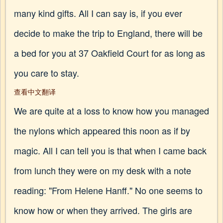
many kind gifts. All I can say is, if you ever
decide to make the trip to England, there will be
a bed for you at 37 Oakfield Court for as long as
you care to stay.
查看中文翻译
We are quite at a loss to know how you managed
the nylons which appeared this noon as if by
magic. All I can tell you is that when I came back
from lunch they were on my desk with a note
reading: "From Helene Hanff." No one seems to
know how or when they arrived. The girls are