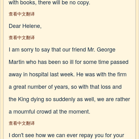
with books, there will be no copy.
查看中文翻译
Dear Helene,
查看中文翻译
I am sorry to say that our friend Mr. George
Martin who has been so ill for some time passed
away in hospital last week. He was with the firm
a great number of years, so with that loss and
the King dying so suddenly as well, we are rather
a mournful crowd at the moment.
查看中文翻译
I don't see how we can ever repay you for your