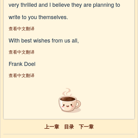
very thrilled and I believe they are planning to
write to you themselves.
查看中文翻译
With best wishes from us all,
查看中文翻译
Frank Doel
查看中文翻译
上一章
目录
下一章