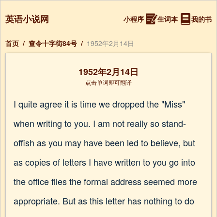
英语小说网
小程序
生词本
我的书
首页
/
查令十字街84号
/
1952年2月14日
1952年2月14日
点击单词即可翻译
I quite agree it is time we dropped the "Miss"
when writing to you. I am not really so stand-
offish as you may have been led to believe, but
as copies of letters I have written to you go into
the office files the formal address seemed more
appropriate. But as this letter has nothing to do