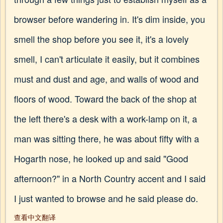
browser before wandering in. It's dim inside, you
smell the shop before you see it, it's a lovely
smell, I can't articulate it easily, but it combines
must and dust and age, and walls of wood and
floors of wood. Toward the back of the shop at
the left there's a desk with a work-lamp on it, a
man was sitting there, he was about fifty with a
Hogarth nose, he looked up and said "Good
afternoon?" in a North Country accent and I said
I just wanted to browse and he said please do.
查看中文翻译