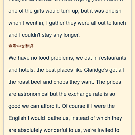
one of the girls would turn up, but it was oneish
when I went in, I gather they were all out to lunch
and I couldn't stay any longer.
查看中文翻译
We have no food problems, we eat in restaurants
and hotels, the best places like Claridge's get all
the roast beef and chops they want. The prices
are astronomical but the exchange rate is so
good we can afford it. Of course if I were the
English I would loathe us, instead of which they
are absolutely wonderful to us, we're invited to