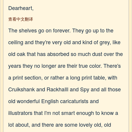
Dearheart,
查看中文翻译
The shelves go on forever. They go up to the
ceiling and they're very old and kind of grey, like
old oak that has absorbed so much dust over the
years they no longer are their true color. There's
a print section, or rather a long print table, with
Cruikshank and RackhaIll and Spy and all those
old wonderful English caricaturists and
illustrators that I'm not smart enough to know a
lot about, and there are some lovely old, old