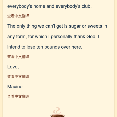
everybody's home and everybody's club.
查看中文翻译
The only thing we can't get is sugar or sweets in
any form, for which I personally thank God, I
intend to lose ten pounds over here.
查看中文翻译
Love,
查看中文翻译
Maxine
查看中文翻译