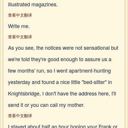
illustrated magazines.
查看中文翻译
Write me.
查看中文翻译
As you see, the notices were not sensational but
we're told they're good enough to assure us a
few months' run, so I went apartment-hunting
yesterday and found a nice little "bed-sitter" in
Knightsbridge, I don't have the address here, I'll
send it or you can call my mother.
查看中文翻译
I stayed about half an hour hoping your Frank or