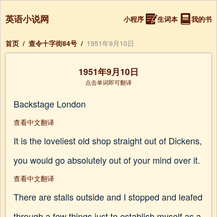
英语小说网
小程序
生词本
我的书
首页
/
查令十字街84号
/
1951年9月10日
1951年9月10日
点击单词即可翻译
Backstage London
查看中文翻译
It is the loveliest old shop straight out of Dickens,
you would go absolutely out of your mind over it.
查看中文翻译
There are stalls outside and I stopped and leafed
through a few things just to establish myself as a