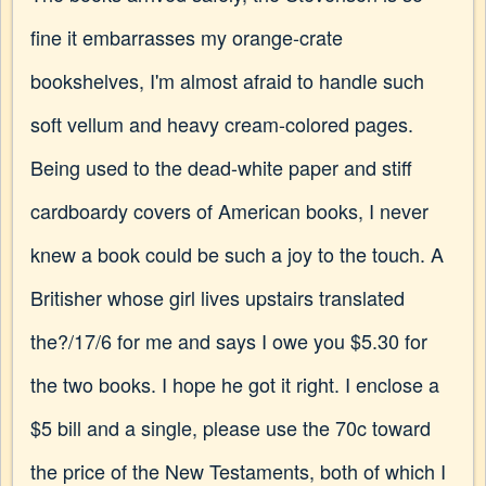
fine it embarrasses my orange-crate
bookshelves, I'm almost afraid to handle such
soft vellum and heavy cream-colored pages.
Being used to the dead-white paper and stiff
cardboardy covers of American books, I never
knew a book could be such a joy to the touch. A
Britisher whose girl lives upstairs translated
the?/17/6 for me and says I owe you $5.30 for
the two books. I hope he got it right. I enclose a
$5 bill and a single, please use the 70c toward
the price of the New Testaments, both of which I