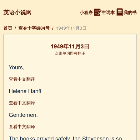
英语小说网
小程序
生词本
我的书
首页
/
查令十字街84号
/
1949年11月3日
1949年11月3日
点击单词即可翻译
Yours,
查看中文翻译
Helene Hanff
查看中文翻译
Gentlemen:
查看中文翻译
The books arrived safely, the Stevenson is so