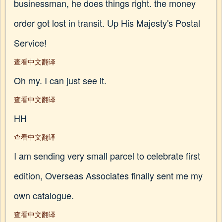
businessman, he does things right. the money
order got lost in transit. Up His Majesty's Postal
Service!
查看中文翻译
Oh my. I can just see it.
查看中文翻译
HH
查看中文翻译
I am sending very small parcel to celebrate first
edition, Overseas Associates finally sent me my
own catalogue.
查看中文翻译