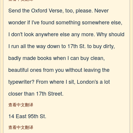
Send the Oxford Verse, too, please. Never
wonder if I've found something somewhere else,
I don't look anywhere else any more. Why should
I run all the way down to 17th St. to buy dirty,
badly made books when I can buy clean,
beautiful ones from you without leaving the
typewriter? From where I sit, London's a lot
closer than 17th Street.
查看中文翻译
14 East 95th St.
查看中文翻译