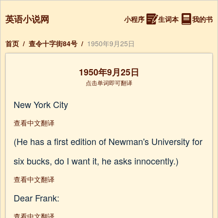
英语小说网
小程序
生词本
我的书
首页
/
查令十字街84号
/
1950年9月25日
1950年9月25日
点击单词即可翻译
New York City
查看中文翻译
(He has a first edition of Newman's University for
six bucks, do I want it, he asks innocently.)
查看中文翻译
Dear Frank:
查看中文翻译