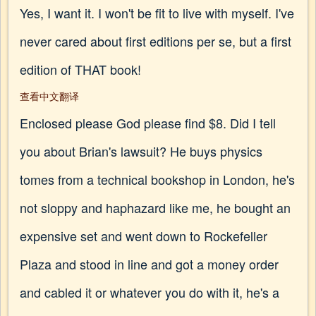
Yes, I want it. I won't be fit to live with myself. I've
never cared about first editions per se, but a first
edition of THAT book!
查看中文翻译
Enclosed please God please find $8. Did I tell
you about Brian's lawsuit? He buys physics
tomes from a technical bookshop in London, he's
not sloppy and haphazard like me, he bought an
expensive set and went down to Rockefeller
Plaza and stood in line and got a money order
and cabled it or whatever you do with it, he's a