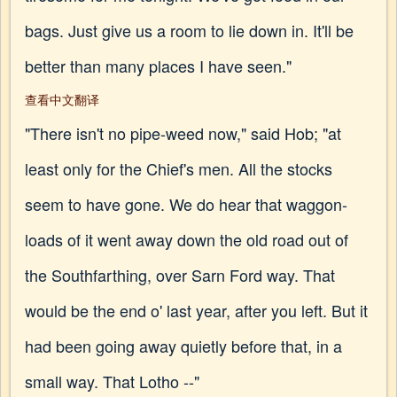
bags. Just give us a room to lie down in. It'll be
better than many places I have seen."
查看中文翻译
"There isn't no pipe-weed now," said Hob; "at
least only for the Chief's men. All the stocks
seem to have gone. We do hear that waggon-
loads of it went away down the old road out of
the Southfarthing, over Sarn Ford way. That
would be the end o' last year, after you left. But it
had been going away quietly before that, in a
small way. That Lotho --"