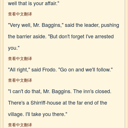
well that is your affair."
查看中文翻译
"Very well, Mr. Baggins," said the leader, pushing
the barrier aside. "But don't forget I've arrested
you."
查看中文翻译
"All right," said Frodo. "Go on and we'll follow."
查看中文翻译
"I can't do that, Mr. Baggins. The inn's closed.
There's a Shirriff-house at the far end of the
village. I'll take you there."
查看中文翻译