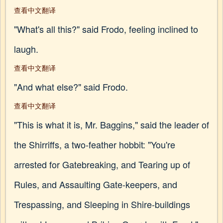
查看中文翻译
"What's all this?" said Frodo, feeling inclined to
laugh.
查看中文翻译
"And what else?" said Frodo.
查看中文翻译
"This is what it is, Mr. Baggins," said the leader of
the Shirriffs, a two-feather hobbit: "You're
arrested for Gatebreaking, and Tearing up of
Rules, and Assaulting Gate-keepers, and
Trespassing, and Sleeping in Shire-buildings