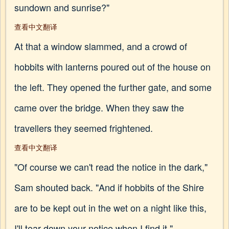
sundown and sunrise?"
查看中文翻译
At that a window slammed, and a crowd of
hobbits with lanterns poured out of the house on
the left. They opened the further gate, and some
came over the bridge. When they saw the
travellers they seemed frightened.
查看中文翻译
"Of course we can't read the notice in the dark,"
Sam shouted back. "And if hobbits of the Shire
are to be kept out in the wet on a night like this,
I'll tear down your notice when I find it."