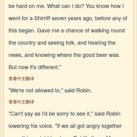
be hard on me. What can I do? You know how I
went for a Shirriff seven years ago, before any of
this began. Gave me a chance of walking round
the country and seeing folk, and hearing the
news, and knowing where the good beer was.
But now it's different."
查看中文翻译
"We're not allowed to," said Robin.
查看中文翻译
"Can't say as I'd be sorry to see it," said Robin
lowering his voice. "If we all got angry together