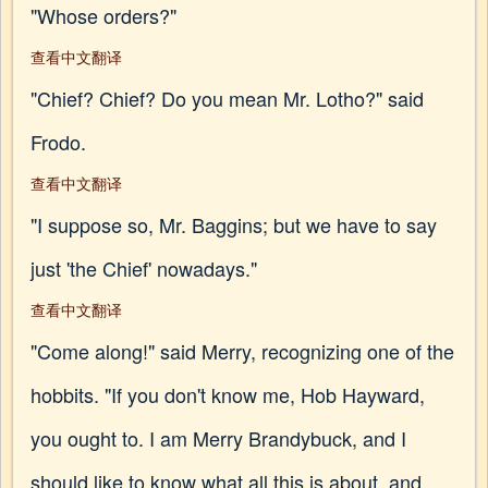
"Whose orders?"
查看中文翻译
"Chief? Chief? Do you mean Mr. Lotho?" said
Frodo.
查看中文翻译
"I suppose so, Mr. Baggins; but we have to say
just 'the Chief' nowadays."
查看中文翻译
"Come along!" said Merry, recognizing one of the
hobbits. "If you don't know me, Hob Hayward,
you ought to. I am Merry Brandybuck, and I
should like to know what all this is about, and