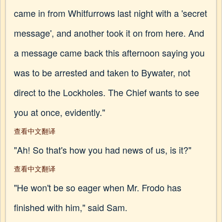
came in from Whitfurrows last night with a 'secret
message', and another took it on from here. And
a message came back this afternoon saying you
was to be arrested and taken to Bywater, not
direct to the Lockholes. The Chief wants to see
you at once, evidently."
查看中文翻译
"Ah! So that's how you had news of us, is it?"
查看中文翻译
"He won't be so eager when Mr. Frodo has
finished with him," said Sam.