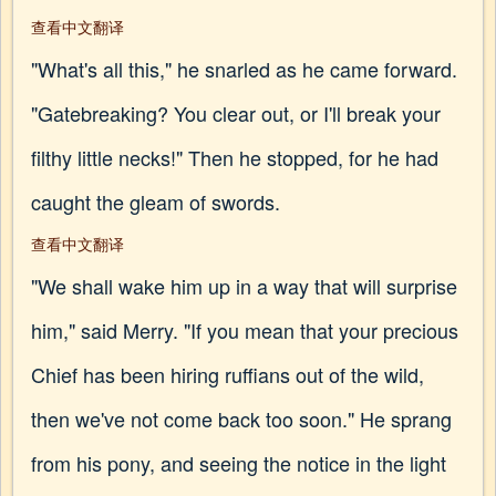
查看中文翻译
"What's all this," he snarled as he came forward.
"Gatebreaking? You clear out, or I'll break your
filthy little necks!" Then he stopped, for he had
caught the gleam of swords.
查看中文翻译
"We shall wake him up in a way that will surprise
him," said Merry. "If you mean that your precious
Chief has been hiring ruffians out of the wild,
then we've not come back too soon." He sprang
from his pony, and seeing the notice in the light