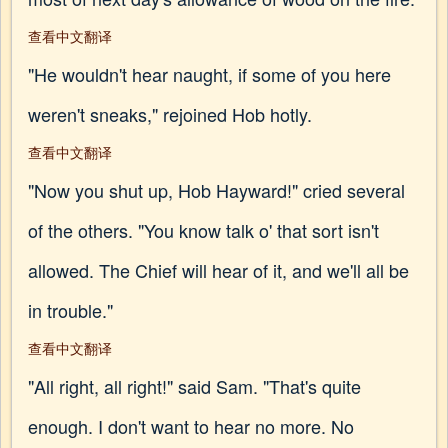
查看中文翻译
"He wouldn't hear naught, if some of you here
weren't sneaks," rejoined Hob hotly.
查看中文翻译
"Now you shut up, Hob Hayward!" cried several
of the others. "You know talk o' that sort isn't
allowed. The Chief will hear of it, and we'll all be
in trouble."
查看中文翻译
"All right, all right!" said Sam. "That's quite
enough. I don't want to hear no more. No