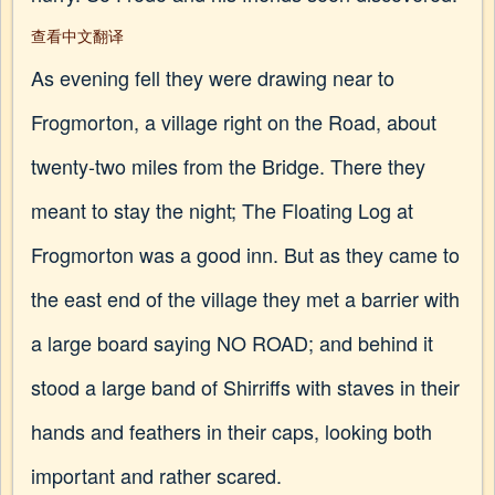
查看中文翻译
As evening fell they were drawing near to
Frogmorton, a village right on the Road, about
twenty-two miles from the Bridge. There they
meant to stay the night; The Floating Log at
Frogmorton was a good inn. But as they came to
the east end of the village they met a barrier with
a large board saying NO ROAD; and behind it
stood a large band of Shirriffs with staves in their
hands and feathers in their caps, looking both
important and rather scared.