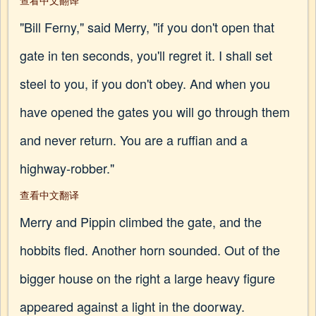
查看中文翻译
"Bill Ferny," said Merry, "if you don't open that
gate in ten seconds, you'll regret it. I shall set
steel to you, if you don't obey. And when you
have opened the gates you will go through them
and never return. You are a ruffian and a
highway-robber."
查看中文翻译
Merry and Pippin climbed the gate, and the
hobbits fled. Another horn sounded. Out of the
bigger house on the right a large heavy figure
appeared against a light in the doorway.