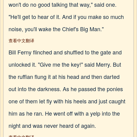
won't do no good talking that way," said one.
"He'll get to hear of it. And if you make so much
noise, you'll wake the Chief's Big Man."
查看中文翻译
Bill Ferny flinched and shuffled to the gate and
unlocked it. "Give me the key!" said Merry. But
the ruffian flung it at his head and then darted
out into the darkness. As he passed the ponies
one of them let fly with his heels and just caught
him as he ran. He went off with a yelp into the
night and was never heard of again.