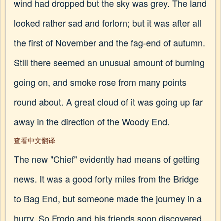
wind had dropped but the sky was grey. The land
looked rather sad and forlorn; but it was after all
the first of November and the fag-end of autumn.
Still there seemed an unusual amount of burning
going on, and smoke rose from many points
round about. A great cloud of it was going up far
away in the direction of the Woody End.
查看中文翻译
The new "Chief" evidently had means of getting
news. It was a good forty miles from the Bridge
to Bag End, but someone made the journey in a
hurry. So Frodo and his friends soon discovered.