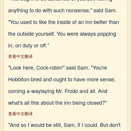
anything to do with such nonsense," said Sam.
"You used to like the inside of an inn better than
the outside yourself. You were always popping
in, on duty or off."
查看中文翻译
"Look here, Cock-robin!" said Sam. "You're
Hobbiton-bred and ought to have more sense,
coming a-waylaying Mr. Frodo and all. And
what's all this about the inn being closed?"
查看中文翻译
"And so I would be still, Sam, if I could. But don't