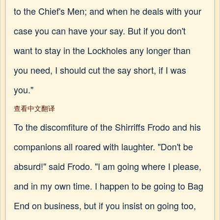
to the Chief's Men; and when he deals with your
case you can have your say. But if you don't
want to stay in the Lockholes any longer than
you need, I should cut the say short, if I was
you."
查看中文翻译
To the discomfiture of the Shirriffs Frodo and his
companions all roared with laughter. "Don't be
absurd!" said Frodo. "I am going where I please,
and in my own time. I happen to be going to Bag
End on business, but if you insist on going too,