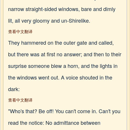
narrow straight-sided windows, bare and dimly
lit, all very gloomy and un-Shirelike.
查看中文翻译
They hammered on the outer gate and called,
but there was at first no answer; and then to their
surprise someone blew a horn, and the lights in
the windows went out. A voice shouted in the
dark:
查看中文翻译
"Who's that? Be off! You can't come in. Can't you
read the notice: No admittance between