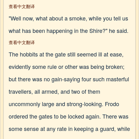
查看中文翻译
"Well now, what about a smoke, while you tell us
what has been happening in the Shire?" he said.
查看中文翻译
The hobbits at the gate still seemed ill at ease,
evidently some rule or other was being broken;
but there was no gain-saying four such masterful
travellers, all armed, and two of them
uncommonly large and strong-looking. Frodo
ordered the gates to be locked again. There was
some sense at any rate in keeping a guard, while