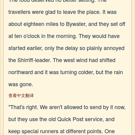
travellers were glad to leave the place. It was
about eighteen miles to Bywater, and they set off
at ten o'clock in the morning. They would have
started earlier, only the delay so plainly annoyed
the Shirriff-leader. The west wind had shifted
northward and it was turning colder, but the rain
was gone.
查看中文翻译
"That's right. We aren't allowed to send by it now,
but they use the old Quick Post service, and
keep special runners at different points. One