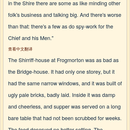
in the Shire there are some as like minding other
folk's business and talking big. And there's worse
than that: there's a few as do spy-work for the
Chief and his Men."
查看中文翻译
The Shirriff-house at Frogmorton was as bad as
the Bridge-house. It had only one storey, but it
had the same narrow windows, and it was built of
ugly pale bricks, badly laid. Inside it was damp
and cheerless, and supper was served on a long
bare table that had not been scrubbed for weeks.
The food deserved no better setting. The