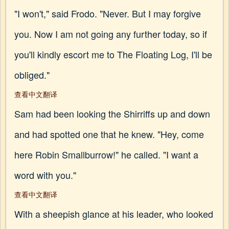
"I won't," said Frodo. "Never. But I may forgive
you. Now I am not going any further today, so if
you'll kindly escort me to The Floating Log, I'll be
obliged."
查看中文翻译
Sam had been looking the Shirriffs up and down
and had spotted one that he knew. "Hey, come
here Robin Smallburrow!" he called. "I want a
word with you."
查看中文翻译
With a sheepish glance at his leader, who looked