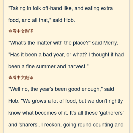
"Taking in folk off-hand like, and eating extra
food, and all that," said Hob.
查看中文翻译
"What's the matter with the place?" said Merry.
"Has it been a bad year, or what? I thought it had
been a fine summer and harvest."
查看中文翻译
"Well no, the year's been good enough," said
Hob. "We grows a lot of food, but we don't rightly
know what becomes of it. It's all these 'gatherers'
and 'sharers', I reckon, going round counting and