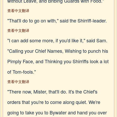
without Leave, and Bribing Guards with Food."
查看中文翻译
"That'll do to go on with," said the Shirriff-leader.
查看中文翻译
"I can add some more, if you'd like it," said Sam.
"Calling your Chief Names, Wishing to punch his
Pimply Face, and Thinking you Shirriffs look a lot
of Tom-fools."
查看中文翻译
"There now, Mister, that'll do. It's the Chief's
orders that you're to come along quiet. We're
going to take you to Bywater and hand you over