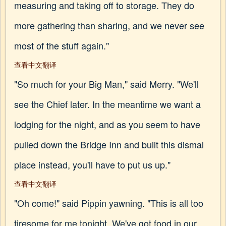
measuring and taking off to storage. They do
more gathering than sharing, and we never see
most of the stuff again."
查看中文翻译
"So much for your Big Man," said Merry. "We'll
see the Chief later. In the meantime we want a
lodging for the night, and as you seem to have
pulled down the Bridge Inn and built this dismal
place instead, you'll have to put us up."
查看中文翻译
"Oh come!" said Pippin yawning. "This is all too
tiresome for me tonight. We've got food in our