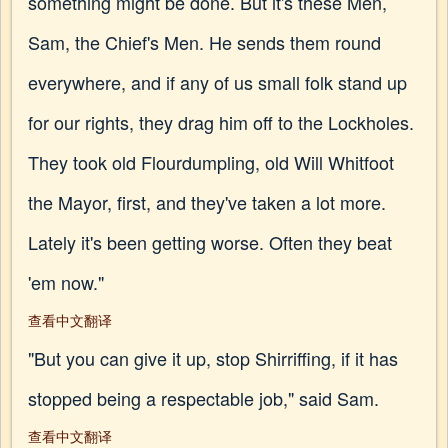
something might be done. But it's these Men,
Sam, the Chief's Men. He sends them round
everywhere, and if any of us small folk stand up
for our rights, they drag him off to the Lockholes.
They took old Flourdumpling, old Will Whitfoot
the Mayor, first, and they've taken a lot more.
Lately it's been getting worse. Often they beat
'em now."
查看中文翻译
"But you can give it up, stop Shirriffing, if it has
stopped being a respectable job," said Sam.
查看中文翻译