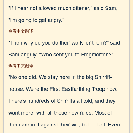
"If I hear not allowed much oftener," said Sam,
"I'm going to get angry."
查看中文翻译
"Then why do you do their work for them?" said
Sam angrily. "Who sent you to Frogmorton?"
查看中文翻译
"No one did. We stay here in the big Shirriff-
house. We're the First Eastfarthing Troop now.
There's hundreds of Shirriffs all told, and they
want more, with all these new rules. Most of
them are in it against their will, but not all. Even