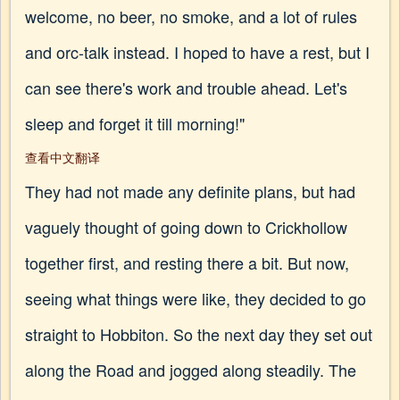
welcome, no beer, no smoke, and a lot of rules
and orc-talk instead. I hoped to have a rest, but I
can see there's work and trouble ahead. Let's
sleep and forget it till morning!"
查看中文翻译
They had not made any definite plans, but had
vaguely thought of going down to Crickhollow
together first, and resting there a bit. But now,
seeing what things were like, they decided to go
straight to Hobbiton. So the next day they set out
along the Road and jogged along steadily. The