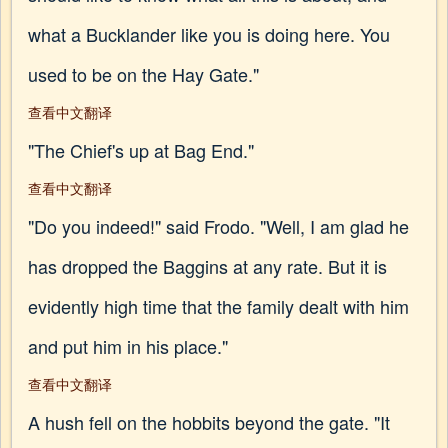
what a Bucklander like you is doing here. You
used to be on the Hay Gate."
查看中文翻译
"The Chief's up at Bag End."
查看中文翻译
"Do you indeed!" said Frodo. "Well, I am glad he
has dropped the Baggins at any rate. But it is
evidently high time that the family dealt with him
and put him in his place."
查看中文翻译
A hush fell on the hobbits beyond the gate. "It