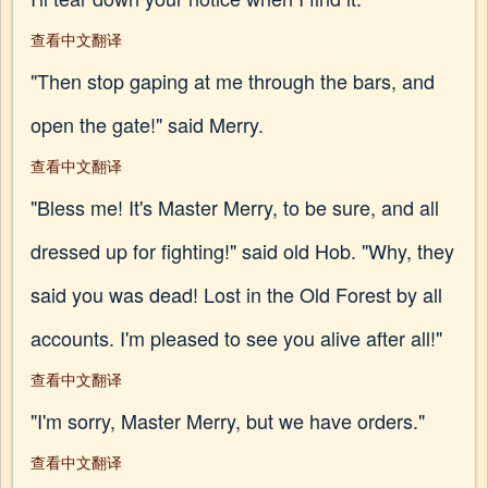
查看中文翻译
"Then stop gaping at me through the bars, and
open the gate!" said Merry.
查看中文翻译
"Bless me! It's Master Merry, to be sure, and all
dressed up for fighting!" said old Hob. "Why, they
said you was dead! Lost in the Old Forest by all
accounts. I'm pleased to see you alive after all!"
查看中文翻译
"I'm sorry, Master Merry, but we have orders."
查看中文翻译