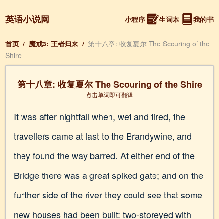
英语小说网
小程序
生词本
我的书
首页
/
魔戒3: 王者归来
/
第十八章: 收复夏尔 The Scouring of the
Shire
第十八章: 收复夏尔 The Scouring of the Shire
点击单词即可翻译
It was after nightfall when, wet and tired, the
travellers came at last to the Brandywine, and
they found the way barred. At either end of the
Bridge there was a great spiked gate; and on the
further side of the river they could see that some
new houses had been built: two-storeyed with