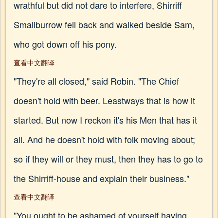
wrathful but did not dare to interfere, Shirriff
Smallburrow fell back and walked beside Sam,
who got down off his pony.
查看中文翻译
"They're all closed," said Robin. "The Chief
doesn't hold with beer. Leastways that is how it
started. But now I reckon it's his Men that has it
all. And he doesn't hold with folk moving about;
so if they will or they must, then they has to go to
the Shirriff-house and explain their business."
查看中文翻译
"You ought to be ashamed of yourself having