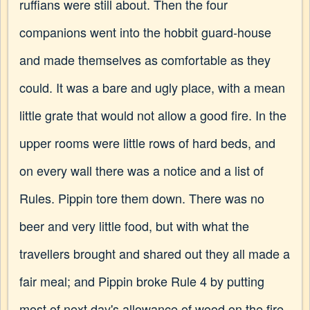
ruffians were still about. Then the four
companions went into the hobbit guard-house
and made themselves as comfortable as they
could. It was a bare and ugly place, with a mean
little grate that would not allow a good fire. In the
upper rooms were little rows of hard beds, and
on every wall there was a notice and a list of
Rules. Pippin tore them down. There was no
beer and very little food, but with what the
travellers brought and shared out they all made a
fair meal; and Pippin broke Rule 4 by putting
most of next day's allowance of wood on the fire.