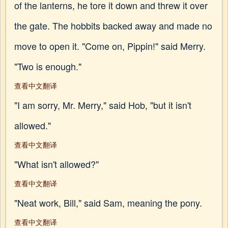
of the lanterns, he tore it down and threw it over
the gate. The hobbits backed away and made no
move to open it. "Come on, Pippin!" said Merry.
"Two is enough."
查看中文翻译
"I am sorry, Mr. Merry," said Hob, "but it isn't
allowed."
查看中文翻译
"What isn't allowed?"
查看中文翻译
"Neat work, Bill," said Sam, meaning the pony.
查看中文翻译