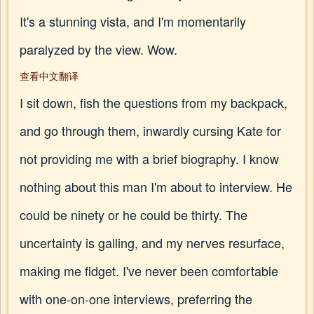
It's a stunning vista, and I'm momentarily
paralyzed by the view. Wow.
查看中文翻译
I sit down, fish the questions from my backpack,
and go through them, inwardly cursing Kate for
not providing me with a brief biography. I know
nothing about this man I'm about to interview. He
could be ninety or he could be thirty. The
uncertainty is galling, and my nerves resurface,
making me fidget. I've never been comfortable
with one-on-one interviews, preferring the