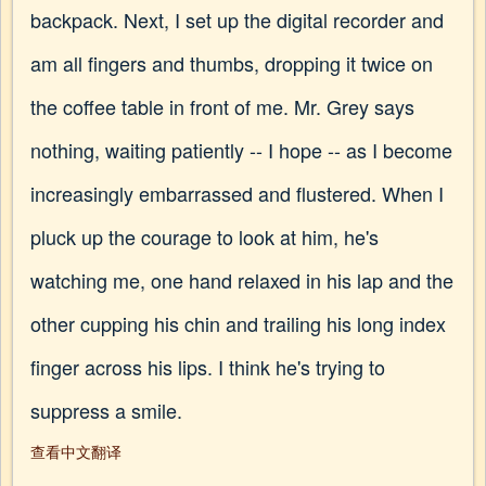
backpack. Next, I set up the digital recorder and
am all fingers and thumbs, dropping it twice on
the coffee table in front of me. Mr. Grey says
nothing, waiting patiently -- I hope -- as I become
increasingly embarrassed and flustered. When I
pluck up the courage to look at him, he's
watching me, one hand relaxed in his lap and the
other cupping his chin and trailing his long index
finger across his lips. I think he's trying to
suppress a smile.
查看中文翻译