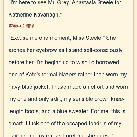
"I'm here to see Mr. Grey. Anastasia Steele for
Katherine Kavanagh."
查看中文翻译
"Excuse me one moment, Miss Steele." She
arches her eyebrow as I stand self-consciously
before her. I'm beginning to wish I'd borrowed
one of Kate's formal blazers rather than worn my
navy-blue jacket. I have made an effort and worn
my one and only skirt, my sensible brown knee-
length boots, and a blue sweater. For me, this is
smart. I tuck one of the escaped tendrils of my
hair behind my ear as I pretend she doesn't