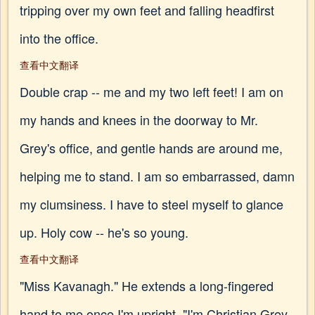
tripping over my own feet and falling headfirst
into the office.
查看中文翻译
Double crap -- me and my two left feet! I am on
my hands and knees in the doorway to Mr.
Grey's office, and gentle hands are around me,
helping me to stand. I am so embarrassed, damn
my clumsiness. I have to steel myself to glance
up. Holy cow -- he's so young.
查看中文翻译
"Miss Kavanagh." He extends a long-fingered
hand to me once I'm upright. "I'm Christian Grey.