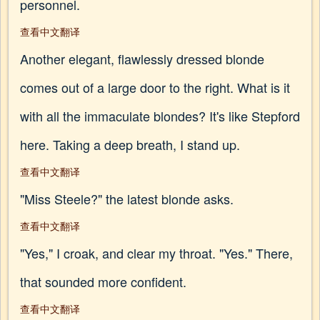
personnel.
查看中文翻译
Another elegant, flawlessly dressed blonde
comes out of a large door to the right. What is it
with all the immaculate blondes? It's like Stepford
here. Taking a deep breath, I stand up.
查看中文翻译
"Miss Steele?" the latest blonde asks.
查看中文翻译
"Yes," I croak, and clear my throat. "Yes." There,
that sounded more confident.
查看中文翻译