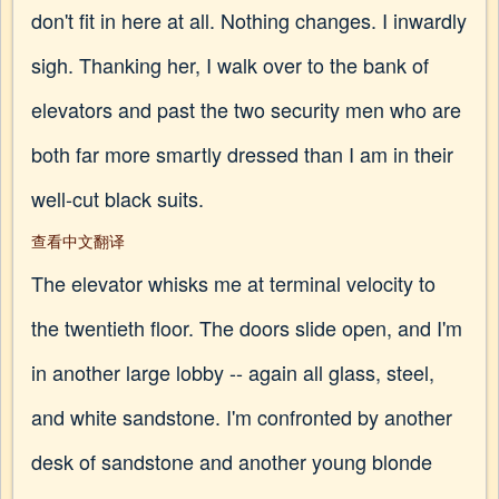
don't fit in here at all. Nothing changes. I inwardly
sigh. Thanking her, I walk over to the bank of
elevators and past the two security men who are
both far more smartly dressed than I am in their
well-cut black suits.
查看中文翻译
The elevator whisks me at terminal velocity to
the twentieth floor. The doors slide open, and I'm
in another large lobby -- again all glass, steel,
and white sandstone. I'm confronted by another
desk of sandstone and another young blonde