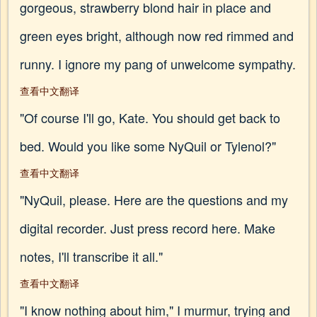
gorgeous, strawberry blond hair in place and
green eyes bright, although now red rimmed and
runny. I ignore my pang of unwelcome sympathy.
查看中文翻译
"Of course I'll go, Kate. You should get back to
bed. Would you like some NyQuil or Tylenol?"
查看中文翻译
"NyQuil, please. Here are the questions and my
digital recorder. Just press record here. Make
notes, I'll transcribe it all."
查看中文翻译
"I know nothing about him," I murmur, trying and