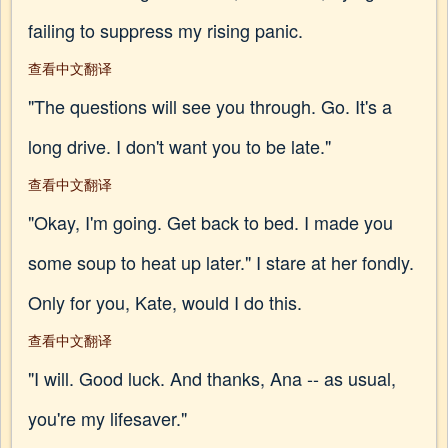
failing to suppress my rising panic.
查看中文翻译
"The questions will see you through. Go. It's a
long drive. I don't want you to be late."
查看中文翻译
"Okay, I'm going. Get back to bed. I made you
some soup to heat up later." I stare at her fondly.
Only for you, Kate, would I do this.
查看中文翻译
"I will. Good luck. And thanks, Ana -- as usual,
you're my lifesaver."