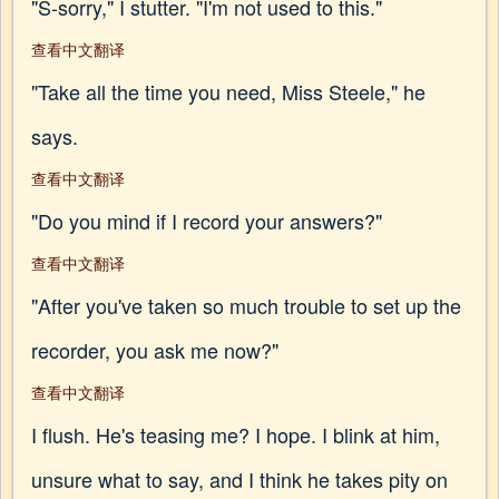
"S-sorry," I stutter. "I'm not used to this."
查看中文翻译
"Take all the time you need, Miss Steele," he
says.
查看中文翻译
"Do you mind if I record your answers?"
查看中文翻译
"After you've taken so much trouble to set up the
recorder, you ask me now?"
查看中文翻译
I flush. He's teasing me? I hope. I blink at him,
unsure what to say, and I think he takes pity on