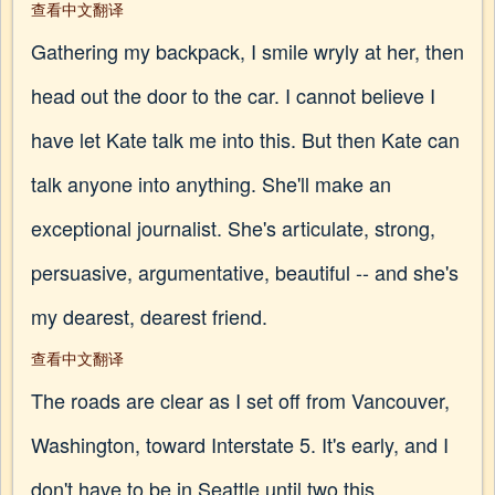
查看中文翻译
Gathering my backpack, I smile wryly at her, then
head out the door to the car. I cannot believe I
have let Kate talk me into this. But then Kate can
talk anyone into anything. She'll make an
exceptional journalist. She's articulate, strong,
persuasive, argumentative, beautiful -- and she's
my dearest, dearest friend.
查看中文翻译
The roads are clear as I set off from Vancouver,
Washington, toward Interstate 5. It's early, and I
don't have to be in Seattle until two this