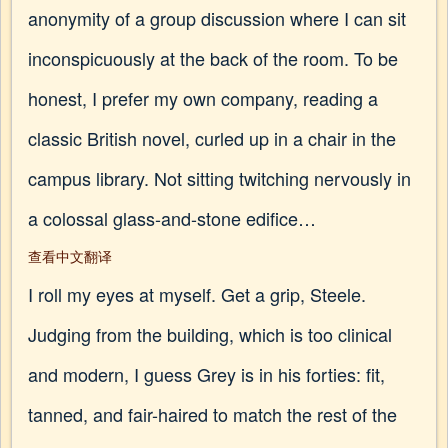
anonymity of a group discussion where I can sit
inconspicuously at the back of the room. To be
honest, I prefer my own company, reading a
classic British novel, curled up in a chair in the
campus library. Not sitting twitching nervously in
a colossal glass-and-stone edifice…
查看中文翻译
I roll my eyes at myself. Get a grip, Steele.
Judging from the building, which is too clinical
and modern, I guess Grey is in his forties: fit,
tanned, and fair-haired to match the rest of the