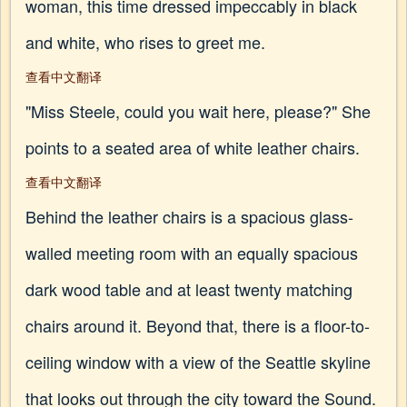
woman, this time dressed impeccably in black
and white, who rises to greet me.
查看中文翻译
"Miss Steele, could you wait here, please?" She
points to a seated area of white leather chairs.
查看中文翻译
Behind the leather chairs is a spacious glass-
walled meeting room with an equally spacious
dark wood table and at least twenty matching
chairs around it. Beyond that, there is a floor-to-
ceiling window with a view of the Seattle skyline
that looks out through the city toward the Sound.