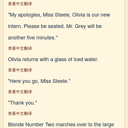
查看中文翻译
"My apologies, Miss Steele, Olivia is our new
intern. Please be seated. Mr. Grey will be
another five minutes."
查看中文翻译
Olivia returns with a glass of iced water.
查看中文翻译
"Here you go, Miss Steele."
查看中文翻译
"Thank you."
查看中文翻译
Blonde Number Two marches over to the large