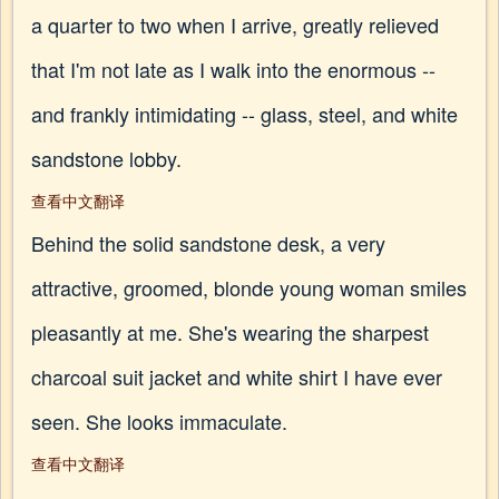
a quarter to two when I arrive, greatly relieved
that I'm not late as I walk into the enormous --
and frankly intimidating -- glass, steel, and white
sandstone lobby.
查看中文翻译
Behind the solid sandstone desk, a very
attractive, groomed, blonde young woman smiles
pleasantly at me. She's wearing the sharpest
charcoal suit jacket and white shirt I have ever
seen. She looks immaculate.
查看中文翻译