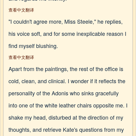
查看中文翻译
"I couldn't agree more, Miss Steele," he replies,
his voice soft, and for some inexplicable reason I
find myself blushing.
查看中文翻译
Apart from the paintings, the rest of the office is
cold, clean, and clinical. I wonder if it reflects the
personality of the Adonis who sinks gracefully
into one of the white leather chairs opposite me. I
shake my head, disturbed at the direction of my
thoughts, and retrieve Kate's questions from my