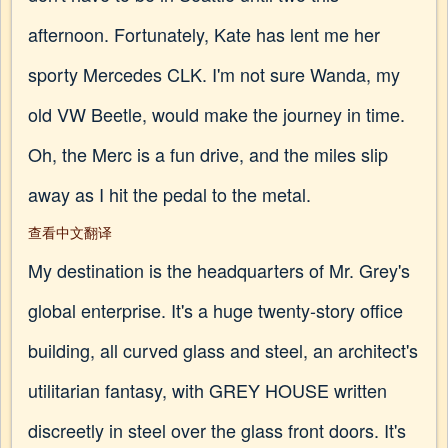
afternoon. Fortunately, Kate has lent me her
sporty Mercedes CLK. I'm not sure Wanda, my
old VW Beetle, would make the journey in time.
Oh, the Merc is a fun drive, and the miles slip
away as I hit the pedal to the metal.
查看中文翻译
My destination is the headquarters of Mr. Grey's
global enterprise. It's a huge twenty-story office
building, all curved glass and steel, an architect's
utilitarian fantasy, with GREY HOUSE written
discreetly in steel over the glass front doors. It's