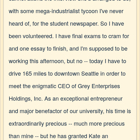
with some mega-industrialist tycoon I've never
heard of, for the student newspaper. So I have
been volunteered. I have final exams to cram for
and one essay to finish, and I'm supposed to be
working this afternoon, but no -- today I have to
drive 165 miles to downtown Seattle in order to
meet the enigmatic CEO of Grey Enterprises
Holdings, Inc. As an exceptional entrepreneur
and major benefactor of our university, his time is
extraordinarily precious -- much more precious
than mine -- but he has granted Kate an