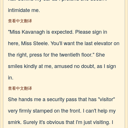
intimidate me.
查看中文翻译
"Miss Kavanagh is expected. Please sign in
here, Miss Steele. You'll want the last elevator on
the right, press for the twentieth floor." She
smiles kindly at me, amused no doubt, as I sign
in.
查看中文翻译
She hands me a security pass that has "visitor"
very firmly stamped on the front. I can't help my
smirk. Surely it's obvious that I'm just visiting. I