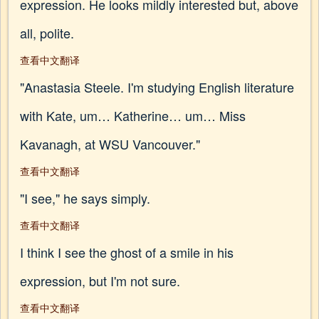
expression. He looks mildly interested but, above
all, polite.
查看中文翻译
"Anastasia Steele. I'm studying English literature
with Kate, um… Katherine… um… Miss
Kavanagh, at WSU Vancouver."
查看中文翻译
"I see," he says simply.
查看中文翻译
I think I see the ghost of a smile in his
expression, but I'm not sure.
查看中文翻译