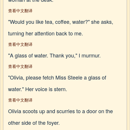
查看中文翻译
"Would you like tea, coffee, water?" she asks,
turning her attention back to me.
查看中文翻译
"A glass of water. Thank you," I murmur.
查看中文翻译
"Olivia, please fetch Miss Steele a glass of
water." Her voice is stern.
查看中文翻译
Olivia scoots up and scurries to a door on the
other side of the foyer.