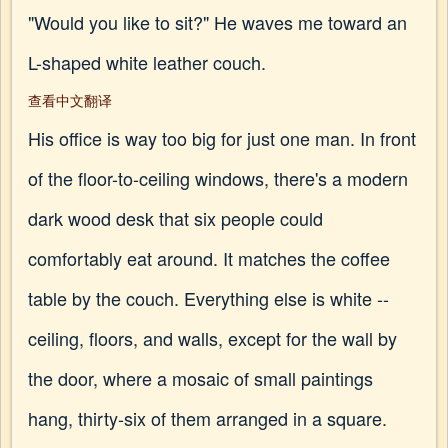
"Would you like to sit?" He waves me toward an
L-shaped white leather couch.
查看中文翻译
His office is way too big for just one man. In front
of the floor-to-ceiling windows, there's a modern
dark wood desk that six people could
comfortably eat around. It matches the coffee
table by the couch. Everything else is white --
ceiling, floors, and walls, except for the wall by
the door, where a mosaic of small paintings
hang, thirty-six of them arranged in a square.