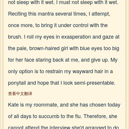
not sleep with it wet. I must not sleep with it wet.
Reciting this mantra several times, I attempt,
once more, to bring it under control with the
brush. I roll my eyes in exasperation and gaze at
the pale, brown-haired girl with blue eyes too big
for her face staring back at me, and give up. My
only option is to restrain my wayward hair in a
ponytail and hope that I look semi-presentable.
查看中文翻译
Kate is my roommate, and she has chosen today
of all days to succumb to the flu. Therefore, she
cannot attend the interview she'd arranged to do,