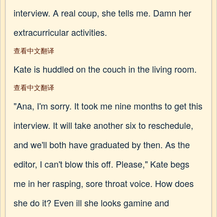
interview. A real coup, she tells me. Damn her
extracurricular activities.
查看中文翻译
Kate is huddled on the couch in the living room.
查看中文翻译
"Ana, I'm sorry. It took me nine months to get this
interview. It will take another six to reschedule,
and we'll both have graduated by then. As the
editor, I can't blow this off. Please," Kate begs
me in her rasping, sore throat voice. How does
she do it? Even ill she looks gamine and