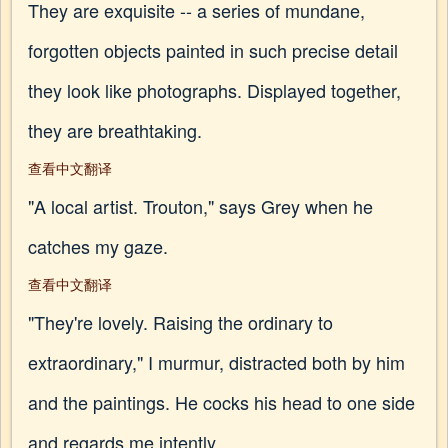
They are exquisite -- a series of mundane,
forgotten objects painted in such precise detail
they look like photographs. Displayed together,
they are breathtaking.
查看中文翻译
"A local artist. Trouton," says Grey when he
catches my gaze.
查看中文翻译
"They're lovely. Raising the ordinary to
extraordinary," I murmur, distracted both by him
and the paintings. He cocks his head to one side
and regards me intently.