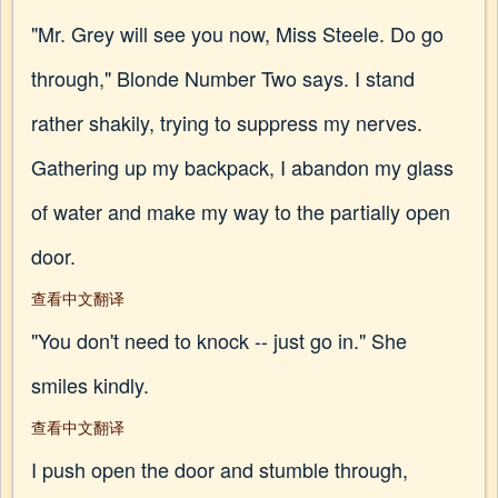
"Mr. Grey will see you now, Miss Steele. Do go
through," Blonde Number Two says. I stand
rather shakily, trying to suppress my nerves.
Gathering up my backpack, I abandon my glass
of water and make my way to the partially open
door.
查看中文翻译
"You don't need to knock -- just go in." She
smiles kindly.
查看中文翻译
I push open the door and stumble through,