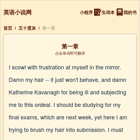
英语小说网
小程序
生词本
我的书
首页
/
五十度灰
/
第一章
第一章
点击单词即可翻译
I scowl with frustration at myself in the mirror.
Damn my hair -- it just won't behave, and damn
Katherine Kavanagh for being ill and subjecting
me to this ordeal. I should be studying for my
final exams, which are next week, yet here I am
trying to brush my hair into submission. I must