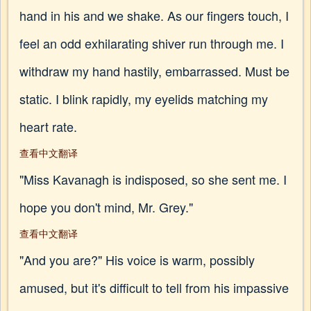
hand in his and we shake. As our fingers touch, I
feel an odd exhilarating shiver run through me. I
withdraw my hand hastily, embarrassed. Must be
static. I blink rapidly, my eyelids matching my
heart rate.
查看中文翻译
"Miss Kavanagh is indisposed, so she sent me. I
hope you don't mind, Mr. Grey."
查看中文翻译
"And you are?" His voice is warm, possibly
amused, but it's difficult to tell from his impassive