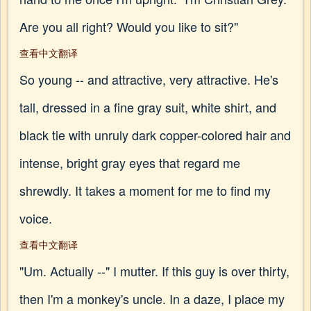
Are you all right? Would you like to sit?"
查看中文翻译
So young -- and attractive, very attractive. He's
tall, dressed in a fine gray suit, white shirt, and
black tie with unruly dark copper-colored hair and
intense, bright gray eyes that regard me
shrewdly. It takes a moment for me to find my
voice.
查看中文翻译
"Um. Actually --" I mutter. If this guy is over thirty,
then I'm a monkey's uncle. In a daze, I place my