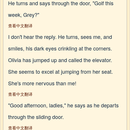
He turns and says through the door, "Golf this
week, Grey?"
查看中文翻译
I don't hear the reply. He turns, sees me, and
smiles, his dark eyes crinkling at the corners.
Olivia has jumped up and called the elevator.
She seems to excel at jumping from her seat.
She's more nervous than me!
查看中文翻译
"Good afternoon, ladies," he says as he departs
through the sliding door.
查看中文翻译