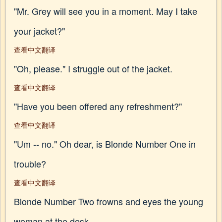
"Mr. Grey will see you in a moment. May I take
your jacket?"
查看中文翻译
"Oh, please." I struggle out of the jacket.
查看中文翻译
"Have you been offered any refreshment?"
查看中文翻译
"Um -- no." Oh dear, is Blonde Number One in
trouble?
查看中文翻译
Blonde Number Two frowns and eyes the young
woman at the desk.