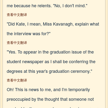
me because he relents. "No, I don't mind."
查看中文翻译
"Did Kate, I mean, Miss Kavanagh, explain what
the interview was for?"
查看中文翻译
"Yes. To appear in the graduation issue of the
student newspaper as I shall be conferring the
degrees at this year's graduation ceremony."
查看中文翻译
Oh! This is news to me, and I'm temporarily
preoccupied by the thought that someone not