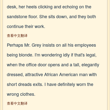
desk, her heels clicking and echoing on the
sandstone floor. She sits down, and they both
continue their work.
查看中文翻译
Perhaps Mr. Grey insists on all his employees
being blonde. I'm wondering idly if that's legal,
when the office door opens and a tall, elegantly
dressed, attractive African American man with
short dreads exits. I have definitely worn the
wrong clothes.
查看中文翻译