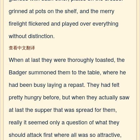
grinned at pots on the shelf, and the merry
firelight flickered and played over everything
without distinction.
查看中文翻译
When at last they were thoroughly toasted, the
Badger summoned them to the table, where he
had been busy laying a repast. They had felt
pretty hungry before, but when they actually saw
at last the supper that was spread for them,
really it seemed only a question of what they
should attack first where all was so attractive,