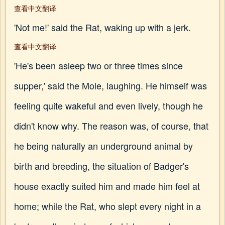
查看中文翻译
'Not me!' said the Rat, waking up with a jerk.
查看中文翻译
'He's been asleep two or three times since
supper,' said the Mole, laughing. He himself was
feeling quite wakeful and even lively, though he
didn't know why. The reason was, of course, that
he being naturally an underground animal by
birth and breeding, the situation of Badger's
house exactly suited him and made him feel at
home; while the Rat, who slept every night in a