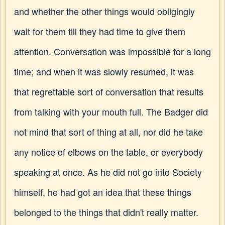
and whether the other things would obligingly
wait for them till they had time to give them
attention. Conversation was impossible for a long
time; and when it was slowly resumed, it was
that regrettable sort of conversation that results
from talking with your mouth full. The Badger did
not mind that sort of thing at all, nor did he take
any notice of elbows on the table, or everybody
speaking at once. As he did not go into Society
himself, he had got an idea that these things
belonged to the things that didn't really matter.