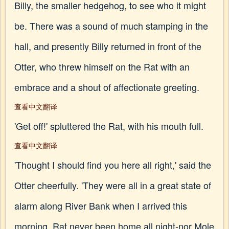
Billy, the smaller hedgehog, to see who it might
be. There was a sound of much stamping in the
hall, and presently Billy returned in front of the
Otter, who threw himself on the Rat with an
embrace and a shout of affectionate greeting.
查看中文翻译
'Get off!' spluttered the Rat, with his mouth full.
查看中文翻译
'Thought I should find you here all right,' said the
Otter cheerfully. 'They were all in a great state of
alarm along River Bank when I arrived this
morning. Rat never been home all night-nor Mole