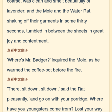
coarse, was clean and smelt beautifully of
lavender; and the Mole and the Water Rat,
shaking off their garments in some thirty
seconds, tumbled in between the sheets in great
joy and contentment.
查看中文翻译
'Where's Mr. Badger?' inquired the Mole, as he
warmed the coffee-pot before the fire.
查看中文翻译
'There, sit down, sit down,' said the Rat
pleasantly, 'and go on with your porridge. Where
have you youngsters come from? Lost your way