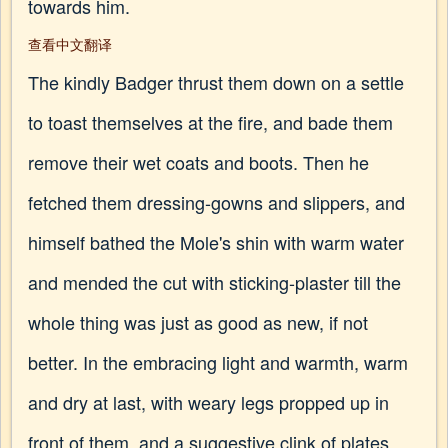
towards him.
查看中文翻译
The kindly Badger thrust them down on a settle
to toast themselves at the fire, and bade them
remove their wet coats and boots. Then he
fetched them dressing-gowns and slippers, and
himself bathed the Mole's shin with warm water
and mended the cut with sticking-plaster till the
whole thing was just as good as new, if not
better. In the embracing light and warmth, warm
and dry at last, with weary legs propped up in
front of them, and a suggestive clink of plates