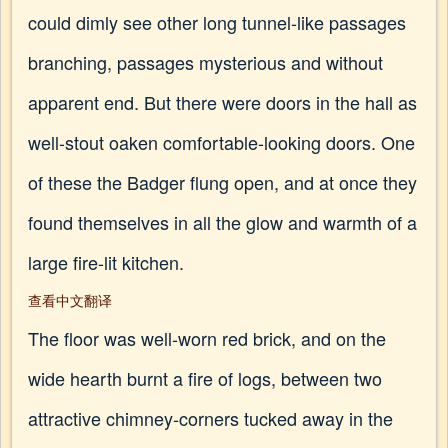
could dimly see other long tunnel-like passages
branching, passages mysterious and without
apparent end. But there were doors in the hall as
well-stout oaken comfortable-looking doors. One
of these the Badger flung open, and at once they
found themselves in all the glow and warmth of a
large fire-lit kitchen.
查看中文翻译
The floor was well-worn red brick, and on the
wide hearth burnt a fire of logs, between two
attractive chimney-corners tucked away in the