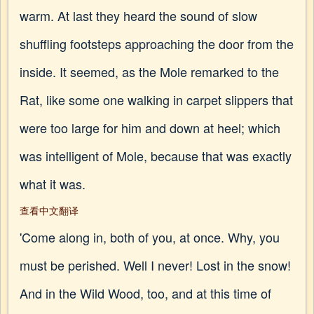
warm. At last they heard the sound of slow
shuffling footsteps approaching the door from the
inside. It seemed, as the Mole remarked to the
Rat, like some one walking in carpet slippers that
were too large for him and down at heel; which
was intelligent of Mole, because that was exactly
what it was.
查看中文翻译
'Come along in, both of you, at once. Why, you
must be perished. Well I never! Lost in the snow!
And in the Wild Wood, too, and at this time of