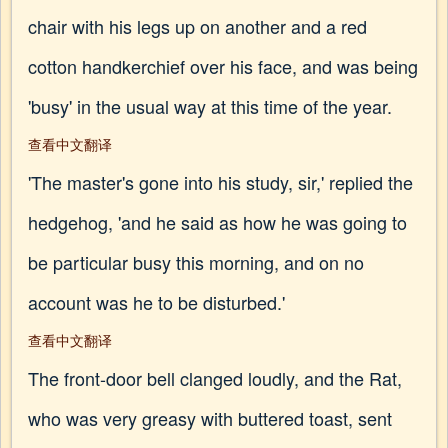
chair with his legs up on another and a red
cotton handkerchief over his face, and was being
'busy' in the usual way at this time of the year.
查看中文翻译
'The master's gone into his study, sir,' replied the
hedgehog, 'and he said as how he was going to
be particular busy this morning, and on no
account was he to be disturbed.'
查看中文翻译
The front-door bell clanged loudly, and the Rat,
who was very greasy with buttered toast, sent