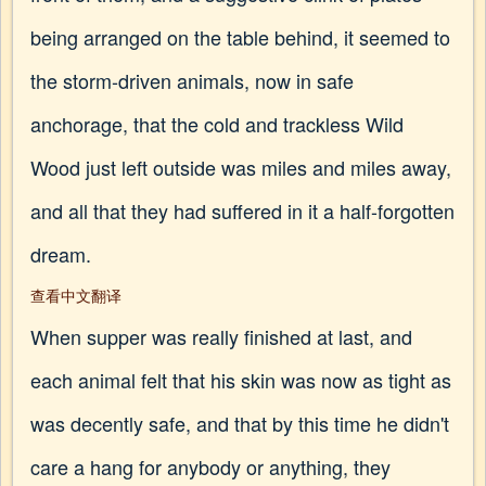
being arranged on the table behind, it seemed to
the storm-driven animals, now in safe
anchorage, that the cold and trackless Wild
Wood just left outside was miles and miles away,
and all that they had suffered in it a half-forgotten
dream.
查看中文翻译
When supper was really finished at last, and
each animal felt that his skin was now as tight as
was decently safe, and that by this time he didn't
care a hang for anybody or anything, they