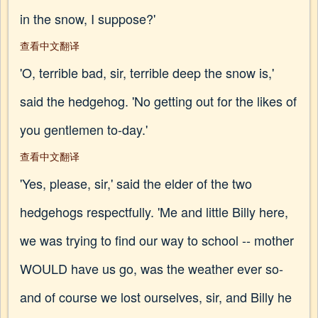
in the snow, I suppose?'
查看中文翻译
'O, terrible bad, sir, terrible deep the snow is,'
said the hedgehog. 'No getting out for the likes of
you gentlemen to-day.'
查看中文翻译
'Yes, please, sir,' said the elder of the two
hedgehogs respectfully. 'Me and little Billy here,
we was trying to find our way to school -- mother
WOULD have us go, was the weather ever so-
and of course we lost ourselves, sir, and Billy he