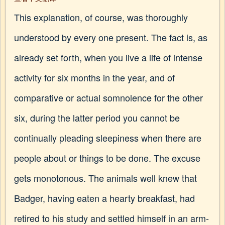
This explanation, of course, was thoroughly
understood by every one present. The fact is, as
already set forth, when you live a life of intense
activity for six months in the year, and of
comparative or actual somnolence for the other
six, during the latter period you cannot be
continually pleading sleepiness when there are
people about or things to be done. The excuse
gets monotonous. The animals well knew that
Badger, having eaten a hearty breakfast, had
retired to his study and settled himself in an arm-