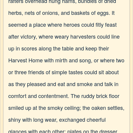
rafters overhead hung hams, bundles of dried
herbs, nets of onions, and baskets of eggs. It
seemed a place where heroes could fitly feast
after victory, where weary harvesters could line
up in scores along the table and keep their
Harvest Home with mirth and song, or where two
or three friends of simple tastes could sit about
as they pleased and eat and smoke and talk in
comfort and contentment. The ruddy brick floor
smiled up at the smoky ceiling; the oaken settles,
shiny with long wear, exchanged cheerful
glances with each other; plates on the dresser