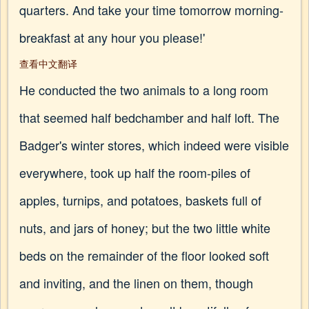
quarters. And take your time tomorrow morning-
breakfast at any hour you please!'
查看中文翻译
He conducted the two animals to a long room
that seemed half bedchamber and half loft. The
Badger's winter stores, which indeed were visible
everywhere, took up half the room-piles of
apples, turnips, and potatoes, baskets full of
nuts, and jars of honey; but the two little white
beds on the remainder of the floor looked soft
and inviting, and the linen on them, though