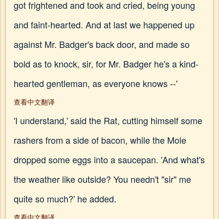
got frightened and took and cried, being young
and faint-hearted. And at last we happened up
against Mr. Badger's back door, and made so
bold as to knock, sir, for Mr. Badger he's a kind-
hearted gentleman, as everyone knows --'
查看中文翻译
'I understand,' said the Rat, cutting himself some
rashers from a side of bacon, while the Mole
dropped some eggs into a saucepan. 'And what's
the weather like outside? You needn't "sir" me
quite so much?' he added.
查看中文翻译