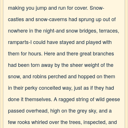
making you jump and run for cover. Snow-
castles and snow-caverns had sprung up out of
nowhere in the night-and snow bridges, terraces,
ramparts-I could have stayed and played with
them for hours. Here and there great branches
had been torn away by the sheer weight of the
snow, and robins perched and hopped on them
in their perky conceited way, just as if they had
done it themselves. A ragged string of wild geese
passed overhead, high on the grey sky, and a
few rooks whirled over the trees, inspected, and