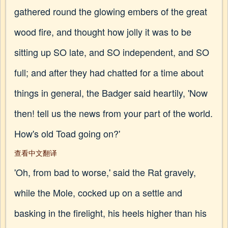
gathered round the glowing embers of the great
wood fire, and thought how jolly it was to be
sitting up SO late, and SO independent, and SO
full; and after they had chatted for a time about
things in general, the Badger said heartily, 'Now
then! tell us the news from your part of the world.
How's old Toad going on?'
查看中文翻译
'Oh, from bad to worse,' said the Rat gravely,
while the Mole, cocked up on a settle and
basking in the firelight, his heels higher than his