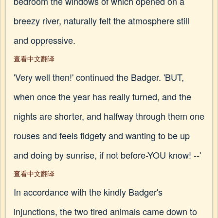
bedroom the windows of which opened on a
breezy river, naturally felt the atmosphere still
and oppressive.
查看中文翻译
'Very well then!' continued the Badger. 'BUT,
when once the year has really turned, and the
nights are shorter, and halfway through them one
rouses and feels fidgety and wanting to be up
and doing by sunrise, if not before-YOU know! --'
查看中文翻译
In accordance with the kindly Badger's
injunctions, the two tired animals came down to