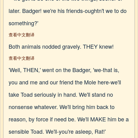
later. Badger! we're his friends-oughtn't we to do
something?'
查看中文翻译
Both animals nodded gravely. THEY knew!
查看中文翻译
'Well, THEN,' went on the Badger, 'we-that is,
you and me and our friend the Mole here-we'll
take Toad seriously in hand. We'll stand no
nonsense whatever. We'll bring him back to
reason, by force if need be. We'll MAKE him be a
sensible Toad. We'll-you're asleep, Rat!'