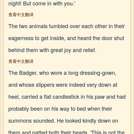
night! But come in with you.'
查看中文翻译
The two animals tumbled over each other in their
eagerness to get inside, and heard the door shut
behind them with great joy and relief.
查看中文翻译
The Badger, who wore a long dressing-gown,
and whose slippers were indeed very down at
heel, carried a flat candlestick in his paw and had
probably been on his way to bed when their
summons sounded. He looked kindly down on
them and patted both their heads. 'This is not the