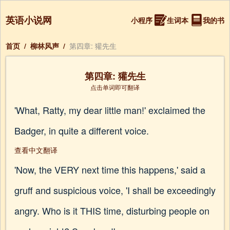
英语小说网
小程序
生词本
我的书
首页
/
柳林风声
/
第四章: 獾先生
第四章: 獾先生
点击单词即可翻译
'What, Ratty, my dear little man!' exclaimed the
Badger, in quite a different voice.
查看中文翻译
'Now, the VERY next time this happens,' said a
gruff and suspicious voice, 'I shall be exceedingly
angry. Who is it THIS time, disturbing people on