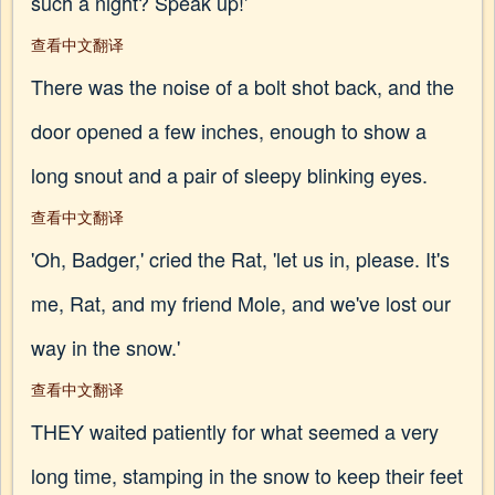
such a night? Speak up!'
查看中文翻译
There was the noise of a bolt shot back, and the
door opened a few inches, enough to show a
long snout and a pair of sleepy blinking eyes.
查看中文翻译
'Oh, Badger,' cried the Rat, 'let us in, please. It's
me, Rat, and my friend Mole, and we've lost our
way in the snow.'
查看中文翻译
THEY waited patiently for what seemed a very
long time, stamping in the snow to keep their feet