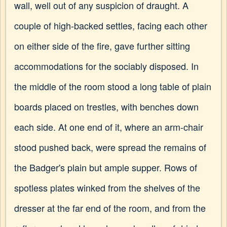
wall, well out of any suspicion of draught. A
couple of high-backed settles, facing each other
on either side of the fire, gave further sitting
accommodations for the sociably disposed. In
the middle of the room stood a long table of plain
boards placed on trestles, with benches down
each side. At one end of it, where an arm-chair
stood pushed back, were spread the remains of
the Badger's plain but ample supper. Rows of
spotless plates winked from the shelves of the
dresser at the far end of the room, and from the