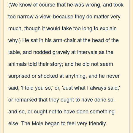
(We know of course that he was wrong, and took
too narrow a view; because they do matter very
much, though it would take too long to explain
why.) He sat in his arm-chair at the head of the
table, and nodded gravely at intervals as the
animals told their story; and he did not seem
surprised or shocked at anything, and he never
said, 'I told you so,' or, 'Just what I always said,'
or remarked that they ought to have done so-
and-so, or ought not to have done something
else. The Mole began to feel very friendly