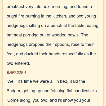
breakfast very late next morning, and found a
bright fire burning in the kitchen, and two young
hedgehogs sitting on a bench at the table, eating
oatmeal porridge out of wooden bowls. The
hedgehogs dropped their spoons, rose to their
feet, and ducked their heads respectfully as the
two entered.
查看中文翻译
'Well, it's time we were all in bed,' said the
Badger, getting up and fetching flat candlesticks.
'Come along, you two, and I'll show you your