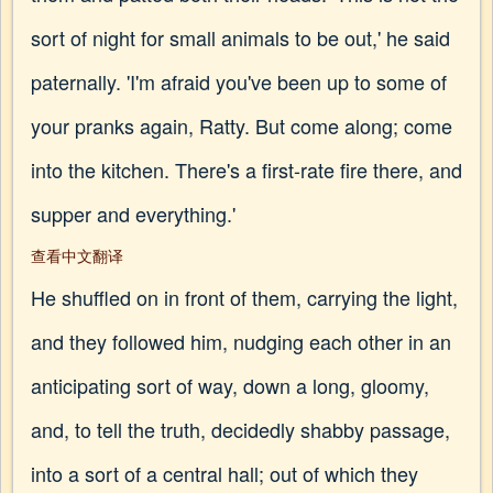
sort of night for small animals to be out,' he said
paternally. 'I'm afraid you've been up to some of
your pranks again, Ratty. But come along; come
into the kitchen. There's a first-rate fire there, and
supper and everything.'
查看中文翻译
He shuffled on in front of them, carrying the light,
and they followed him, nudging each other in an
anticipating sort of way, down a long, gloomy,
and, to tell the truth, decidedly shabby passage,
into a sort of a central hall; out of which they