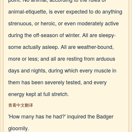
animal-etiquette, is ever expected to do anything
strenuous, or heroic, or even moderately active
during the off-season of winter. All are sleepy-
some actually asleep. All are weather-bound,
more or less; and all are resting from arduous
days and nights, during which every muscle in
them has been severely tested, and every
energy kept at full stretch.
查看中文翻译
'How many has he had?' inquired the Badger
gloomily.