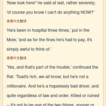
'Now look here!' he said at last, rather severely;
'of course you know I can't do anything NOW?'
查看中文翻译
'He's been in hospital three times,' put in the
Mole; 'and as for the fines he's had to pay, it's
simply awful to think of.'
查看中文翻译
'Yes, and that's part of the trouble,' continued the
Rat. 'Toad's rich, we all know; but he's not a
millionaire. And he's a hopelessly bad driver, and
quite regardless of law and order. Killed or ruined
-- it's got to be one of the two things, sooner or