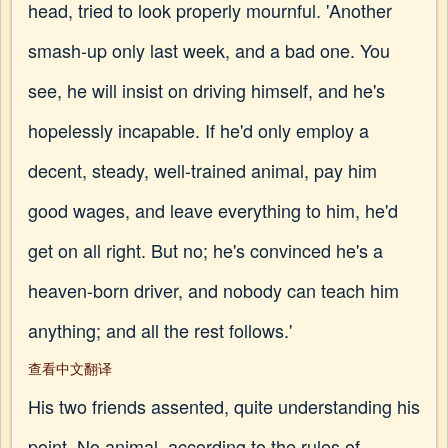
head, tried to look properly mournful. 'Another
smash-up only last week, and a bad one. You
see, he will insist on driving himself, and he's
hopelessly incapable. If he'd only employ a
decent, steady, well-trained animal, pay him
good wages, and leave everything to him, he'd
get on all right. But no; he's convinced he's a
heaven-born driver, and nobody can teach him
anything; and all the rest follows.'
查看中文翻译
His two friends assented, quite understanding his
point. No animal, according to the rules of