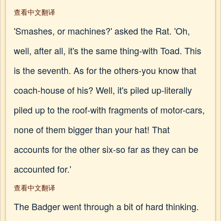
查看中文翻译
'Smashes, or machines?' asked the Rat. 'Oh,
well, after all, it's the same thing-with Toad. This
is the seventh. As for the others-you know that
coach-house of his? Well, it's piled up-literally
piled up to the roof-with fragments of motor-cars,
none of them bigger than your hat! That
accounts for the other six-so far as they can be
accounted for.'
查看中文翻译
The Badger went through a bit of hard thinking.