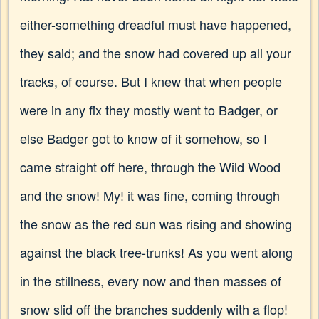
either-something dreadful must have happened,
they said; and the snow had covered up all your
tracks, of course. But I knew that when people
were in any fix they mostly went to Badger, or
else Badger got to know of it somehow, so I
came straight off here, through the Wild Wood
and the snow! My! it was fine, coming through
the snow as the red sun was rising and showing
against the black tree-trunks! As you went along
in the stillness, every now and then masses of
snow slid off the branches suddenly with a flop!