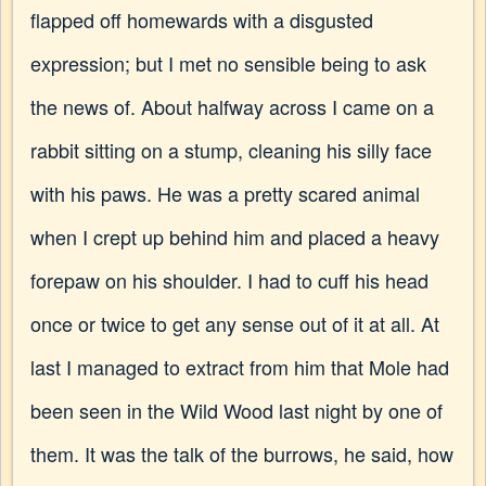
flapped off homewards with a disgusted
expression; but I met no sensible being to ask
the news of. About halfway across I came on a
rabbit sitting on a stump, cleaning his silly face
with his paws. He was a pretty scared animal
when I crept up behind him and placed a heavy
forepaw on his shoulder. I had to cuff his head
once or twice to get any sense out of it at all. At
last I managed to extract from him that Mole had
been seen in the Wild Wood last night by one of
them. It was the talk of the burrows, he said, how