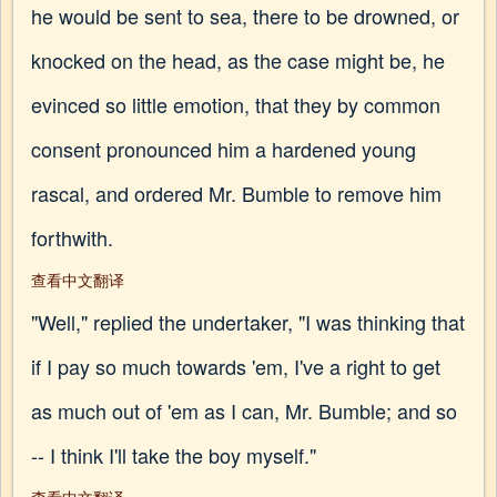
he would be sent to sea, there to be drowned, or
knocked on the head, as the case might be, he
evinced so little emotion, that they by common
consent pronounced him a hardened young
rascal, and ordered Mr. Bumble to remove him
forthwith.
查看中文翻译
"Well," replied the undertaker, "I was thinking that
if I pay so much towards 'em, I've a right to get
as much out of 'em as I can, Mr. Bumble; and so
-- I think I'll take the boy myself."