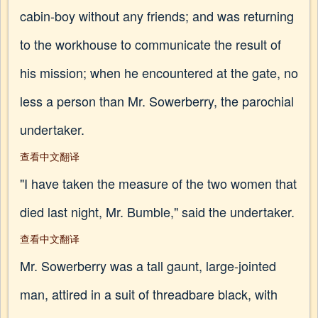
cabin-boy without any friends; and was returning
to the workhouse to communicate the result of
his mission; when he encountered at the gate, no
less a person than Mr. Sowerberry, the parochial
undertaker.
查看中文翻译
"I have taken the measure of the two women that
died last night, Mr. Bumble," said the undertaker.
查看中文翻译
Mr. Sowerberry was a tall gaunt, large-jointed
man, attired in a suit of threadbare black, with