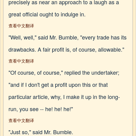
precisely as near an approach to a laugh as a
great official ought to indulge in.
查看中文翻译
"Well, well," said Mr. Bumble, "every trade has its
drawbacks. A fair profit is, of course, allowable."
查看中文翻译
"Of course, of course," replied the undertaker;
"and if I don't get a profit upon this or that
particular article, why, I make it up in the long-
run, you see -- he! he! he!"
查看中文翻译
"Just so," said Mr. Bumble.