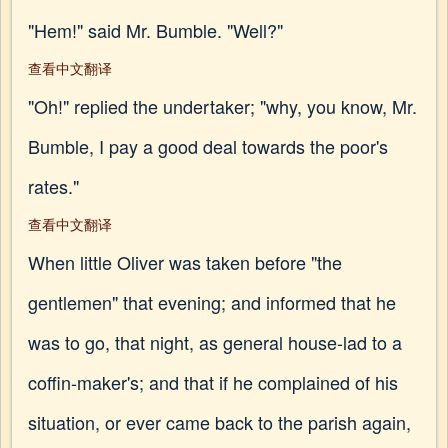
"Hem!" said Mr. Bumble. "Well?"
查看中文翻译
"Oh!" replied the undertaker; "why, you know, Mr.
Bumble, I pay a good deal towards the poor's
rates."
查看中文翻译
When little Oliver was taken before "the
gentlemen" that evening; and informed that he
was to go, that night, as general house-lad to a
coffin-maker's; and that if he complained of his
situation, or ever came back to the parish again,