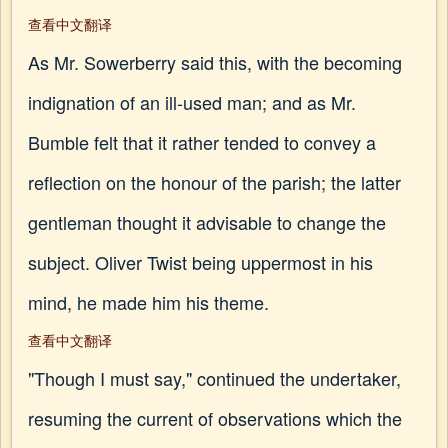
查看中文翻译
As Mr. Sowerberry said this, with the becoming
indignation of an ill-used man; and as Mr.
Bumble felt that it rather tended to convey a
reflection on the honour of the parish; the latter
gentleman thought it advisable to change the
subject. Oliver Twist being uppermost in his
mind, he made him his theme.
查看中文翻译
"Though I must say," continued the undertaker,
resuming the current of observations which the