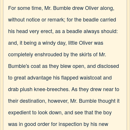
For some time, Mr. Bumble drew Oliver along,
without notice or remark; for the beadle carried
his head very erect, as a beadle always should:
and, it being a windy day, little Oliver was
completely enshrouded by the skirts of Mr.
Bumble's coat as they blew open, and disclosed
to great advantage his flapped waistcoat and
drab plush knee-breeches. As they drew near to
their destination, however, Mr. Bumble thought it
expedient to look down, and see that the boy
was in good order for inspection by his new