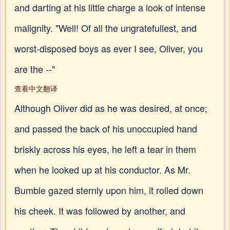
and darting at his little charge a look of intense
malignity. "Well! Of all the ungratefullest, and
worst-disposed boys as ever I see, Oliver, you
are the --"
查看中文翻译
Although Oliver did as he was desired, at once;
and passed the back of his unoccupied hand
briskly across his eyes, he left a tear in them
when he looked up at his conductor. As Mr.
Bumble gazed sternly upon him, it rolled down
his cheek. It was followed by another, and