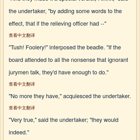
the undertaker, "by adding some words to the
effect, that if the relieving officer had --"
查看中文翻译
"Tush! Foolery!" interposed the beadle. "If the
board attended to all the nonsense that ignorant
jurymen talk, they'd have enough to do."
查看中文翻译
"No more they have," acquiesced the undertaker.
查看中文翻译
"Very true," said the undertaker; "they would
indeed."