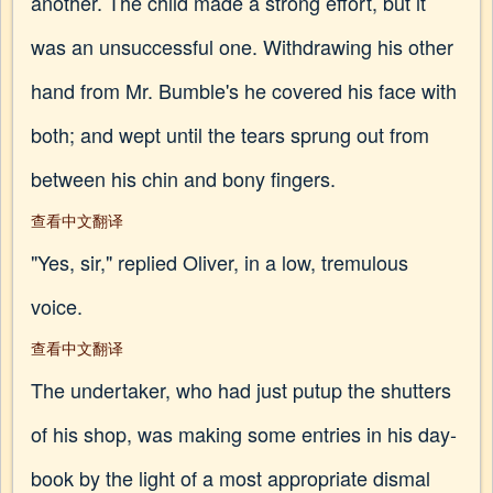
another. The child made a strong effort, but it
was an unsuccessful one. Withdrawing his other
hand from Mr. Bumble's he covered his face with
both; and wept until the tears sprung out from
between his chin and bony fingers.
查看中文翻译
"Yes, sir," replied Oliver, in a low, tremulous
voice.
查看中文翻译
The undertaker, who had just putup the shutters
of his shop, was making some entries in his day-
book by the light of a most appropriate dismal