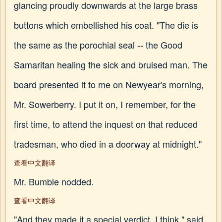
glancing proudly downwards at the large brass
buttons which embellished his coat. "The die is
the same as the porochial seal -- the Good
Samaritan healing the sick and bruised man. The
board presented it to me on Newyear's morning,
Mr. Sowerberry. I put it on, I remember, for the
first time, to attend the inquest on that reduced
tradesman, who died in a doorway at midnight."
查看中文翻译
Mr. Bumble nodded.
查看中文翻译
"And they made it a special verdict, I think," said