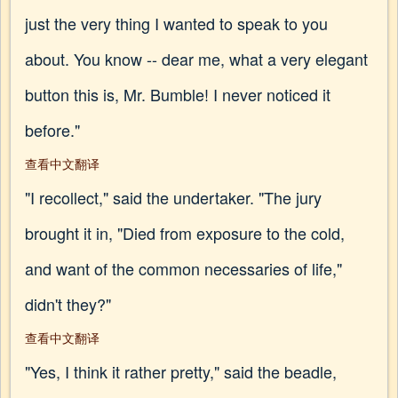
just the very thing I wanted to speak to you
about. You know -- dear me, what a very elegant
button this is, Mr. Bumble! I never noticed it
before."
查看中文翻译
"I recollect," said the undertaker. "The jury
brought it in, "Died from exposure to the cold,
and want of the common necessaries of life,"
didn't they?"
查看中文翻译
"Yes, I think it rather pretty," said the beadle,