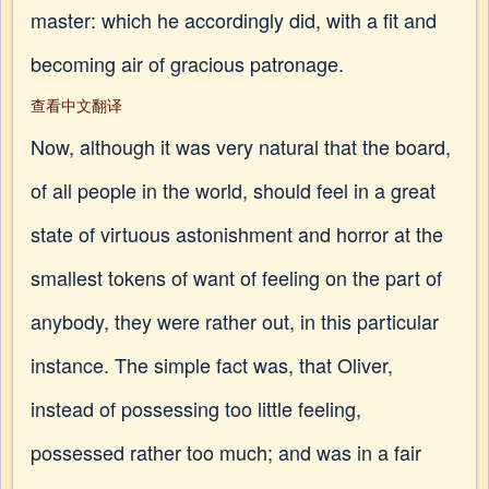
master: which he accordingly did, with a fit and
becoming air of gracious patronage.
查看中文翻译
Now, although it was very natural that the board,
of all people in the world, should feel in a great
state of virtuous astonishment and horror at the
smallest tokens of want of feeling on the part of
anybody, they were rather out, in this particular
instance. The simple fact was, that Oliver,
instead of possessing too little feeling,
possessed rather too much; and was in a fair