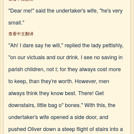
"Dear me!" said the undertaker's wife, "he's very
small."
查看中文翻译
"Ah! I dare say he will," replied the lady pettishly,
"on our victuals and our drink. I see no saving in
parish children, not I; for they always cost more
to keep, than they're worth. However, men
always think they know best. There! Get
downstairs, little bag o" bones." With this, the
undertaker's wife opened a side door, and
pushed Oliver down a steep flight of stairs into a