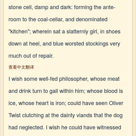
stone cell, damp and dark: forming the ante-
room to the coal-cellar, and denominated
"kitchen"; wherein sat a slatternly girl, in shoes
down at heel, and blue worsted stockings very
much out of repair.
查看中文翻译
I wish some well-fed philosopher, whose meat
and drink turn to gall within him; whose blood is
ice, whose heart is iron; could have seen Oliver
Twist clutching at the dainty viands that the dog
had neglected. I wish he could have witnessed