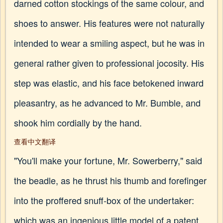
darned cotton stockings of the same colour, and
shoes to answer. His features were not naturally
intended to wear a smiling aspect, but he was in
general rather given to professional jocosity. His
step was elastic, and his face betokened inward
pleasantry, as he advanced to Mr. Bumble, and
shook him cordially by the hand.
查看中文翻译
"You'll make your fortune, Mr. Sowerberry," said
the beadle, as he thrust his thumb and forefinger
into the proffered snuff-box of the undertaker:
which was an ingenious little model of a patent