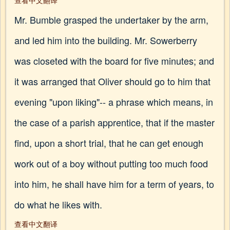
查看中文翻译
Mr. Bumble grasped the undertaker by the arm,
and led him into the building. Mr. Sowerberry
was closeted with the board for five minutes; and
it was arranged that Oliver should go to him that
evening "upon liking"-- a phrase which means, in
the case of a parish apprentice, that if the master
find, upon a short trial, that he can get enough
work out of a boy without putting too much food
into him, he shall have him for a term of years, to
do what he likes with.
查看中文翻译