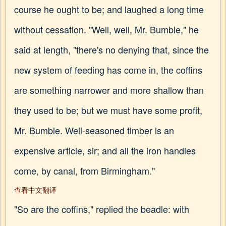
course he ought to be; and laughed a long time
without cessation. "Well, well, Mr. Bumble," he
said at length, "there's no denying that, since the
new system of feeding has come in, the coffins
are something narrower and more shallow than
they used to be; but we must have some profit,
Mr. Bumble. Well-seasoned timber is an
expensive article, sir; and all the iron handles
come, by canal, from Birmingham."
查看中文翻译
"So are the coffins," replied the beadle: with