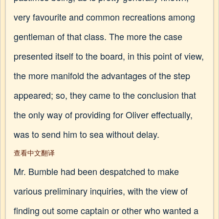
very favourite and common recreations among
gentleman of that class. The more the case
presented itself to the board, in this point of view,
the more manifold the advantages of the step
appeared; so, they came to the conclusion that
the only way of providing for Oliver effectually,
was to send him to sea without delay.
查看中文翻译
Mr. Bumble had been despatched to make
various preliminary inquiries, with the view of
finding out some captain or other who wanted a