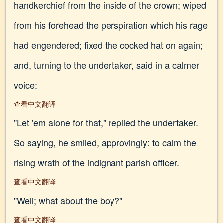
handkerchief from the inside of the crown; wiped
from his forehead the perspiration which his rage
had engendered; fixed the cocked hat on again;
and, turning to the undertaker, said in a calmer
voice:
查看中文翻译
"Let 'em alone for that," replied the undertaker.
So saying, he smiled, approvingly: to calm the
rising wrath of the indignant parish officer.
查看中文翻译
"Well; what about the boy?"
查看中文翻译