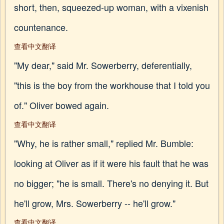
short, then, squeezed-up woman, with a vixenish
countenance.
查看中文翻译
"My dear," said Mr. Sowerberry, deferentially,
"this is the boy from the workhouse that I told you
of." Oliver bowed again.
查看中文翻译
"Why, he is rather small," replied Mr. Bumble:
looking at Oliver as if it were his fault that he was
no bigger; "he is small. There's no denying it. But
he'll grow, Mrs. Sowerberry -- he'll grow."
查看中文翻译