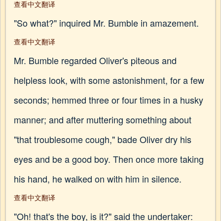
查看中文翻译
"So what?" inquired Mr. Bumble in amazement.
查看中文翻译
Mr. Bumble regarded Oliver's piteous and
helpless look, with some astonishment, for a few
seconds; hemmed three or four times in a husky
manner; and after muttering something about
"that troublesome cough," bade Oliver dry his
eyes and be a good boy. Then once more taking
his hand, he walked on with him in silence.
查看中文翻译
"Oh! that's the boy, is it?" said the undertaker: