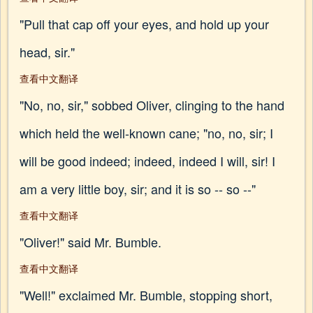
"Pull that cap off your eyes, and hold up your
head, sir."
查看中文翻译
"No, no, sir," sobbed Oliver, clinging to the hand
which held the well-known cane; "no, no, sir; I
will be good indeed; indeed, indeed I will, sir! I
am a very little boy, sir; and it is so -- so --"
查看中文翻译
"Oliver!" said Mr. Bumble.
查看中文翻译
"Well!" exclaimed Mr. Bumble, stopping short,