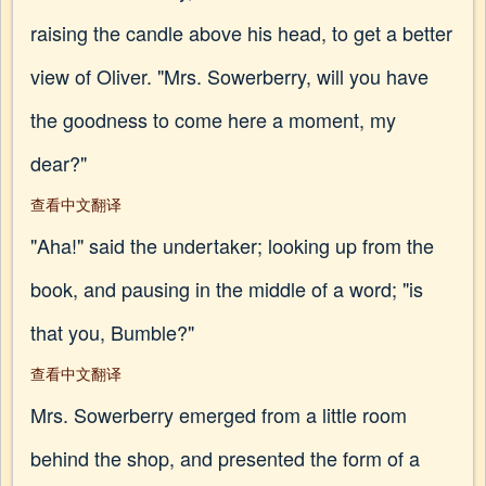
raising the candle above his head, to get a better
view of Oliver. "Mrs. Sowerberry, will you have
the goodness to come here a moment, my
dear?"
查看中文翻译
"Aha!" said the undertaker; looking up from the
book, and pausing in the middle of a word; "is
that you, Bumble?"
查看中文翻译
Mrs. Sowerberry emerged from a little room
behind the shop, and presented the form of a