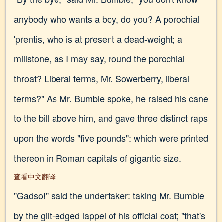
anybody who wants a boy, do you? A porochial
'prentis, who is at present a dead-weight; a
millstone, as I may say, round the porochial
throat? Liberal terms, Mr. Sowerberry, liberal
terms?" As Mr. Bumble spoke, he raised his cane
to the bill above him, and gave three distinct raps
upon the words "five pounds": which were printed
thereon in Roman capitals of gigantic size.
查看中文翻译
"Gadso!" said the undertaker: taking Mr. Bumble
by the gilt-edged lappel of his official coat; "that's