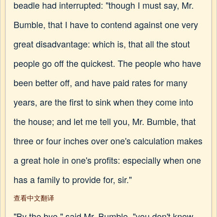
beadle had interrupted: "though I must say, Mr.
Bumble, that I have to contend against one very
great disadvantage: which is, that all the stout
people go off the quickest. The people who have
been better off, and have paid rates for many
years, are the first to sink when they come into
the house; and let me tell you, Mr. Bumble, that
three or four inches over one's calculation makes
a great hole in one's profits: especially when one
has a family to provide for, sir."
查看中文翻译
"By the bye," said Mr. Bumble, "you don't know