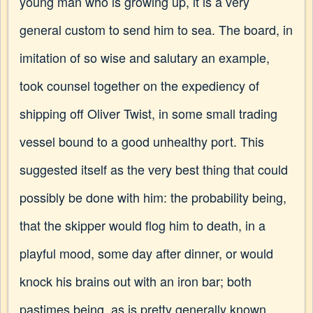
young man who is growing up, it is a very
general custom to send him to sea. The board, in
imitation of so wise and salutary an example,
took counsel together on the expediency of
shipping off Oliver Twist, in some small trading
vessel bound to a good unhealthy port. This
suggested itself as the very best thing that could
possibly be done with him: the probability being,
that the skipper would flog him to death, in a
playful mood, some day after dinner, or would
knock his brains out with an iron bar; both
pastimes being, as is pretty generally known,