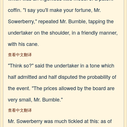
coffin. "I say you'll make your fortune, Mr.
Sowerberry," repeated Mr. Bumble, tapping the
undertaker on the shoulder, in a friendly manner,
with his cane.
查看中文翻译
"Think so?" said the undertaker in a tone which
half admitted and half disputed the probability of
the event. "The prices allowed by the board are
very small, Mr. Bumble."
查看中文翻译
Mr. Sowerberry was much tickled at this: as of