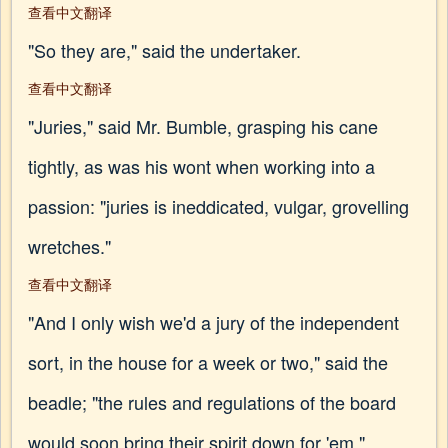
查看中文翻译
"So they are," said the undertaker.
查看中文翻译
"Juries," said Mr. Bumble, grasping his cane
tightly, as was his wont when working into a
passion: "juries is ineddicated, vulgar, grovelling
wretches."
查看中文翻译
"And I only wish we'd a jury of the independent
sort, in the house for a week or two," said the
beadle; "the rules and regulations of the board
would soon bring their spirit down for 'em."