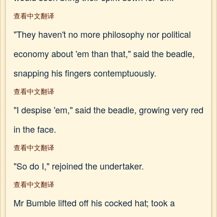
查看中文翻译
"They haven't no more philosophy nor political
economy about 'em than that," said the beadle,
snapping his fingers contemptuously.
查看中文翻译
"I despise 'em," said the beadle, growing very red
in the face.
查看中文翻译
"So do I," rejoined the undertaker.
查看中文翻译
Mr Bumble lifted off his cocked hat; took a