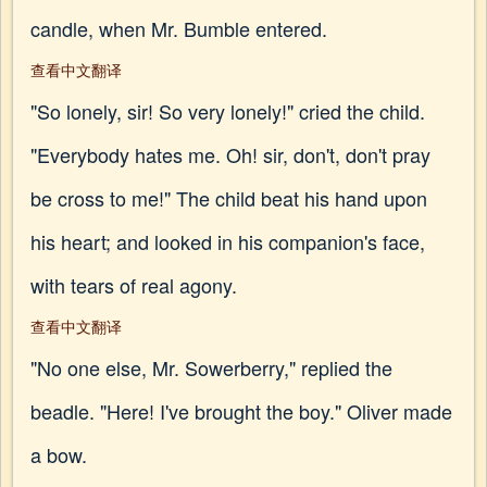
candle, when Mr. Bumble entered.
查看中文翻译
"So lonely, sir! So very lonely!" cried the child.
"Everybody hates me. Oh! sir, don't, don't pray
be cross to me!" The child beat his hand upon
his heart; and looked in his companion's face,
with tears of real agony.
查看中文翻译
"No one else, Mr. Sowerberry," replied the
beadle. "Here! I've brought the boy." Oliver made
a bow.