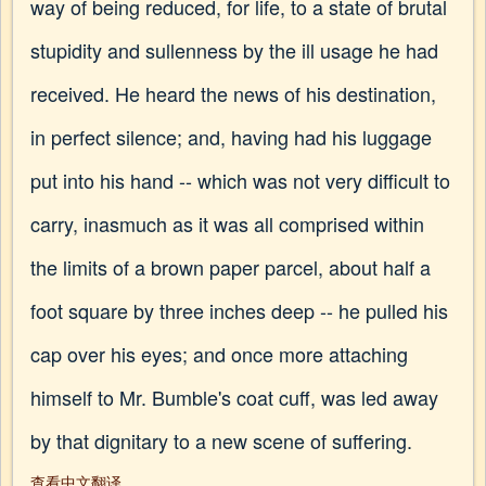
way of being reduced, for life, to a state of brutal
stupidity and sullenness by the ill usage he had
received. He heard the news of his destination,
in perfect silence; and, having had his luggage
put into his hand -- which was not very difficult to
carry, inasmuch as it was all comprised within
the limits of a brown paper parcel, about half a
foot square by three inches deep -- he pulled his
cap over his eyes; and once more attaching
himself to Mr. Bumble's coat cuff, was led away
by that dignitary to a new scene of suffering.
查看中文翻译