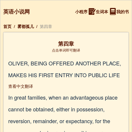
英语小说网
小程序
生词本
我的书
首页
/
雾都孤儿
/
第四章
第四章
点击单词即可翻译
OLIVER, BEING OFFERED ANOTHER PLACE,
MAKES HIS FIRST ENTRY INTO PUBLIC LIFE
查看中文翻译
In great families, when an advantageous place
cannot be obtained, either in possession,
reversion, remainder, or expectancy, for the