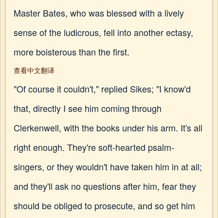
Master Bates, who was blessed with a lively
sense of the ludicrous, fell into another ectasy,
more boisterous than the first.
查看中文翻译
"Of course it couldn't," replied Sikes; "I know'd
that, directly I see him coming through
Clerkenwell, with the books under his arm. It's all
right enough. They're soft-hearted psalm-
singers, or they wouldn't have taken him in at all;
and they'll ask no questions after him, fear they
should be obliged to prosecute, and so get him