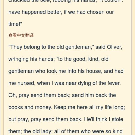
have happened better, if we had chosen our
time!"
查看中文翻译
"They belong to the old gentleman," said Oliver,
wringing his hands; "to the good, kind, old
gentleman who took me into his house, and had
me nursed, when I was near dying of the fever.
Oh, pray send them back; send him back the
books and money. Keep me here all my life long;
but pray, pray send them back. He'll think I stole
them; the old lady: all of them who were so kind