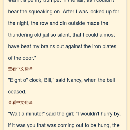
hear the squeaking on. Arter I was locked up for
the night, the row and din outside made the
thundering old jail so silent, that I could almost
have beat my brains out against the iron plates
of the door."
查看中文翻译
"Eight o" clock, Bill," said Nancy, when the bell
ceased.
查看中文翻译
"Wait a minute!" said the girl: "I wouldn't hurry by,
if it was you that was coming out to be hung, the