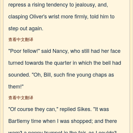
repress a rising tendency to jealousy, and,
clasping Oliver's wrist more firmly, told him to
step out again.
查看中文翻译
"Poor fellow!" said Nancy, who still had her face
turned towards the quarter in which the bell had
sounded. "Oh, Bill, such fine young chaps as
them!"
查看中文翻译
"Of course they can," replied Sikes. "It was
Bartlemy time when I was shopped; and there
warn't a penny trumpet in the fair, as I couldn't