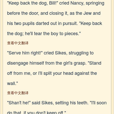
"Keep back the dog, Bill!" cried Nancy, springing
before the door, and closing it, as the Jew and
his two pupils darted out in pursuit. "Keep back
the dog; he'll tear the boy to pieces."
查看中文翻译
"Serve him right!" cried Sikes, struggling to
disengage himself from the girl's grasp. "Stand
off from me, or I'll split your head against the
wall."
查看中文翻译
"Shan't he!" said Sikes, setting his teeth. "I'll soon
do that, if you don't keep off."