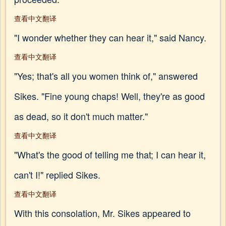
查看中文翻译
"I wonder whether they can hear it," said Nancy.
查看中文翻译
"Yes; that's all you women think of," answered
Sikes. "Fine young chaps! Well, they're as good
as dead, so it don't much matter."
查看中文翻译
"What's the good of telling me that; I can hear it,
can't I!" replied Sikes.
查看中文翻译
With this consolation, Mr. Sikes appeared to