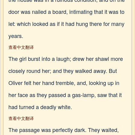
door was nailed a board, intimating that it was to
let: which looked as if it had hung there for many
years.
查看中文翻译
The girl burst into a laugh; drew her shawl more
closely round her; and they walked away. But
Oliver felt her hand tremble, and, looking up in
her face as they passed a gas-lamp, saw that it
had turned a deadly white.
查看中文翻译
The passage was perfectly dark. They waited,