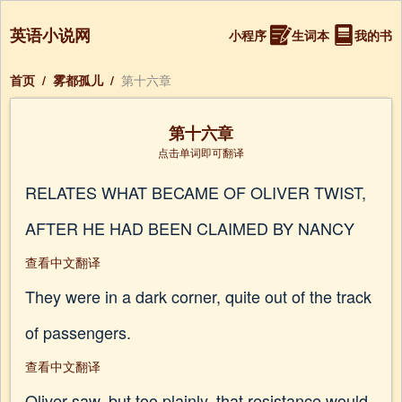
英语小说网
小程序
生词本
我的书
首页
/
雾都孤儿
/
第十六章
第十六章
点击单词即可翻译
RELATES WHAT BECAME OF OLIVER TWIST,
AFTER HE HAD BEEN CLAIMED BY NANCY
查看中文翻译
They were in a dark corner, quite out of the track
of passengers.
查看中文翻译
Oliver saw, but too plainly, that resistance would