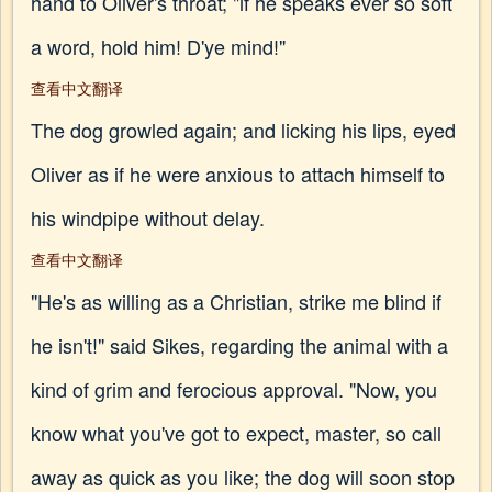
hand to Oliver's throat; "if he speaks ever so soft
a word, hold him! D'ye mind!"
查看中文翻译
The dog growled again; and licking his lips, eyed
Oliver as if he were anxious to attach himself to
his windpipe without delay.
查看中文翻译
"He's as willing as a Christian, strike me blind if
he isn't!" said Sikes, regarding the animal with a
kind of grim and ferocious approval. "Now, you
know what you've got to expect, master, so call
away as quick as you like; the dog will soon stop