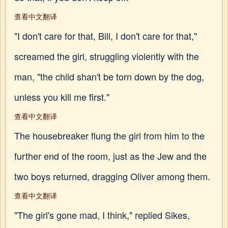
查看中文翻译
"I don't care for that, Bill, I don't care for that,"
screamed the girl, struggling violently with the
man, "the child shan't be torn down by the dog,
unless you kill me first."
查看中文翻译
The housebreaker flung the girl from him to the
further end of the room, just as the Jew and the
two boys returned, dragging Oliver among them.
查看中文翻译
"The girl's gone mad, I think," replied Sikes,