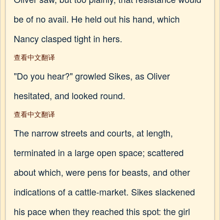
be of no avail. He held out his hand, which
Nancy clasped tight in hers.
查看中文翻译
"Do you hear?" growled Sikes, as Oliver
hesitated, and looked round.
查看中文翻译
The narrow streets and courts, at length,
terminated in a large open space; scattered
about which, were pens for beasts, and other
indications of a cattle-market. Sikes slackened
his pace when they reached this spot: the girl