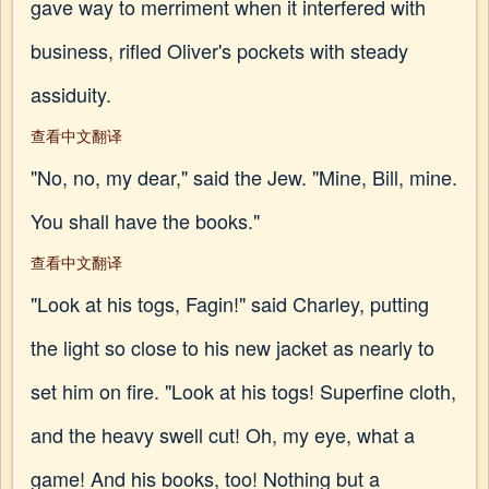
gave way to merriment when it interfered with
business, rifled Oliver's pockets with steady
assiduity.
查看中文翻译
"No, no, my dear," said the Jew. "Mine, Bill, mine.
You shall have the books."
查看中文翻译
"Look at his togs, Fagin!" said Charley, putting
the light so close to his new jacket as nearly to
set him on fire. "Look at his togs! Superfine cloth,
and the heavy swell cut! Oh, my eye, what a
game! And his books, too! Nothing but a