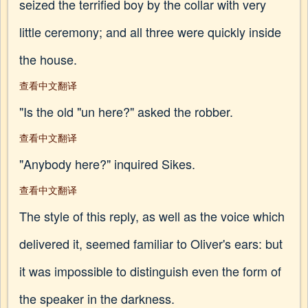
seized the terrified boy by the collar with very
little ceremony; and all three were quickly inside
the house.
查看中文翻译
"Is the old "un here?" asked the robber.
查看中文翻译
"Anybody here?" inquired Sikes.
查看中文翻译
The style of this reply, as well as the voice which
delivered it, seemed familiar to Oliver's ears: but
it was impossible to distinguish even the form of
the speaker in the darkness.