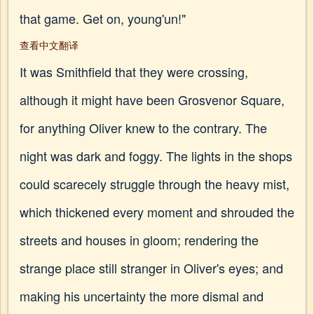
that game. Get on, young'un!"
查看中文翻译
It was Smithfield that they were crossing,
although it might have been Grosvenor Square,
for anything Oliver knew to the contrary. The
night was dark and foggy. The lights in the shops
could scarecely struggle through the heavy mist,
which thickened every moment and shrouded the
streets and houses in gloom; rendering the
strange place still stranger in Oliver's eyes; and
making his uncertainty the more dismal and