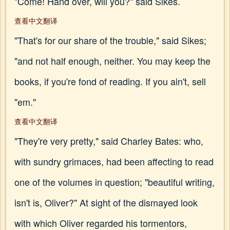
"Come! Hand over, will you?" said Sikes.
查看中文翻译
"That's for our share of the trouble," said Sikes;
"and not half enough, neither. You may keep the
books, if you're fond of reading. If you ain't, sell
"em."
查看中文翻译
"They're very pretty," said Charley Bates: who,
with sundry grimaces, had been affecting to read
one of the volumes in question; "beautiful writing,
isn't is, Oliver?" At sight of the dismayed look
with which Oliver regarded his tormentors,