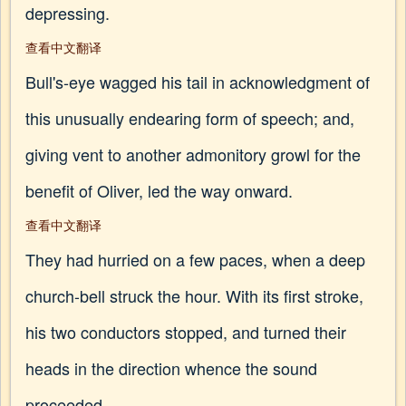
depressing.
查看中文翻译
Bull's-eye wagged his tail in acknowledgment of
this unusually endearing form of speech; and,
giving vent to another admonitory growl for the
benefit of Oliver, led the way onward.
查看中文翻译
They had hurried on a few paces, when a deep
church-bell struck the hour. With its first stroke,
his two conductors stopped, and turned their
heads in the direction whence the sound
proceeded.