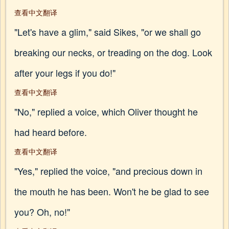
查看中文翻译
"Let's have a glim," said Sikes, "or we shall go
breaking our necks, or treading on the dog. Look
after your legs if you do!"
查看中文翻译
"No," replied a voice, which Oliver thought he
had heard before.
查看中文翻译
"Yes," replied the voice, "and precious down in
the mouth he has been. Won't he be glad to see
you? Oh, no!"