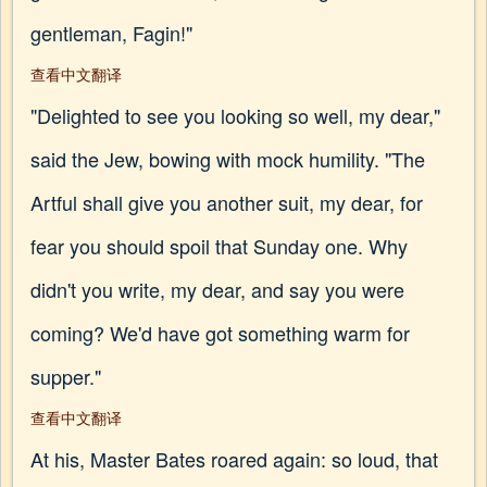
gentleman, Fagin!"
查看中文翻译
"Delighted to see you looking so well, my dear,"
said the Jew, bowing with mock humility. "The
Artful shall give you another suit, my dear, for
fear you should spoil that Sunday one. Why
didn't you write, my dear, and say you were
coming? We'd have got something warm for
supper."
查看中文翻译
At his, Master Bates roared again: so loud, that