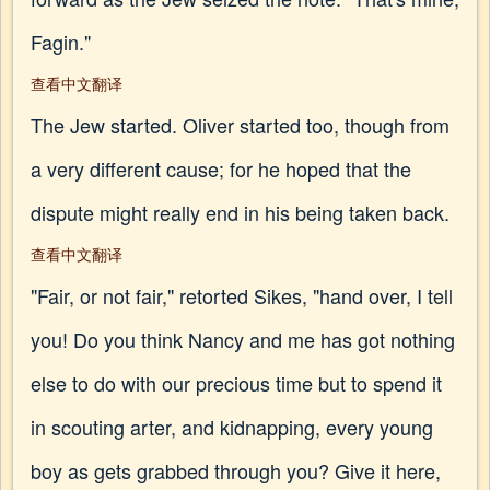
Fagin."
查看中文翻译
The Jew started. Oliver started too, though from
a very different cause; for he hoped that the
dispute might really end in his being taken back.
查看中文翻译
"Fair, or not fair," retorted Sikes, "hand over, I tell
you! Do you think Nancy and me has got nothing
else to do with our precious time but to spend it
in scouting arter, and kidnapping, every young
boy as gets grabbed through you? Give it here,