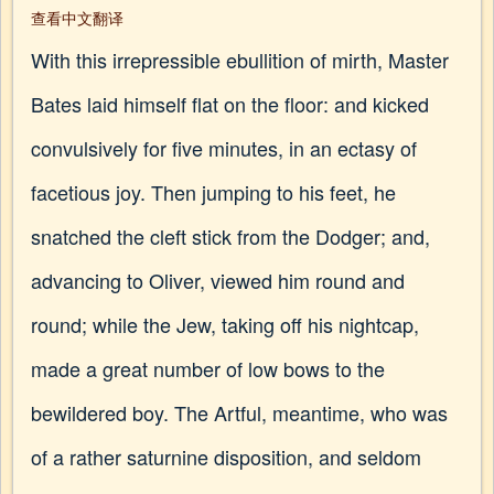
查看中文翻译
With this irrepressible ebullition of mirth, Master
Bates laid himself flat on the floor: and kicked
convulsively for five minutes, in an ectasy of
facetious joy. Then jumping to his feet, he
snatched the cleft stick from the Dodger; and,
advancing to Oliver, viewed him round and
round; while the Jew, taking off his nightcap,
made a great number of low bows to the
bewildered boy. The Artful, meantime, who was
of a rather saturnine disposition, and seldom