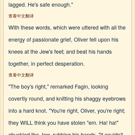
lagged. He's safe enough."
查看中文翻译
With these words, which were uttered with all the
energy of passionate grief, Oliver fell upon his
knees at the Jew's feet; and beat his hands
together, in perfect desperation.
查看中文翻译
"The boy's right," remarked Fagin, looking
covertly round, and knitting his shaggy eyebrows
into a hard knot. "You're right, Oliver, you're right;
they WILL think you have stolen "em. Ha! ha!"
chuckled the Jew, rubbing his hands, "it couldn't