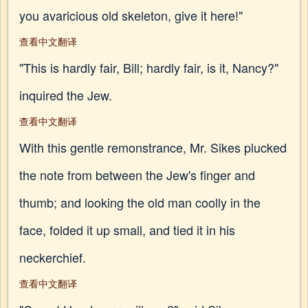
you avaricious old skeleton, give it here!"
查看中文翻译
"This is hardly fair, Bill; hardly fair, is it, Nancy?"
inquired the Jew.
查看中文翻译
With this gentle remonstrance, Mr. Sikes plucked
the note from between the Jew's finger and
thumb; and looking the old man coolly in the
face, folded it up small, and tied it in his
neckerchief.
查看中文翻译