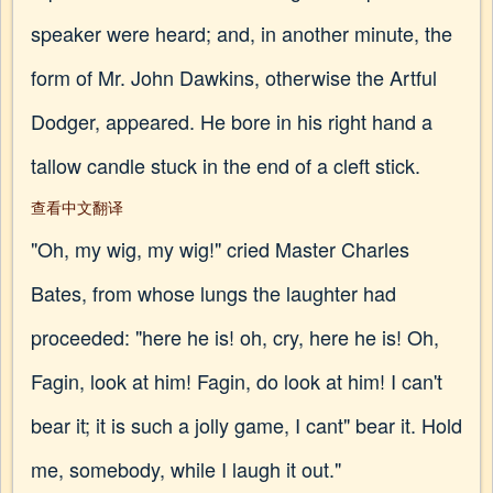
speaker were heard; and, in another minute, the
form of Mr. John Dawkins, otherwise the Artful
Dodger, appeared. He bore in his right hand a
tallow candle stuck in the end of a cleft stick.
查看中文翻译
"Oh, my wig, my wig!" cried Master Charles
Bates, from whose lungs the laughter had
proceeded: "here he is! oh, cry, here he is! Oh,
Fagin, look at him! Fagin, do look at him! I can't
bear it; it is such a jolly game, I cant" bear it. Hold
me, somebody, while I laugh it out."