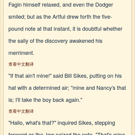
Fagin himself relaxed, and even the Dodger
smiled; but as the Artful drew forth the five-
pound note at that instant, it is doubtful whether
the sally of the discovery awakened his
merriment.
查看中文翻译
"If that ain't mine!" said Bill Sikes, putting on his
hat with a determined air; "mine and Nancy's that
is; I'll take the boy back again."
查看中文翻译
"Hallo, what's that?" inquired Sikes, stepping
forward as the Jew seized the note. "That's mine,