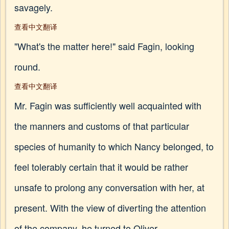
savagely.
查看中文翻译
"What's the matter here!" said Fagin, looking
round.
查看中文翻译
Mr. Fagin was sufficiently well acquainted with
the manners and customs of that particular
species of humanity to which Nancy belonged, to
feel tolerably certain that it would be rather
unsafe to prolong any conversation with her, at
present. With the view of diverting the attention
of the company, he turned to Oliver.