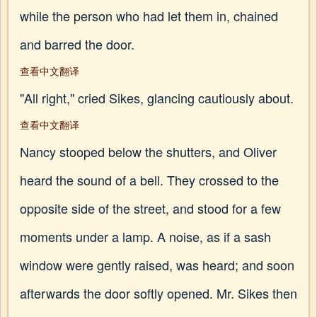
while the person who had let them in, chained
and barred the door.
查看中文翻译
"All right," cried Sikes, glancing cautiously about.
查看中文翻译
Nancy stooped below the shutters, and Oliver
heard the sound of a bell. They crossed to the
opposite side of the street, and stood for a few
moments under a lamp. A noise, as if a sash
window were gently raised, was heard; and soon
afterwards the door softly opened. Mr. Sikes then