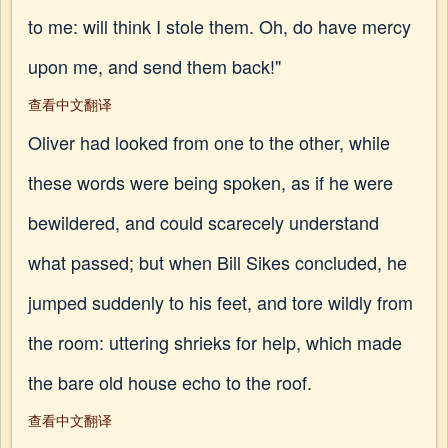
to me: will think I stole them. Oh, do have mercy
upon me, and send them back!"
查看中文翻译
Oliver had looked from one to the other, while
these words were being spoken, as if he were
bewildered, and could scarecely understand
what passed; but when Bill Sikes concluded, he
jumped suddenly to his feet, and tore wildly from
the room: uttering shrieks for help, which made
the bare old house echo to the roof.
查看中文翻译