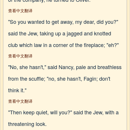
查看中文翻译
"So you wanted to get away, my dear, did you?"
said the Jew, taking up a jagged and knotted
club which law in a corner of the fireplace; "eh?"
查看中文翻译
"No, she hasn't," said Nancy, pale and breathless
from the scuffle; "no, she hasn't, Fagin; don't
think it."
查看中文翻译
"Then keep quiet, will you?" said the Jew, with a
threatening look.