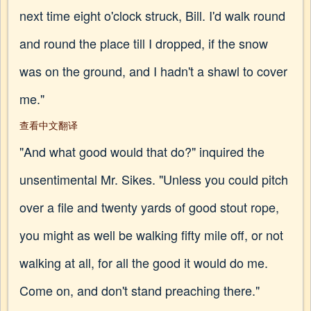
next time eight o'clock struck, Bill. I'd walk round
and round the place till I dropped, if the snow
was on the ground, and I hadn't a shawl to cover
me."
查看中文翻译
"And what good would that do?" inquired the
unsentimental Mr. Sikes. "Unless you could pitch
over a file and twenty yards of good stout rope,
you might as well be walking fifty mile off, or not
walking at all, for all the good it would do me.
Come on, and don't stand preaching there."