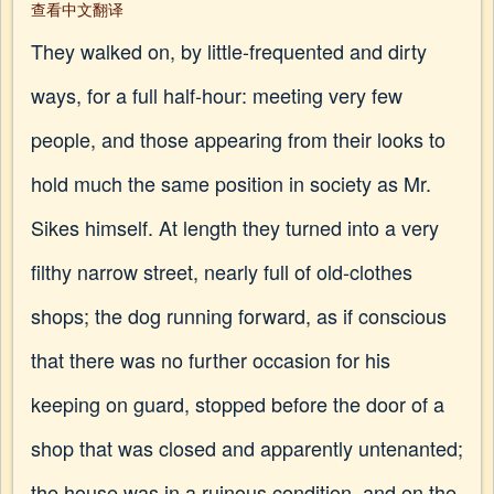
查看中文翻译
They walked on, by little-frequented and dirty
ways, for a full half-hour: meeting very few
people, and those appearing from their looks to
hold much the same position in society as Mr.
Sikes himself. At length they turned into a very
filthy narrow street, nearly full of old-clothes
shops; the dog running forward, as if conscious
that there was no further occasion for his
keeping on guard, stopped before the door of a
shop that was closed and apparently untenanted;
the house was in a ruinous condition, and on the