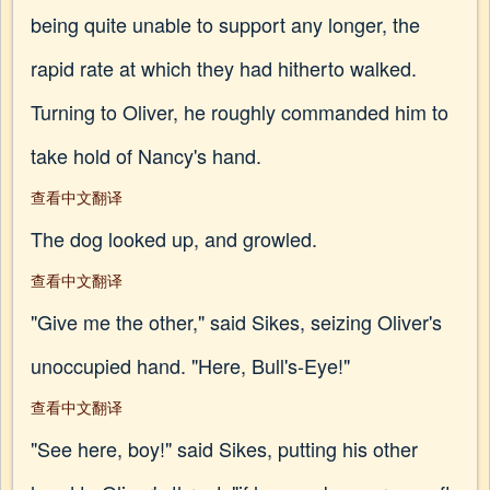
being quite unable to support any longer, the
rapid rate at which they had hitherto walked.
Turning to Oliver, he roughly commanded him to
take hold of Nancy's hand.
查看中文翻译
The dog looked up, and growled.
查看中文翻译
"Give me the other," said Sikes, seizing Oliver's
unoccupied hand. "Here, Bull's-Eye!"
查看中文翻译
"See here, boy!" said Sikes, putting his other