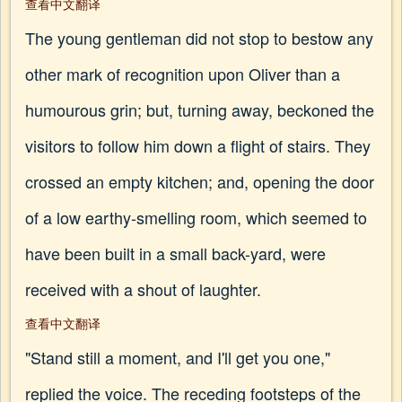
查看中文翻译
The young gentleman did not stop to bestow any
other mark of recognition upon Oliver than a
humourous grin; but, turning away, beckoned the
visitors to follow him down a flight of stairs. They
crossed an empty kitchen; and, opening the door
of a low earthy-smelling room, which seemed to
have been built in a small back-yard, were
received with a shout of laughter.
查看中文翻译
"Stand still a moment, and I'll get you one,"
replied the voice. The receding footsteps of the