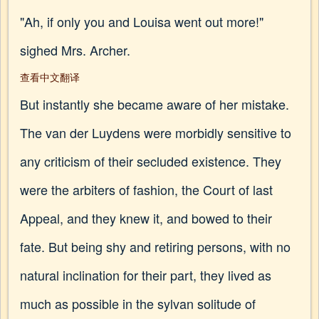
"Ah, if only you and Louisa went out more!"
sighed Mrs. Archer.
查看中文翻译
But instantly she became aware of her mistake.
The van der Luydens were morbidly sensitive to
any criticism of their secluded existence. They
were the arbiters of fashion, the Court of last
Appeal, and they knew it, and bowed to their
fate. But being shy and retiring persons, with no
natural inclination for their part, they lived as
much as possible in the sylvan solitude of