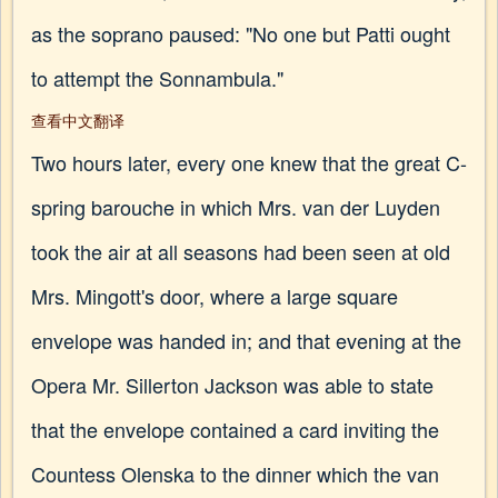
as the soprano paused: "No one but Patti ought
to attempt the Sonnambula."
查看中文翻译
Two hours later, every one knew that the great C-
spring barouche in which Mrs. van der Luyden
took the air at all seasons had been seen at old
Mrs. Mingott's door, where a large square
envelope was handed in; and that evening at the
Opera Mr. Sillerton Jackson was able to state
that the envelope contained a card inviting the
Countess Olenska to the dinner which the van