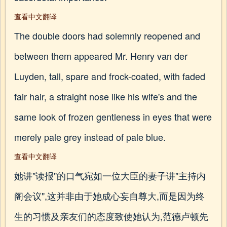
查看中文翻译
The double doors had solemnly reopened and
between them appeared Mr. Henry van der
Luyden, tall, spare and frock-coated, with faded
fair hair, a straight nose like his wife's and the
same look of frozen gentleness in eyes that were
merely pale grey instead of pale blue.
查看中文翻译
她讲"读报"的口气宛如一位大臣的妻子讲"主持内
阁会议",这并非由于她成心妄自尊大,而是因为终
生的习惯及亲友们的态度致使她认为,范德卢顿先