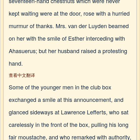
seventeen-hand chestnuts which were never
kept waiting were at the door, rose with a hurried
murmur of thanks. Mrs. van der Luyden beamed
on her with the smile of Esther interceding with
Ahasuerus; but her husband raised a protesting
hand.
查看中文翻译
Some of the younger men in the club box
exchanged a smile at this announcement, and
glanced sideways at Lawrence Lefferts, who sat
carelessly in the front of the box, pulling his long
fair moustache, and who remarked with authority,