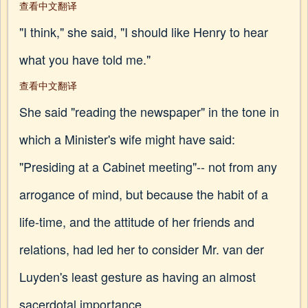
查看中文翻译
"I think," she said, "I should like Henry to hear
what you have told me."
查看中文翻译
She said "reading the newspaper" in the tone in
which a Minister's wife might have said:
"Presiding at a Cabinet meeting"-- not from any
arrogance of mind, but because the habit of a
life-time, and the attitude of her friends and
relations, had led her to consider Mr. van der
Luyden's least gesture as having an almost
sacerdotal importance.