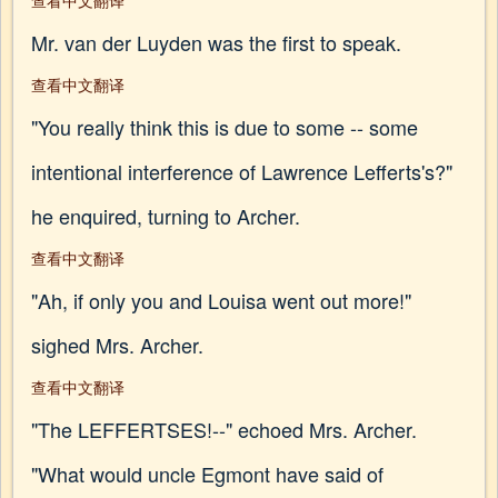
查看中文翻译
Mr. van der Luyden was the first to speak.
查看中文翻译
"You really think this is due to some -- some
intentional interference of Lawrence Lefferts's?"
he enquired, turning to Archer.
查看中文翻译
"Ah, if only you and Louisa went out more!"
sighed Mrs. Archer.
查看中文翻译
"The LEFFERTSES!--" echoed Mrs. Archer.
"What would uncle Egmont have said of