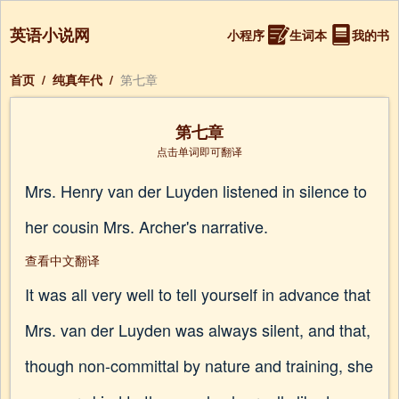
英语小说网
小程序
生词本
我的书
首页
/
纯真年代
/
第七章
第七章
点击单词即可翻译
Mrs. Henry van der Luyden listened in silence to
her cousin Mrs. Archer's narrative.
查看中文翻译
It was all very well to tell yourself in advance that
Mrs. van der Luyden was always silent, and that,
though non-committal by nature and training, she