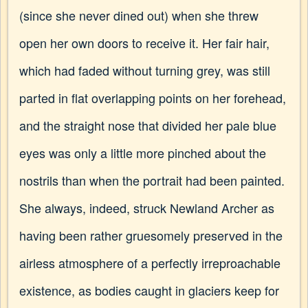
(since she never dined out) when she threw
open her own doors to receive it. Her fair hair,
which had faded without turning grey, was still
parted in flat overlapping points on her forehead,
and the straight nose that divided her pale blue
eyes was only a little more pinched about the
nostrils than when the portrait had been painted.
She always, indeed, struck Newland Archer as
having been rather gruesomely preserved in the
airless atmosphere of a perfectly irreproachable
existence, as bodies caught in glaciers keep for