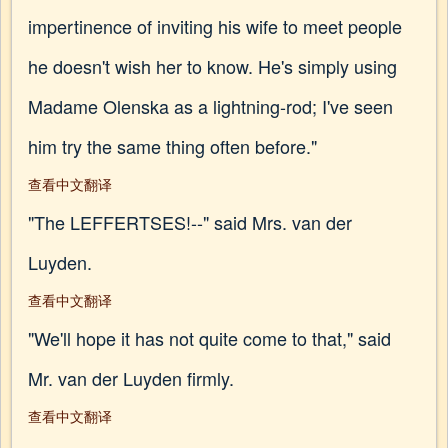
impertinence of inviting his wife to meet people
he doesn't wish her to know. He's simply using
Madame Olenska as a lightning-rod; I've seen
him try the same thing often before."
查看中文翻译
"The LEFFERTSES!--" said Mrs. van der
Luyden.
查看中文翻译
"We'll hope it has not quite come to that," said
Mr. van der Luyden firmly.
查看中文翻译