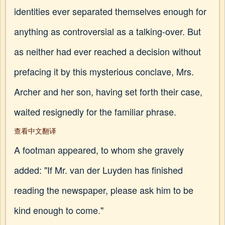
identities ever separated themselves enough for
anything as controversial as a talking-over. But
as neither had ever reached a decision without
prefacing it by this mysterious conclave, Mrs.
Archer and her son, having set forth their case,
waited resignedly for the familiar phrase.
查看中文翻译
A footman appeared, to whom she gravely
added: "If Mr. van der Luyden has finished
reading the newspaper, please ask him to be
kind enough to come."