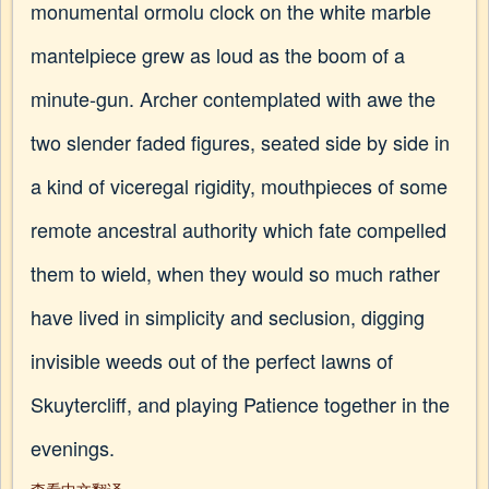
monumental ormolu clock on the white marble
mantelpiece grew as loud as the boom of a
minute-gun. Archer contemplated with awe the
two slender faded figures, seated side by side in
a kind of viceregal rigidity, mouthpieces of some
remote ancestral authority which fate compelled
them to wield, when they would so much rather
have lived in simplicity and seclusion, digging
invisible weeds out of the perfect lawns of
Skuytercliff, and playing Patience together in the
evenings.