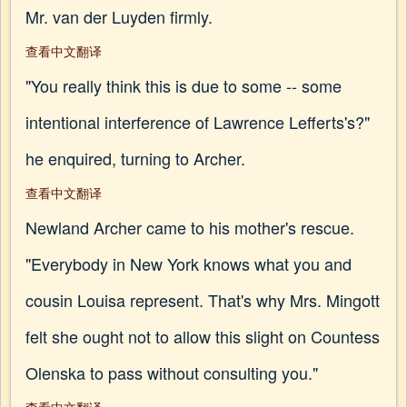
Mr. van der Luyden firmly.
查看中文翻译
"You really think this is due to some -- some
intentional interference of Lawrence Lefferts's?"
he enquired, turning to Archer.
查看中文翻译
Newland Archer came to his mother's rescue.
"Everybody in New York knows what you and
cousin Louisa represent. That's why Mrs. Mingott
felt she ought not to allow this slight on Countess
Olenska to pass without consulting you."