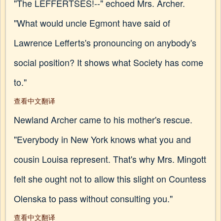
"The LEFFERTSES!--" echoed Mrs. Archer.
"What would uncle Egmont have said of
Lawrence Lefferts's pronouncing on anybody's
social position? It shows what Society has come
to."
查看中文翻译
Newland Archer came to his mother's rescue.
"Everybody in New York knows what you and
cousin Louisa represent. That's why Mrs. Mingott
felt she ought not to allow this slight on Countess
Olenska to pass without consulting you."
查看中文翻译