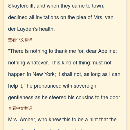
Skuytercliff, and when they came to town,
declined all invitations on the plea of Mrs. van
der Luyden's health.
查看中文翻译
"There is nothing to thank me for, dear Adeline;
nothing whatever. This kind of thing must not
happen in New York; it shall not, as long as I can
help it," he pronounced with sovereign
gentleness as he steered his cousins to the door.
查看中文翻译
Mrs. Archer, who knew this to be a hint that the