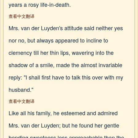
years a rosy life-in-death.
查看中文翻译
Mrs. van der Luyden's attitude said neither yes
nor no, but always appeared to incline to
clemency till her thin lips, wavering into the
shadow of a smile, made the almost invariable
reply: "I shall first have to talk this over with my
husband."
查看中文翻译
Like all his family, he esteemed and admired
Mrs. van der Luyden; but he found her gentle
bending sweetness less approachable than the