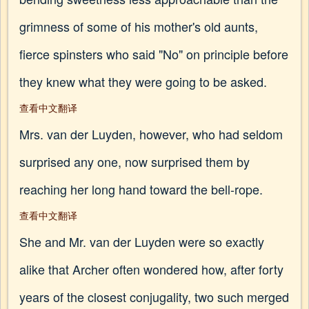
grimness of some of his mother's old aunts,
fierce spinsters who said "No" on principle before
they knew what they were going to be asked.
查看中文翻译
Mrs. van der Luyden, however, who had seldom
surprised any one, now surprised them by
reaching her long hand toward the bell-rope.
查看中文翻译
She and Mr. van der Luyden were so exactly
alike that Archer often wondered how, after forty
years of the closest conjugality, two such merged