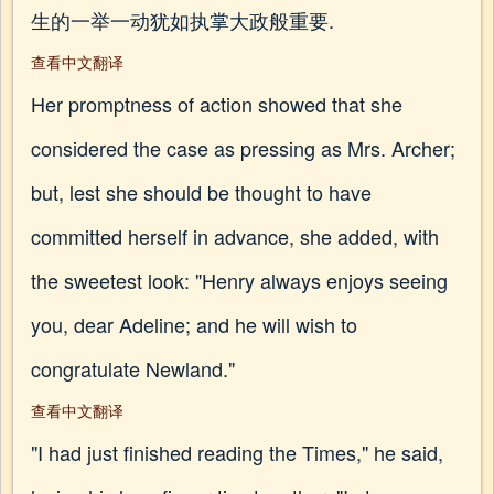
生的一举一动犹如执掌大政般重要.
查看中文翻译
Her promptness of action showed that she
considered the case as pressing as Mrs. Archer;
but, lest she should be thought to have
committed herself in advance, she added, with
the sweetest look: "Henry always enjoys seeing
you, dear Adeline; and he will wish to
congratulate Newland."
查看中文翻译
"I had just finished reading the Times," he said,