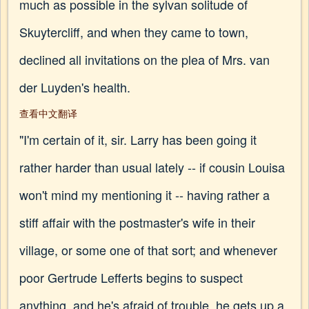
much as possible in the sylvan solitude of
Skuytercliff, and when they came to town,
declined all invitations on the plea of Mrs. van
der Luyden's health.
查看中文翻译
"I'm certain of it, sir. Larry has been going it
rather harder than usual lately -- if cousin Louisa
won't mind my mentioning it -- having rather a
stiff affair with the postmaster's wife in their
village, or some one of that sort; and whenever
poor Gertrude Lefferts begins to suspect
anything, and he's afraid of trouble, he gets up a