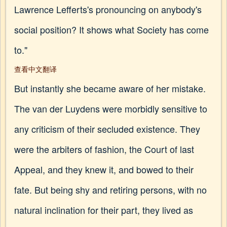
Lawrence Lefferts's pronouncing on anybody's
social position? It shows what Society has come
to."
查看中文翻译
But instantly she became aware of her mistake.
The van der Luydens were morbidly sensitive to
any criticism of their secluded existence. They
were the arbiters of fashion, the Court of last
Appeal, and they knew it, and bowed to their
fate. But being shy and retiring persons, with no
natural inclination for their part, they lived as