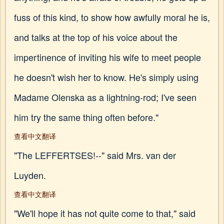
fuss of this kind, to show how awfully moral he is,
and talks at the top of his voice about the
impertinence of inviting his wife to meet people
he doesn't wish her to know. He's simply using
Madame Olenska as a lightning-rod; I've seen
him try the same thing often before."
查看中文翻译
"The LEFFERTSES!--" said Mrs. van der
Luyden.
查看中文翻译
"We'll hope it has not quite come to that," said