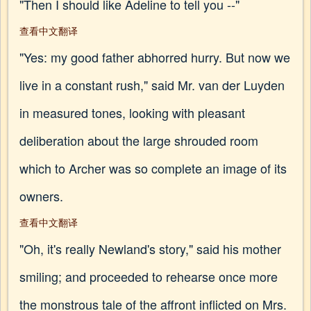
"Then I should like Adeline to tell you --"
查看中文翻译
"Yes: my good father abhorred hurry. But now we
live in a constant rush," said Mr. van der Luyden
in measured tones, looking with pleasant
deliberation about the large shrouded room
which to Archer was so complete an image of its
owners.
查看中文翻译
"Oh, it's really Newland's story," said his mother
smiling; and proceeded to rehearse once more
the monstrous tale of the affront inflicted on Mrs.