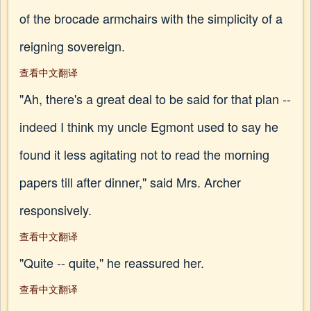
of the brocade armchairs with the simplicity of a
reigning sovereign.
查看中文翻译
"Ah, there's a great deal to be said for that plan --
indeed I think my uncle Egmont used to say he
found it less agitating not to read the morning
papers till after dinner," said Mrs. Archer
responsively.
查看中文翻译
"Quite -- quite," he reassured her.
查看中文翻译