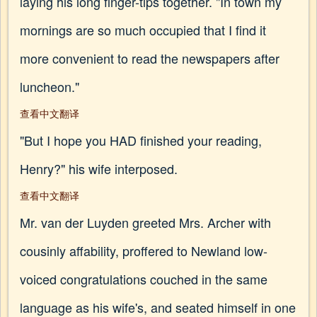
laying his long finger-tips together. "In town my
mornings are so much occupied that I find it
more convenient to read the newspapers after
luncheon."
查看中文翻译
"But I hope you HAD finished your reading,
Henry?" his wife interposed.
查看中文翻译
Mr. van der Luyden greeted Mrs. Archer with
cousinly affability, proffered to Newland low-
voiced congratulations couched in the same
language as his wife's, and seated himself in one