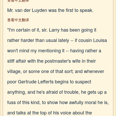
查看中文翻译
Mr. van der Luyden was the first to speak.
查看中文翻译
"I'm certain of it, sir. Larry has been going it
rather harder than usual lately -- if cousin Louisa
won't mind my mentioning it -- having rather a
stiff affair with the postmaster's wife in their
village, or some one of that sort; and whenever
poor Gertrude Lefferts begins to suspect
anything, and he's afraid of trouble, he gets up a
fuss of this kind, to show how awfully moral he is,
and talks at the top of his voice about the