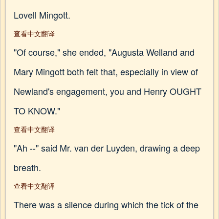
Lovell Mingott.
查看中文翻译
"Of course," she ended, "Augusta Welland and
Mary Mingott both felt that, especially in view of
Newland's engagement, you and Henry OUGHT
TO KNOW."
查看中文翻译
"Ah --" said Mr. van der Luyden, drawing a deep
breath.
查看中文翻译
There was a silence during which the tick of the