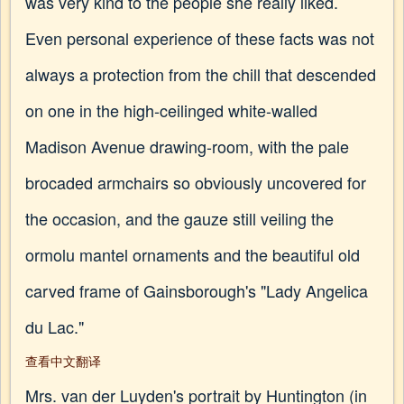
was very kind to the people she really liked.
Even personal experience of these facts was not
always a protection from the chill that descended
on one in the high-ceilinged white-walled
Madison Avenue drawing-room, with the pale
brocaded armchairs so obviously uncovered for
the occasion, and the gauze still veiling the
ormolu mantel ornaments and the beautiful old
carved frame of Gainsborough's "Lady Angelica
du Lac."
查看中文翻译
Mrs. van der Luyden's portrait by Huntington (in