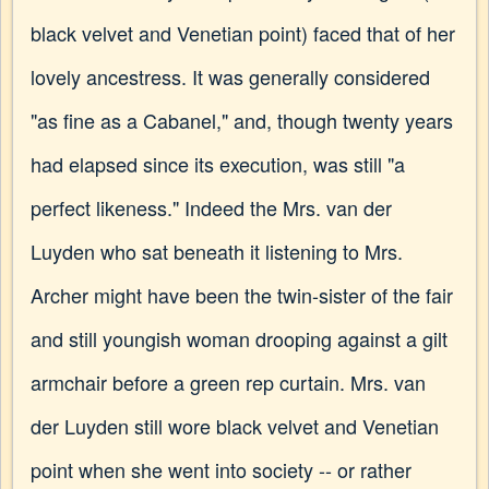
black velvet and Venetian point) faced that of her
lovely ancestress. It was generally considered
"as fine as a Cabanel," and, though twenty years
had elapsed since its execution, was still "a
perfect likeness." Indeed the Mrs. van der
Luyden who sat beneath it listening to Mrs.
Archer might have been the twin-sister of the fair
and still youngish woman drooping against a gilt
armchair before a green rep curtain. Mrs. van
der Luyden still wore black velvet and Venetian
point when she went into society -- or rather