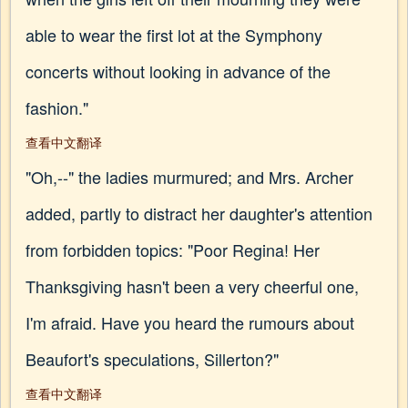
able to wear the first lot at the Symphony
concerts without looking in advance of the
fashion."
查看中文翻译
"Oh,--" the ladies murmured; and Mrs. Archer
added, partly to distract her daughter's attention
from forbidden topics: "Poor Regina! Her
Thanksgiving hasn't been a very cheerful one,
I'm afraid. Have you heard the rumours about
Beaufort's speculations, Sillerton?"
查看中文翻译