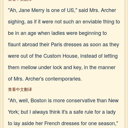
"Ah, Jane Merry is one of US," said Mrs. Archer
sighing, as if it were not such an enviable thing to
be in an age when ladies were beginning to
flaunt abroad their Paris dresses as soon as they
were out of the Custom House, instead of letting
them mellow under lock and key, in the manner
of Mrs. Archer's contemporaries.
查看中文翻译
"Ah, well, Boston is more conservative than New
York; but I always think it's a safe rule for a lady
to lay aside her French dresses for one season,"