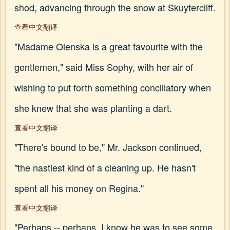
shod, advancing through the snow at Skuytercliff.
查看中文翻译
"Madame Olenska is a great favourite with the
gentlemen," said Miss Sophy, with her air of
wishing to put forth something conciliatory when
she knew that she was planting a dart.
查看中文翻译
"There's bound to be," Mr. Jackson continued,
"the nastiest kind of a cleaning up. He hasn't
spent all his money on Regina."
查看中文翻译
"Perhaps -- perhaps. I know he was to see some