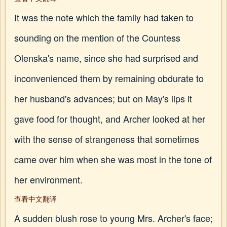
It was the note which the family had taken to
sounding on the mention of the Countess
Olenska's name, since she had surprised and
inconvenienced them by remaining obdurate to
her husband's advances; but on May's lips it
gave food for thought, and Archer looked at her
with the sense of strangeness that sometimes
came over him when she was most in the tone of
her environment.
查看中文翻译
A sudden blush rose to young Mrs. Archer's face;