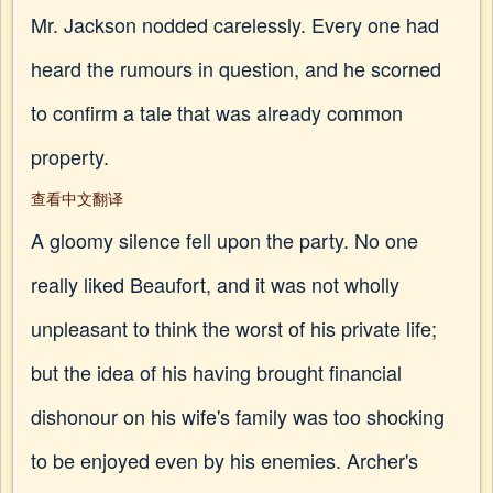
Mr. Jackson nodded carelessly. Every one had
heard the rumours in question, and he scorned
to confirm a tale that was already common
property.
查看中文翻译
A gloomy silence fell upon the party. No one
really liked Beaufort, and it was not wholly
unpleasant to think the worst of his private life;
but the idea of his having brought financial
dishonour on his wife's family was too shocking
to be enjoyed even by his enemies. Archer's