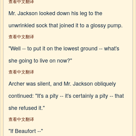
查看中文翻译
Mr. Jackson looked down his leg to the
unwrinkled sock that joined it to a glossy pump.
查看中文翻译
"Well -- to put it on the lowest ground -- what's
she going to live on now?"
查看中文翻译
Archer was silent, and Mr. Jackson obliquely
continued: "It's a pity -- it's certainly a pity -- that
she refused it."
查看中文翻译
"If Beaufort --"