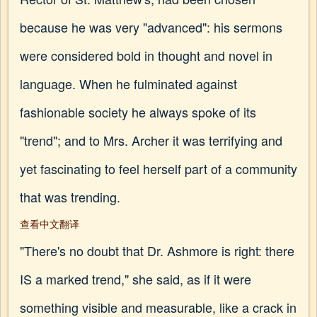
because he was very "advanced": his sermons
were considered bold in thought and novel in
language. When he fulminated against
fashionable society he always spoke of its
"trend"; and to Mrs. Archer it was terrifying and
yet fascinating to feel herself part of a community
that was trending.
查看中文翻译
"There's no doubt that Dr. Ashmore is right: there
IS a marked trend," she said, as if it were
something visible and measurable, like a crack in