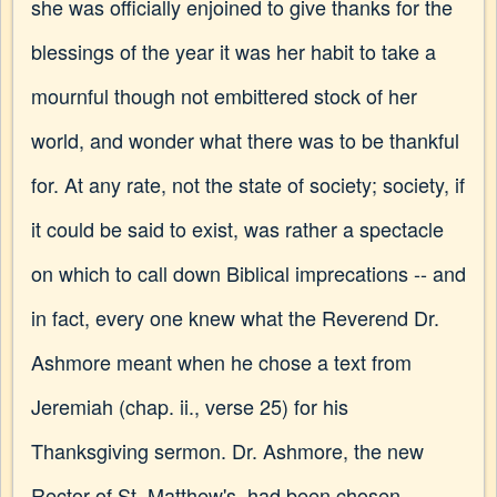
she was officially enjoined to give thanks for the
blessings of the year it was her habit to take a
mournful though not embittered stock of her
world, and wonder what there was to be thankful
for. At any rate, not the state of society; society, if
it could be said to exist, was rather a spectacle
on which to call down Biblical imprecations -- and
in fact, every one knew what the Reverend Dr.
Ashmore meant when he chose a text from
Jeremiah (chap. ii., verse 25) for his
Thanksgiving sermon. Dr. Ashmore, the new
Rector of St. Matthew's, had been chosen