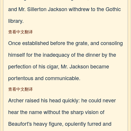
and Mr. Sillerton Jackson withdrew to the Gothic
library.
查看中文翻译
Once established before the grate, and consoling
himself for the inadequacy of the dinner by the
perfection of his cigar, Mr. Jackson became
portentous and communicable.
查看中文翻译
Archer raised his head quickly: he could never
hear the name without the sharp vision of
Beaufort's heavy figure, opulently furred and