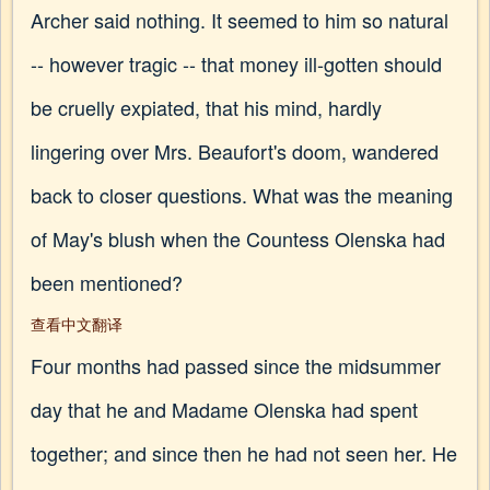
Archer said nothing. It seemed to him so natural
-- however tragic -- that money ill-gotten should
be cruelly expiated, that his mind, hardly
lingering over Mrs. Beaufort's doom, wandered
back to closer questions. What was the meaning
of May's blush when the Countess Olenska had
been mentioned?
查看中文翻译
Four months had passed since the midsummer
day that he and Madame Olenska had spent
together; and since then he had not seen her. He