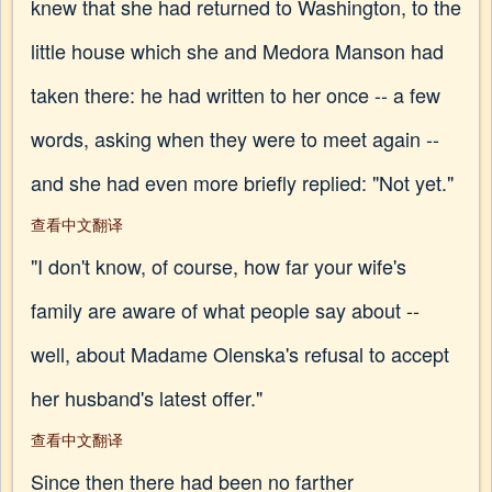
knew that she had returned to Washington, to the
little house which she and Medora Manson had
taken there: he had written to her once -- a few
words, asking when they were to meet again --
and she had even more briefly replied: "Not yet."
查看中文翻译
"I don't know, of course, how far your wife's
family are aware of what people say about --
well, about Madame Olenska's refusal to accept
her husband's latest offer."
查看中文翻译
Since then there had been no farther