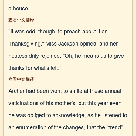
a house.
查看中文翻译
"It was odd, though, to preach about it on
Thanksgiving," Miss Jackson opined; and her
hostess drily rejoined: "Oh, he means us to give
thanks for what's left."
查看中文翻译
Archer had been wont to smile at these annual
vaticinations of his mother's; but this year even
he was obliged to acknowledge, as he listened to
an enumeration of the changes, that the "trend"