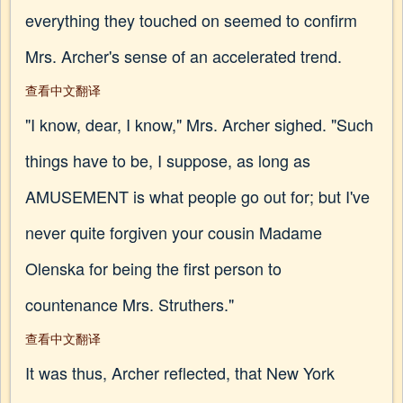
everything they touched on seemed to confirm
Mrs. Archer's sense of an accelerated trend.
查看中文翻译
"I know, dear, I know," Mrs. Archer sighed. "Such
things have to be, I suppose, as long as
AMUSEMENT is what people go out for; but I've
never quite forgiven your cousin Madame
Olenska for being the first person to
countenance Mrs. Struthers."
查看中文翻译
It was thus, Archer reflected, that New York