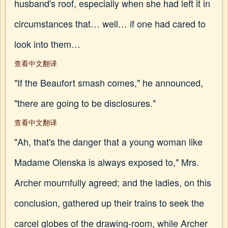
husband's roof, especially when she had left it in
circumstances that… well… if one had cared to
look into them…
查看中文翻译
"If the Beaufort smash comes," he announced,
"there are going to be disclosures."
查看中文翻译
"Ah, that's the danger that a young woman like
Madame Olenska is always exposed to," Mrs.
Archer mournfully agreed; and the ladies, on this
conclusion, gathered up their trains to seek the
carcel globes of the drawing-room, while Archer