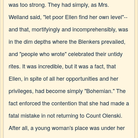
was too strong. They had simply, as Mrs.
Welland said, "let poor Ellen find her own level"--
and that, mortifyingly and incomprehensibly, was
in the dim depths where the Blenkers prevailed,
and "people who wrote" celebrated their untidy
rites. It was incredible, but it was a fact, that
Ellen, in spite of all her opportunities and her
privileges, had become simply "Bohemian." The
fact enforced the contention that she had made a
fatal mistake in not returning to Count Olenski.
After all, a young woman's place was under her