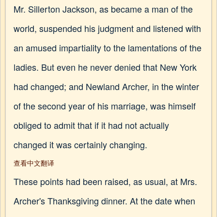
Mr. Sillerton Jackson, as became a man of the
world, suspended his judgment and listened with
an amused impartiality to the lamentations of the
ladies. But even he never denied that New York
had changed; and Newland Archer, in the winter
of the second year of his marriage, was himself
obliged to admit that if it had not actually
changed it was certainly changing.
查看中文翻译
These points had been raised, as usual, at Mrs.
Archer's Thanksgiving dinner. At the date when