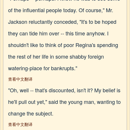
of the influential people today. Of course," Mr.
Jackson reluctantly conceded, "it's to be hoped
they can tide him over -- this time anyhow. I
shouldn't like to think of poor Regina's spending
the rest of her life in some shabby foreign
watering-place for bankrupts."
查看中文翻译
"Oh, well -- that's discounted, isn't it? My belief is
he'll pull out yet," said the young man, wanting to
change the subject.
查看中文翻译