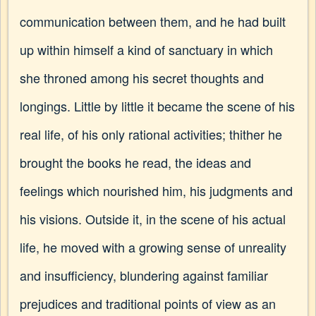
communication between them, and he had built
up within himself a kind of sanctuary in which
she throned among his secret thoughts and
longings. Little by little it became the scene of his
real life, of his only rational activities; thither he
brought the books he read, the ideas and
feelings which nourished him, his judgments and
his visions. Outside it, in the scene of his actual
life, he moved with a growing sense of unreality
and insufficiency, blundering against familiar
prejudices and traditional points of view as an