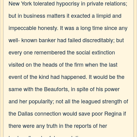
New York tolerated hypocrisy in private relations;
but in business matters it exacted a limpid and
impeccable honesty. It was a long time since any
well- known banker had failed discreditably; but
every one remembered the social extinction
visited on the heads of the firm when the last
event of the kind had happened. It would be the
same with the Beauforts, in spite of his power
and her popularity; not all the leagued strength of
the Dallas connection would save poor Regina if
there were any truth in the reports of her