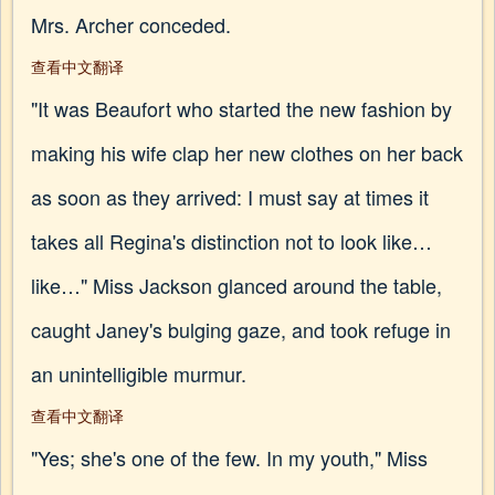
Mrs. Archer conceded.
查看中文翻译
"It was Beaufort who started the new fashion by
making his wife clap her new clothes on her back
as soon as they arrived: I must say at times it
takes all Regina's distinction not to look like…
like…" Miss Jackson glanced around the table,
caught Janey's bulging gaze, and took refuge in
an unintelligible murmur.
查看中文翻译
"Yes; she's one of the few. In my youth," Miss