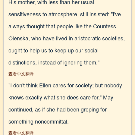
His mother, with less than her usual
sensitiveness to atmosphere, still insisted: "I've
always thought that people like the Countess
Olenska, who have lived in aristocratic societies,
ought to help us to keep up our social
distinctions, instead of ignoring them."
查看中文翻译
"I don't think Ellen cares for society; but nobody
knows exactly what she does care for," May
continued, as if she had been groping for
something noncommittal.
查看中文翻译