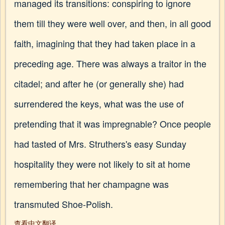
managed its transitions: conspiring to ignore
them till they were well over, and then, in all good
faith, imagining that they had taken place in a
preceding age. There was always a traitor in the
citadel; and after he (or generally she) had
surrendered the keys, what was the use of
pretending that it was impregnable? Once people
had tasted of Mrs. Struthers's easy Sunday
hospitality they were not likely to sit at home
remembering that her champagne was
transmuted Shoe-Polish.
查看中文翻译