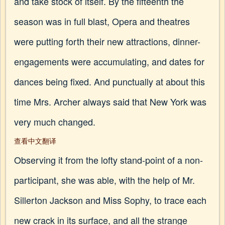
and take stock of itself. By the fifteenth the
season was in full blast, Opera and theatres
were putting forth their new attractions, dinner-
engagements were accumulating, and dates for
dances being fixed. And punctually at about this
time Mrs. Archer always said that New York was
very much changed.
查看中文翻译
Observing it from the lofty stand-point of a non-
participant, she was able, with the help of Mr.
Sillerton Jackson and Miss Sophy, to trace each
new crack in its surface, and all the strange