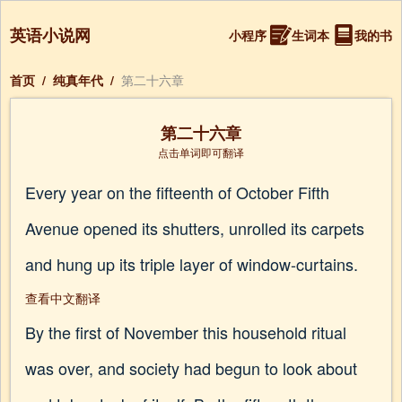
英语小说网
小程序
生词本
我的书
首页
/
纯真年代
/
第二十六章
第二十六章
点击单词即可翻译
Every year on the fifteenth of October Fifth
Avenue opened its shutters, unrolled its carpets
and hung up its triple layer of window-curtains.
查看中文翻译
By the first of November this household ritual
was over, and society had begun to look about