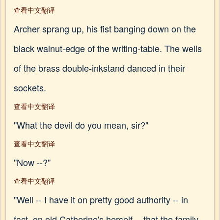
查看中文翻译
Archer sprang up, his fist banging down on the
black walnut-edge of the writing-table. The wells
of the brass double-inkstand danced in their
sockets.
查看中文翻译
"What the devil do you mean, sir?"
查看中文翻译
"Now --?"
查看中文翻译
"Well -- I have it on pretty good authority -- in
fact, on old Catherine's herself -- that the family