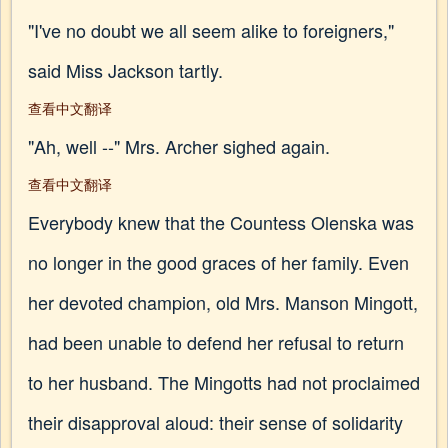
"I've no doubt we all seem alike to foreigners,"
said Miss Jackson tartly.
查看中文翻译
"Ah, well --" Mrs. Archer sighed again.
查看中文翻译
Everybody knew that the Countess Olenska was
no longer in the good graces of her family. Even
her devoted champion, old Mrs. Manson Mingott,
had been unable to defend her refusal to return
to her husband. The Mingotts had not proclaimed
their disapproval aloud: their sense of solidarity