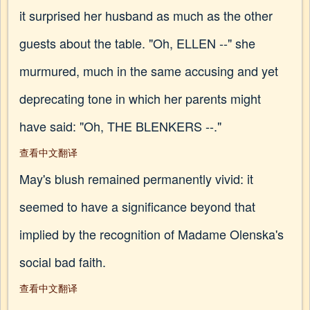
it surprised her husband as much as the other
guests about the table. "Oh, ELLEN --" she
murmured, much in the same accusing and yet
deprecating tone in which her parents might
have said: "Oh, THE BLENKERS --."
查看中文翻译
May's blush remained permanently vivid: it
seemed to have a significance beyond that
implied by the recognition of Madame Olenska's
social bad faith.
查看中文翻译