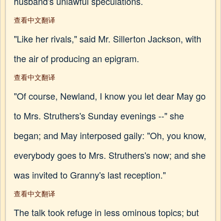
husband's unlawful speculations.
查看中文翻译
"Like her rivals," said Mr. Sillerton Jackson, with
the air of producing an epigram.
查看中文翻译
"Of course, Newland, I know you let dear May go
to Mrs. Struthers's Sunday evenings --" she
began; and May interposed gaily: "Oh, you know,
everybody goes to Mrs. Struthers's now; and she
was invited to Granny's last reception."
查看中文翻译
The talk took refuge in less ominous topics; but