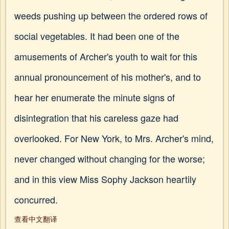
weeds pushing up between the ordered rows of
social vegetables. It had been one of the
amusements of Archer's youth to wait for this
annual pronouncement of his mother's, and to
hear her enumerate the minute signs of
disintegration that his careless gaze had
overlooked. For New York, to Mrs. Archer's mind,
never changed without changing for the worse;
and in this view Miss Sophy Jackson heartily
concurred.
查看中文翻译