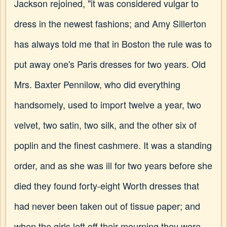
Jackson rejoined, "it was considered vulgar to
dress in the newest fashions; and Amy Sillerton
has always told me that in Boston the rule was to
put away one's Paris dresses for two years. Old
Mrs. Baxter Pennilow, who did everything
handsomely, used to import twelve a year, two
velvet, two satin, two silk, and the other six of
poplin and the finest cashmere. It was a standing
order, and as she was ill for two years before she
died they found forty-eight Worth dresses that
had never been taken out of tissue paper; and
when the girls left off their mourning they were