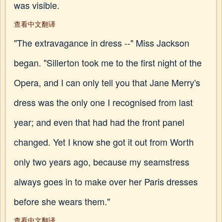
was visible.
查看中文翻译
"The extravagance in dress --" Miss Jackson
began. "Sillerton took me to the first night of the
Opera, and I can only tell you that Jane Merry's
dress was the only one I recognised from last
year; and even that had had the front panel
changed. Yet I know she got it out from Worth
only two years ago, because my seamstress
always goes in to make over her Paris dresses
before she wears them."
查看中文翻译