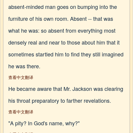
absent-minded man goes on bumping into the
furniture of his own room. Absent -- that was
what he was: so absent from everything most
densely real and near to those about him that it
sometimes startled him to find they still imagined
he was there.
查看中文翻译
He became aware that Mr. Jackson was clearing
his throat preparatory to farther revelations.
查看中文翻译
"A pity? In God's name, why?"