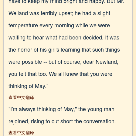
have to keep my mind bright and happy. But Mr.
Welland was terribly upset; he had a slight
temperature every morning while we were
waiting to hear what had been decided. It was
the horror of his girl's learning that such things
were possible -- but of course, dear Newland,
you felt that too. We all knew that you were
thinking of May."
查看中文翻译
"I'm always thinking of May," the young man
rejoined, rising to cut short the conversation.
查看中文翻译