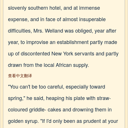
slovenly southern hotel, and at immense
expense, and in face of almost insuperable
difficulties, Mrs. Welland was obliged, year after
year, to improvise an establishment partly made
up of discontented New York servants and partly
drawn from the local African supply.
查看中文翻译
"You can't be too careful, especially toward
spring," he said, heaping his plate with straw-
coloured griddle- cakes and drowning them in
golden syrup. "If I'd only been as prudent at your