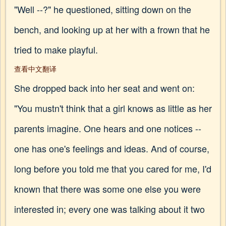
"Well --?" he questioned, sitting down on the
bench, and looking up at her with a frown that he
tried to make playful.
查看中文翻译
She dropped back into her seat and went on:
"You mustn't think that a girl knows as little as her
parents imagine. One hears and one notices --
one has one's feelings and ideas. And of course,
long before you told me that you cared for me, I'd
known that there was some one else you were
interested in; every one was talking about it two