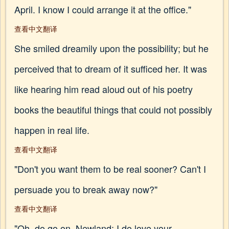
April. I know I could arrange it at the office."
查看中文翻译
She smiled dreamily upon the possibility; but he
perceived that to dream of it sufficed her. It was
like hearing him read aloud out of his poetry
books the beautiful things that could not possibly
happen in real life.
查看中文翻译
"Don't you want them to be real sooner? Can't I
persuade you to break away now?"
查看中文翻译
"Oh, do go on, Newland; I do love your