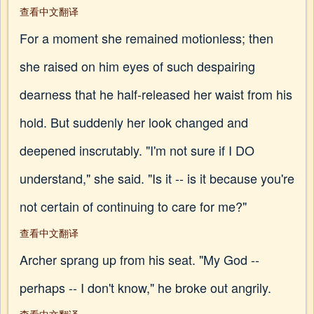
查看中文翻译
For a moment she remained motionless; then
she raised on him eyes of such despairing
dearness that he half-released her waist from his
hold. But suddenly her look changed and
deepened inscrutably. "I'm not sure if I DO
understand," she said. "Is it -- is it because you're
not certain of continuing to care for me?"
查看中文翻译
Archer sprang up from his seat. "My God --
perhaps -- I don't know," he broke out angrily.