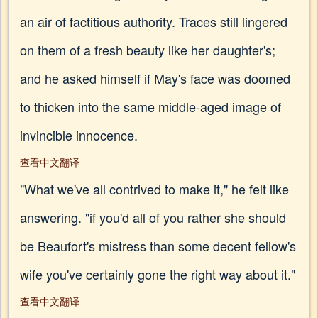
an air of factitious authority. Traces still lingered
on them of a fresh beauty like her daughter's;
and he asked himself if May's face was doomed
to thicken into the same middle-aged image of
invincible innocence.
查看中文翻译
"What we've all contrived to make it," he felt like
answering. "if you'd all of you rather she should
be Beaufort's mistress than some decent fellow's
wife you've certainly gone the right way about it."
查看中文翻译