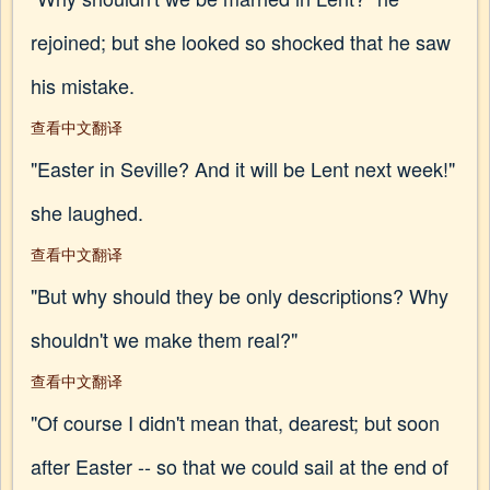
rejoined; but she looked so shocked that he saw
his mistake.
查看中文翻译
"Easter in Seville? And it will be Lent next week!"
she laughed.
查看中文翻译
"But why should they be only descriptions? Why
shouldn't we make them real?"
查看中文翻译
"Of course I didn't mean that, dearest; but soon
after Easter -- so that we could sail at the end of