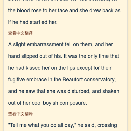
the blood rose to her face and she drew back as
if he had startled her.
查看中文翻译
A slight embarrassment fell on them, and her
hand slipped out of his. It was the only time that
he had kissed her on the lips except for their
fugitive embrace in the Beaufort conservatory,
and he saw that she was disturbed, and shaken
out of her cool boyish composure.
查看中文翻译
"Tell me what you do all day," he said, crossing