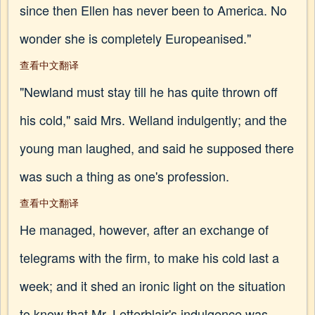
since then Ellen has never been to America. No
wonder she is completely Europeanised."
查看中文翻译
"Newland must stay till he has quite thrown off
his cold," said Mrs. Welland indulgently; and the
young man laughed, and said he supposed there
was such a thing as one's profession.
查看中文翻译
He managed, however, after an exchange of
telegrams with the firm, to make his cold last a
week; and it shed an ironic light on the situation
to know that Mr. Letterblair's indulgence was