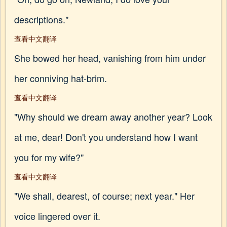
descriptions."
查看中文翻译
She bowed her head, vanishing from him under
her conniving hat-brim.
查看中文翻译
"Why should we dream away another year? Look
at me, dear! Don't you understand how I want
you for my wife?"
查看中文翻译
"We shall, dearest, of course; next year." Her
voice lingered over it.