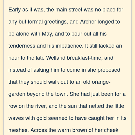
Early as it was, the main street was no place for
any but formal greetings, and Archer longed to
be alone with May, and to pour out all his
tenderness and his impatience. It still lacked an
hour to the late Welland breakfast-time, and
instead of asking him to come in she proposed
that they should walk out to an old orange-
garden beyond the town. She had just been for a
row on the river, and the sun that netted the little
waves with gold seemed to have caught her in its
meshes. Across the warm brown of her cheek