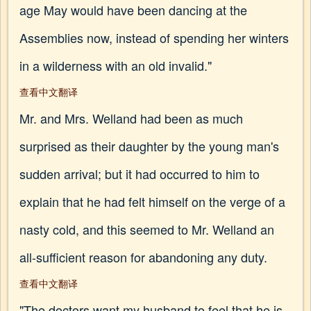
age May would have been dancing at the
Assemblies now, instead of spending her winters
in a wilderness with an old invalid."
查看中文翻译
Mr. and Mrs. Welland had been as much
surprised as their daughter by the young man's
sudden arrival; but it had occurred to him to
explain that he had felt himself on the verge of a
nasty cold, and this seemed to Mr. Welland an
all-sufficient reason for abandoning any duty.
查看中文翻译
"The doctors want my husband to feel that he is