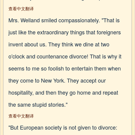
查看中文翻译
Mrs. Welland smiled compassionately. "That is
just like the extraordinary things that foreigners
invent about us. They think we dine at two
o'clock and countenance divorce! That is why it
seems to me so foolish to entertain them when
they come to New York. They accept our
hospitality, and then they go home and repeat
the same stupid stories."
查看中文翻译
"But European society is not given to divorce: