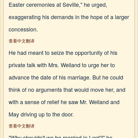
Easter ceremonies at Seville," he urged,
exaggerating his demands in the hope of a larger
concession.
查看中文翻译
He had meant to seize the opportunity of his
private talk with Mrs. Welland to urge her to
advance the date of his marriage. But he could
think of no arguments that would move her, and
with a sense of relief he saw Mr. Welland and
May driving up to the door.
查看中文翻译
"Why shouldn't we be married in Lent?" he