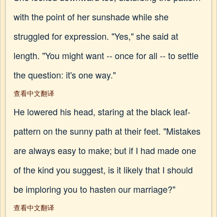
with the point of her sunshade while she
struggled for expression. "Yes," she said at
length. "You might want -- once for all -- to settle
the question: it's one way."
查看中文翻译
He lowered his head, staring at the black leaf-
pattern on the sunny path at their feet. "Mistakes
are always easy to make; but if I had made one
of the kind you suggest, is it likely that I should
be imploring you to hasten our marriage?"
查看中文翻译