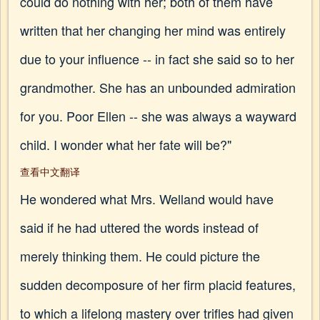
could do nothing with her; both of them have
written that her changing her mind was entirely
due to your influence -- in fact she said so to her
grandmother. She has an unbounded admiration
for you. Poor Ellen -- she was always a wayward
child. I wonder what her fate will be?"
查看中文翻译
He wondered what Mrs. Welland would have
said if he had uttered the words instead of
merely thinking them. He could picture the
sudden decomposure of her firm placid features,
to which a lifelong mastery over trifles had given