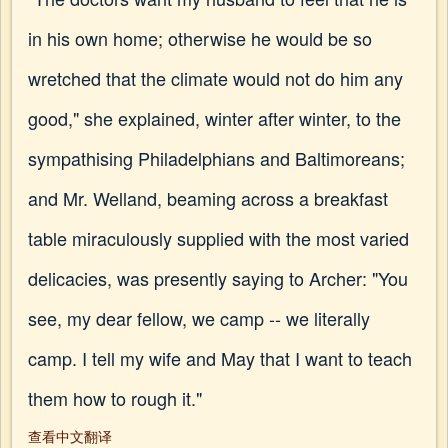
in his own home; otherwise he would be so
wretched that the climate would not do him any
good," she explained, winter after winter, to the
sympathising Philadelphians and Baltimoreans;
and Mr. Welland, beaming across a breakfast
table miraculously supplied with the most varied
delicacies, was presently saying to Archer: "You
see, my dear fellow, we camp -- we literally
camp. I tell my wife and May that I want to teach
them how to rough it."
查看中文翻译