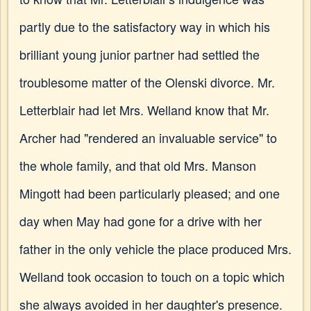
partly due to the satisfactory way in which his
brilliant young junior partner had settled the
troublesome matter of the Olenski divorce. Mr.
Letterblair had let Mrs. Welland know that Mr.
Archer had "rendered an invaluable service" to
the whole family, and that old Mrs. Manson
Mingott had been particularly pleased; and one
day when May had gone for a drive with her
father in the only vehicle the place produced Mrs.
Welland took occasion to touch on a topic which
she always avoided in her daughter's presence.