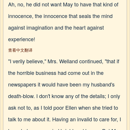
Ah, no, he did not want May to have that kind of
innocence, the innocence that seals the mind
against imagination and the heart against
experience!
查看中文翻译
"I verily believe," Mrs. Welland continued, "that if
the horrible business had come out in the
newspapers it would have been my husband's
death-blow. I don't know any of the details; I only
ask not to, as I told poor Ellen when she tried to
talk to me about it. Having an invalid to care for, I