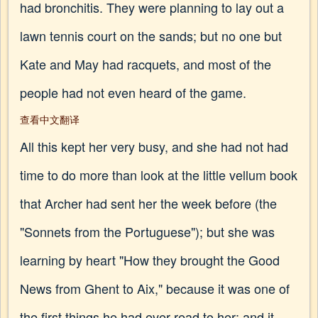
had bronchitis. They were planning to lay out a
lawn tennis court on the sands; but no one but
Kate and May had racquets, and most of the
people had not even heard of the game.
查看中文翻译
All this kept her very busy, and she had not had
time to do more than look at the little vellum book
that Archer had sent her the week before (the
"Sonnets from the Portuguese"); but she was
learning by heart "How they brought the Good
News from Ghent to Aix," because it was one of
the first things he had ever read to her; and it