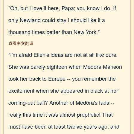
"Oh, but I love it here, Papa; you know I do. If
only Newland could stay I should like it a
thousand times better than New York."
查看中文翻译
"I'm afraid Ellen's ideas are not at all like ours.
She was barely eighteen when Medora Manson
took her back to Europe -- you remember the
excitement when she appeared in black at her
coming-out ball? Another of Medora's fads --
really this time it was almost prophetic! That
must have been at least twelve years ago; and