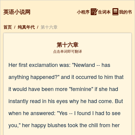
英语小说网
小程序
生词本
我的书
首页
/
纯真年代
/
第十六章
第十六章
点击单词即可翻译
Her first exclamation was: "Newland -- has
anything happened?" and it occurred to him that
it would have been more "feminine" if she had
instantly read in his eyes why he had come. But
when he answered: "Yes -- I found I had to see
you," her happy blushes took the chill from her