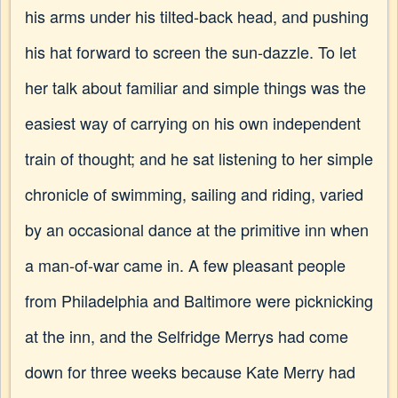
his arms under his tilted-back head, and pushing
his hat forward to screen the sun-dazzle. To let
her talk about familiar and simple things was the
easiest way of carrying on his own independent
train of thought; and he sat listening to her simple
chronicle of swimming, sailing and riding, varied
by an occasional dance at the primitive inn when
a man-of-war came in. A few pleasant people
from Philadelphia and Baltimore were picknicking
at the inn, and the Selfridge Merrys had come
down for three weeks because Kate Merry had