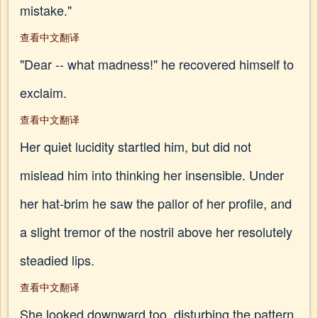
mistake."
查看中文翻译
"Dear -- what madness!" he recovered himself to
exclaim.
查看中文翻译
Her quiet lucidity startled him, but did not
mislead him into thinking her insensible. Under
her hat-brim he saw the pallor of her profile, and
a slight tremor of the nostril above her resolutely
steadied lips.
查看中文翻译
She looked downward too, disturbing the pattern