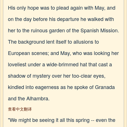
His only hope was to plead again with May, and
on the day before his departure he walked with
her to the ruinous garden of the Spanish Mission.
The background lent itself to allusions to
European scenes; and May, who was looking her
loveliest under a wide-brimmed hat that cast a
shadow of mystery over her too-clear eyes,
kindled into eagerness as he spoke of Granada
and the Alhambra.
查看中文翻译
"We might be seeing it all this spring -- even the