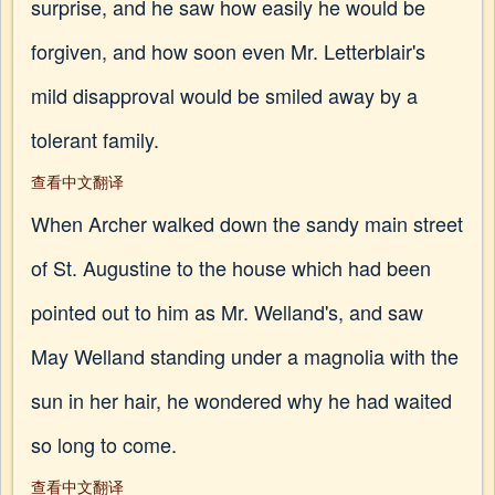
surprise, and he saw how easily he would be
forgiven, and how soon even Mr. Letterblair's
mild disapproval would be smiled away by a
tolerant family.
查看中文翻译
When Archer walked down the sandy main street
of St. Augustine to the house which had been
pointed out to him as Mr. Welland's, and saw
May Welland standing under a magnolia with the
sun in her hair, he wondered why he had waited
so long to come.
查看中文翻译