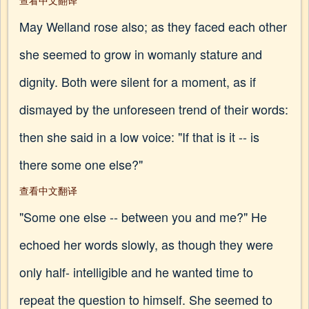
查看中文翻译
May Welland rose also; as they faced each other
she seemed to grow in womanly stature and
dignity. Both were silent for a moment, as if
dismayed by the unforeseen trend of their words:
then she said in a low voice: "If that is it -- is
there some one else?"
查看中文翻译
"Some one else -- between you and me?" He
echoed her words slowly, as though they were
only half- intelligible and he wanted time to
repeat the question to himself. She seemed to