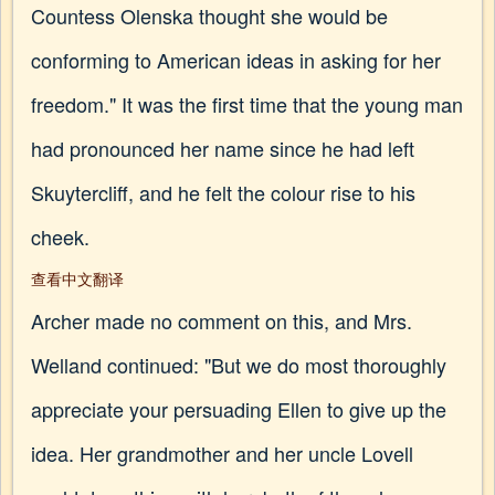
Countess Olenska thought she would be
conforming to American ideas in asking for her
freedom." It was the first time that the young man
had pronounced her name since he had left
Skuytercliff, and he felt the colour rise to his
cheek.
查看中文翻译
Archer made no comment on this, and Mrs.
Welland continued: "But we do most thoroughly
appreciate your persuading Ellen to give up the
idea. Her grandmother and her uncle Lovell