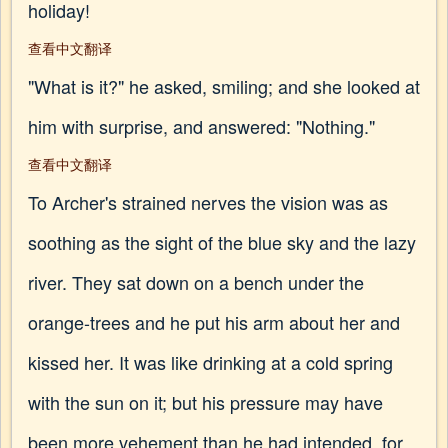
holiday!
查看中文翻译
"What is it?" he asked, smiling; and she looked at
him with surprise, and answered: "Nothing."
查看中文翻译
To Archer's strained nerves the vision was as
soothing as the sight of the blue sky and the lazy
river. They sat down on a bench under the
orange-trees and he put his arm about her and
kissed her. It was like drinking at a cold spring
with the sun on it; but his pressure may have
been more vehement than he had intended, for