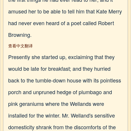
amused her to be able to tell him that Kate Merry
had never even heard of a poet called Robert
Browning.
查看中文翻译
Presently she started up, exclaiming that they
would be late for breakfast; and they hurried
back to the tumble-down house with its pointless
porch and unpruned hedge of plumbago and
pink geraniums where the Wellands were
installed for the winter. Mr. Welland's sensitive
domesticity shrank from the discomforts of the