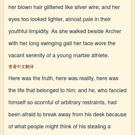
her blown hair glittered like silver wire; and her
eyes too looked lighter, almost pale in their
youthful limpidity. As she walked beside Archer
with her long swinging gait her face wore the
vacant serenity of a young marble athlete.
查看中文翻译
Here was the truth, here was reality, here was
the life that belonged to him; and he, who fancied
himself so scornful of arbitrary restraints, had
been afraid to break away from his desk because
of what people might think of his stealing a