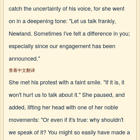
catch the uncertainty of his voice, for she went
on in a deepening tone: "Let us talk frankly,
Newland. Sometimes I've felt a difference in you;
especially since our engagement has been
announced."
查看中文翻译
She met his protest with a faint smile. "If it is, it
won't hurt us to talk about it." She paused, and
added, lifting her head with one of her noble
movements: "Or even if it's true: why shouldn't
we speak of it? You might so easily have made a