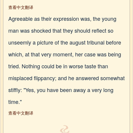
查看中文翻译
Agreeable as their expression was, the young
man was shocked that they should reflect so
unseemly a picture of the august tribunal before
which, at that very moment, her case was being
tried. Nothing could be in worse taste than
misplaced flippancy; and he answered somewhat
stiffly: "Yes, you have been away a very long
time."
查看中文翻译