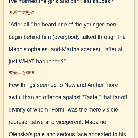
I've married the girls and can't eat sauces?"
查看中文翻译
"After all," he heard one of the younger men
begin behind him (everybody talked through the
Mephistopheles- and-Martha scenes), "after all,
just WHAT happened?"
查看中文翻译
Few things seemed to Newland Archer more
awful than an offence against "Taste," that far-off
divinity of whom "Form" was the mere visible
representative and vicegerent. Madame
Olenska's pale and serious face appealed to his