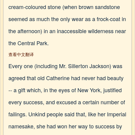
cream-coloured stone (when brown sandstone
seemed as much the only wear as a frock-coat in
the afternoon) in an inaccessible wilderness near
the Central Park.
查看中文翻译
Every one (including Mr. Sillerton Jackson) was
agreed that old Catherine had never had beauty
-- a gift which, in the eyes of New York, justified
every success, and excused a certain number of
failings. Unkind people said that, like her Imperial
namesake, she had won her way to success by