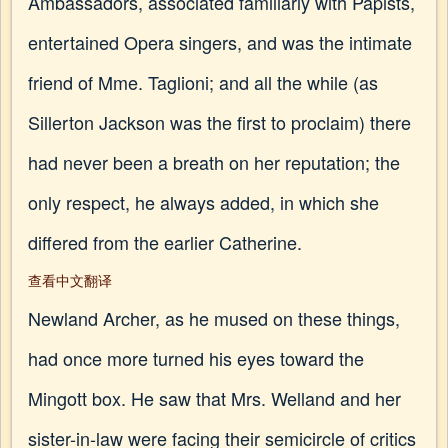
Ambassadors, associated familiarly with Papists,
entertained Opera singers, and was the intimate
friend of Mme. Taglioni; and all the while (as
Sillerton Jackson was the first to proclaim) there
had never been a breath on her reputation; the
only respect, he always added, in which she
differed from the earlier Catherine.
查看中文翻译
Newland Archer, as he mused on these things,
had once more turned his eyes toward the
Mingott box. He saw that Mrs. Welland and her
sister-in-law were facing their semicircle of critics