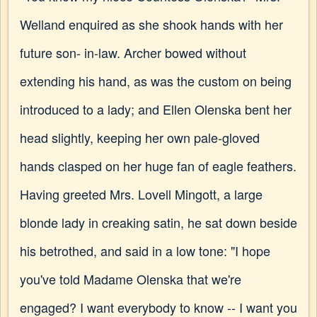
Welland enquired as she shook hands with her
future son- in-law. Archer bowed without
extending his hand, as was the custom on being
introduced to a lady; and Ellen Olenska bent her
head slightly, keeping her own pale-gloved
hands clasped on her huge fan of eagle feathers.
Having greeted Mrs. Lovell Mingott, a large
blonde lady in creaking satin, he sat down beside
his betrothed, and said in a low tone: "I hope
you've told Madame Olenska that we're
engaged? I want everybody to know -- I want you