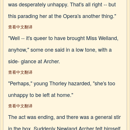
was desperately unhappy. That's all right -- but
this parading her at the Opera's another thing."
查看中文翻译
"Well -- it's queer to have brought Miss Welland,
anyhow," some one said in a low tone, with a
side- glance at Archer.
查看中文翻译
"Perhaps," young Thorley hazarded, "she's too
unhappy to be left at home."
查看中文翻译
The act was ending, and there was a general stir
in the box. Suddenly Newland Archer felt himself