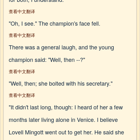
查看中文翻译
"Oh, I see." The champion's face fell.
查看中文翻译
There was a general laugh, and the young
champion said: "Well, then --?"
查看中文翻译
"Well, then; she bolted with his secretary."
查看中文翻译
"It didn't last long, though: I heard of her a few
months later living alone in Venice. I believe
Lovell Mingott went out to get her. He said she