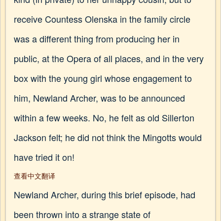
receive Countess Olenska in the family circle
was a different thing from producing her in
public, at the Opera of all places, and in the very
box with the young girl whose engagement to
him, Newland Archer, was to be announced
within a few weeks. No, he felt as old Sillerton
Jackson felt; he did not think the Mingotts would
have tried it on!
查看中文翻译
Newland Archer, during this brief episode, had
been thrown into a strange state of