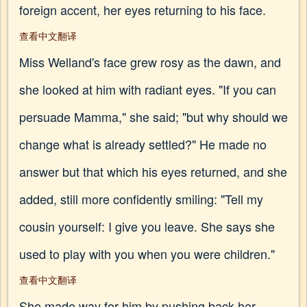
foreign accent, her eyes returning to his face.
查看中文翻译
Miss Welland's face grew rosy as the dawn, and
she looked at him with radiant eyes. "If you can
persuade Mamma," she said; "but why should we
change what is already settled?" He made no
answer but that which his eyes returned, and she
added, still more confidently smiling: "Tell my
cousin yourself: I give you leave. She says she
used to play with you when you were children."
查看中文翻译
She made way for him by pushing back her