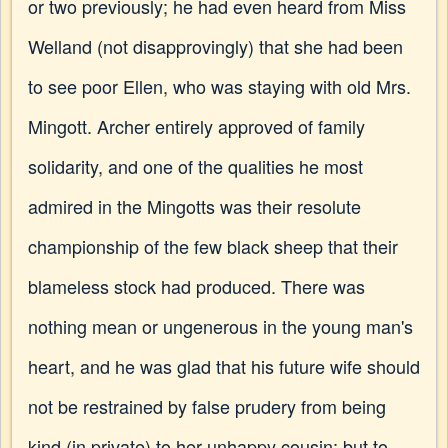
or two previously; he had even heard from Miss
Welland (not disapprovingly) that she had been
to see poor Ellen, who was staying with old Mrs.
Mingott. Archer entirely approved of family
solidarity, and one of the qualities he most
admired in the Mingotts was their resolute
championship of the few black sheep that their
blameless stock had produced. There was
nothing mean or ungenerous in the young man's
heart, and he was glad that his future wife should
not be restrained by false prudery from being
kind (in private) to her unhappy cousin; but to