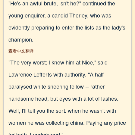
"He's an awful brute, isn't he?" continued the
young enquirer, a candid Thorley, who was
evidently preparing to enter the lists as the lady's
champion.
查看中文翻译
"The very worst; I knew him at Nice," said
Lawrence Lefferts with authority. "A half-
paralysed white sneering fellow -- rather
handsome head, but eyes with a lot of lashes.
Well, I'll tell you the sort: when he wasn't with
women he was collecting china. Paying any price
for both, I understand."