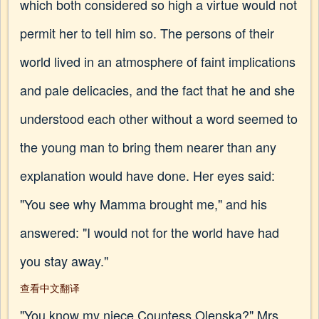
which both considered so high a virtue would not
permit her to tell him so. The persons of their
world lived in an atmosphere of faint implications
and pale delicacies, and the fact that he and she
understood each other without a word seemed to
the young man to bring them nearer than any
explanation would have done. Her eyes said:
"You see why Mamma brought me," and his
answered: "I would not for the world have had
you stay away."
查看中文翻译
"You know my niece Countess Olenska?" Mrs.