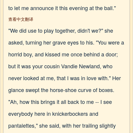
to let me announce it this evening at the ball."
查看中文翻译
"We did use to play together, didn't we?" she
asked, turning her grave eyes to his. "You were a
horrid boy, and kissed me once behind a door;
but it was your cousin Vandie Newland, who
never looked at me, that I was in love with." Her
glance swept the horse-shoe curve of boxes.
"Ah, how this brings it all back to me -- I see
everybody here in knickerbockers and
pantalettes," she said, with her trailing slightly