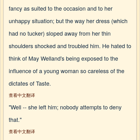
fancy as suited to the occasion and to her
unhappy situation; but the way her dress (which
had no tucker) sloped away from her thin
shoulders shocked and troubled him. He hated to
think of May Welland's being exposed to the
influence of a young woman so careless of the
dictates of Taste.
查看中文翻译
"Well -- she left him; nobody attempts to deny
that."
查看中文翻译