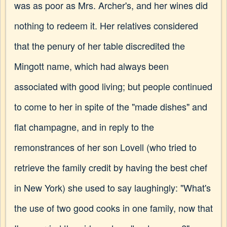
was as poor as Mrs. Archer's, and her wines did
nothing to redeem it. Her relatives considered
that the penury of her table discredited the
Mingott name, which had always been
associated with good living; but people continued
to come to her in spite of the "made dishes" and
flat champagne, and in reply to the
remonstrances of her son Lovell (who tried to
retrieve the family credit by having the best chef
in New York) she used to say laughingly: "What's
the use of two good cooks in one family, now that