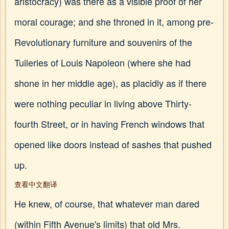
aristocracy) was there as a visible proof of her
moral courage; and she throned in it, among pre-
Revolutionary furniture and souvenirs of the
Tuileries of Louis Napoleon (where she had
shone in her middle age), as placidly as if there
were nothing peculiar in living above Thirty-
fourth Street, or in having French windows that
opened like doors instead of sashes that pushed
up.
查看中文翻译
He knew, of course, that whatever man dared
(within Fifth Avenue's limits) that old Mrs.