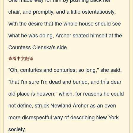
chair, and promptly, and a little ostentatiously,
with the desire that the whole house should see
what he was doing, Archer seated himself at the
Countess Olenska's side.
查看中文翻译
"Oh, centuries and centuries; so long," she said,
"that I'm sure I'm dead and buried, and this dear
old place is heaven;" which, for reasons he could
not define, struck Newland Archer as an even
more disrespectful way of describing New York
society.