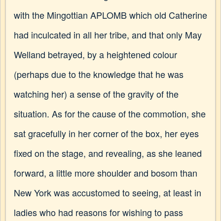
with the Mingottian APLOMB which old Catherine
had inculcated in all her tribe, and that only May
Welland betrayed, by a heightened colour
(perhaps due to the knowledge that he was
watching her) a sense of the gravity of the
situation. As for the cause of the commotion, she
sat gracefully in her corner of the box, her eyes
fixed on the stage, and revealing, as she leaned
forward, a little more shoulder and bosom than
New York was accustomed to seeing, at least in
ladies who had reasons for wishing to pass