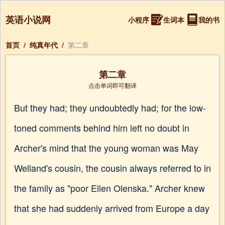
英语小说网
小程序
生词本
我的书
首页
/
纯真年代
/
第二章
第二章
点击单词即可翻译
But they had; they undoubtedly had; for the low-
toned comments behind him left no doubt in
Archer's mind that the young woman was May
Welland's cousin, the cousin always referred to in
the family as "poor Ellen Olenska." Archer knew
that she had suddenly arrived from Europe a day