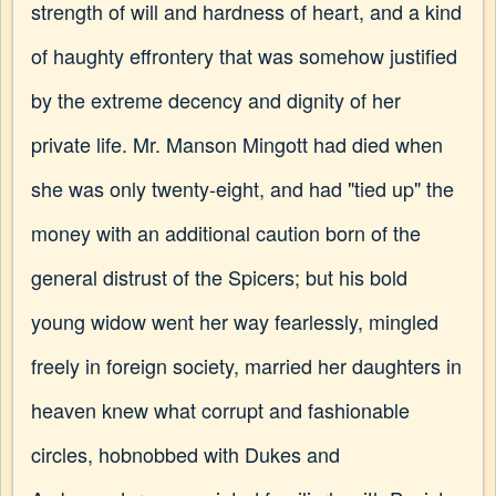
strength of will and hardness of heart, and a kind
of haughty effrontery that was somehow justified
by the extreme decency and dignity of her
private life. Mr. Manson Mingott had died when
she was only twenty-eight, and had "tied up" the
money with an additional caution born of the
general distrust of the Spicers; but his bold
young widow went her way fearlessly, mingled
freely in foreign society, married her daughters in
heaven knew what corrupt and fashionable
circles, hobnobbed with Dukes and