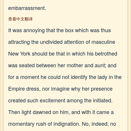
embarrassment.
查看中文翻译
It was annoying that the box which was thus
attracting the undivided attention of masculine
New York should be that in which his betrothed
was seated between her mother and aunt; and
for a moment he could not identify the lady in the
Empire dress, nor imagine why her presence
created such excitement among the initiated.
Then light dawned on him, and with it came a
momentary rush of indignation. No, indeed; no