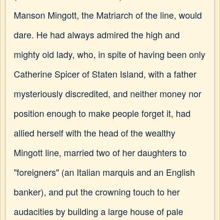
Manson Mingott, the Matriarch of the line, would
dare. He had always admired the high and
mighty old lady, who, in spite of having been only
Catherine Spicer of Staten Island, with a father
mysteriously discredited, and neither money nor
position enough to make people forget it, had
allied herself with the head of the wealthy
Mingott line, married two of her daughters to
"foreigners" (an Italian marquis and an English
banker), and put the crowning touch to her
audacities by building a large house of pale