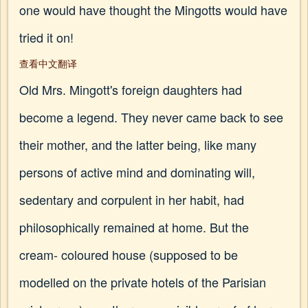
one would have thought the Mingotts would have
tried it on!
查看中文翻译
Old Mrs. Mingott's foreign daughters had
become a legend. They never came back to see
their mother, and the latter being, like many
persons of active mind and dominating will,
sedentary and corpulent in her habit, had
philosophically remained at home. But the
cream- coloured house (supposed to be
modelled on the private hotels of the Parisian