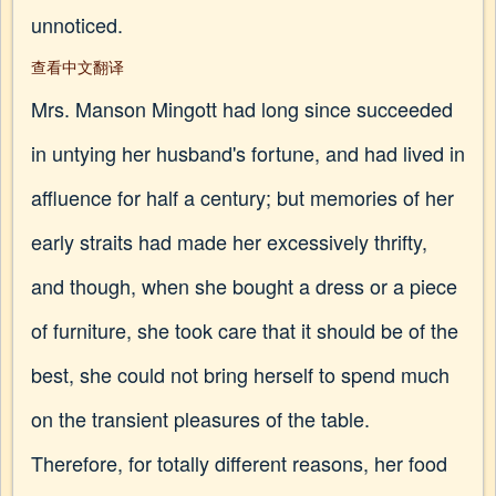
unnoticed.
查看中文翻译
Mrs. Manson Mingott had long since succeeded
in untying her husband's fortune, and had lived in
affluence for half a century; but memories of her
early straits had made her excessively thrifty,
and though, when she bought a dress or a piece
of furniture, she took care that it should be of the
best, she could not bring herself to spend much
on the transient pleasures of the table.
Therefore, for totally different reasons, her food