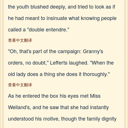
the youth blushed deeply, and tried to look as if
he had meant to insinuate what knowing people
called a "double entendre."
查看中文翻译
"Oh, that's part of the campaign: Granny's
orders, no doubt," Lefferts laughed. "When the
old lady does a thing she does it thoroughly."
查看中文翻译
As he entered the box his eyes met Miss
Welland's, and he saw that she had instantly
understood his motive, though the family dignity