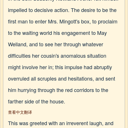
impelled to decisive action. The desire to be the
first man to enter Mrs. Mingott's box, to proclaim
to the waiting world his engagement to May
Welland, and to see her through whatever
difficulties her cousin's anomalous situation
might involve her in; this impulse had abruptly
overruled all scruples and hesitations, and sent
him hurrying through the red corridors to the
farther side of the house.
查看中文翻译
This was greeted with an irreverent laugh, and