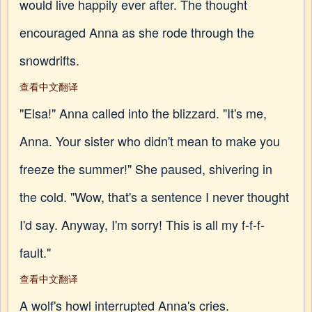
would live happily ever after. The thought
encouraged Anna as she rode through the
snowdrifts.
查看中文翻译
"Elsa!" Anna called into the blizzard. "It's me,
Anna. Your sister who didn't mean to make you
freeze the summer!" She paused, shivering in
the cold. "Wow, that's a sentence I never thought
I'd say. Anyway, I'm sorry! This is all my f-f-f-
fault."
查看中文翻译
A wolf's howl interrupted Anna's cries.