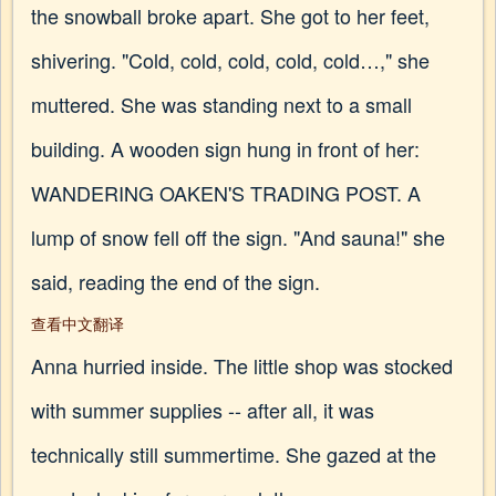
the snowball broke apart. She got to her feet,
shivering. "Cold, cold, cold, cold, cold…," she
muttered. She was standing next to a small
building. A wooden sign hung in front of her:
WANDERING OAKEN'S TRADING POST. A
lump of snow fell off the sign. "And sauna!" she
said, reading the end of the sign.
查看中文翻译
Anna hurried inside. The little shop was stocked
with summer supplies -- after all, it was
technically still summertime. She gazed at the