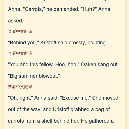
Anna. "Carrots," he demanded. "Huh?" Anna
asked.
查看中文翻译
"Behind you," Kristoff said crossly, pointing.
查看中文翻译
"You and this fellow. Hoo, hoo," Oaken sang out.
"Big summer blowout."
查看中文翻译
"Oh, right," Anna said. "Excuse me." She moved
out of the way, and Kristoff grabbed a bag of
carrots from a shelf behind her. He gathered a