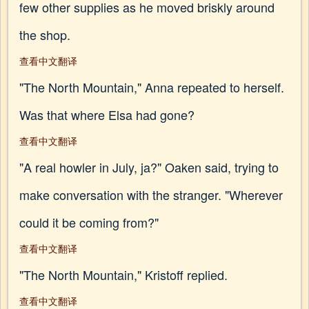
few other supplies as he moved briskly around
the shop.
查看中文翻译
"The North Mountain," Anna repeated to herself.
Was that where Elsa had gone?
查看中文翻译
"A real howler in July, ja?" Oaken said, trying to
make conversation with the stranger. "Wherever
could it be coming from?"
查看中文翻译
"The North Mountain," Kristoff replied.
查看中文翻译