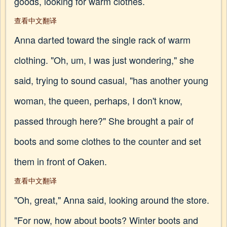
goods, looking for warm clothes.
查看中文翻译
Anna darted toward the single rack of warm
clothing. "Oh, um, I was just wondering," she
said, trying to sound casual, "has another young
woman, the queen, perhaps, I don't know,
passed through here?" She brought a pair of
boots and some clothes to the counter and set
them in front of Oaken.
查看中文翻译
"Oh, great," Anna said, looking around the store.
"For now, how about boots? Winter boots and