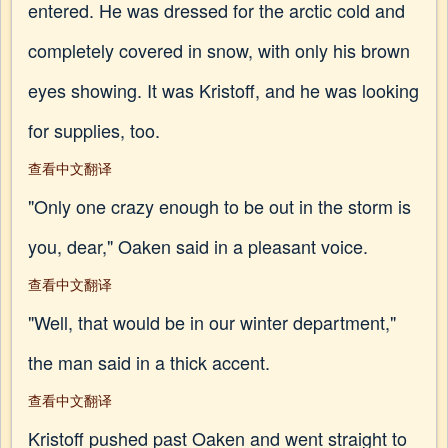
entered. He was dressed for the arctic cold and
completely covered in snow, with only his brown
eyes showing. It was Kristoff, and he was looking
for supplies, too.
查看中文翻译
"Only one crazy enough to be out in the storm is
you, dear," Oaken said in a pleasant voice.
查看中文翻译
"Well, that would be in our winter department,"
the man said in a thick accent.
查看中文翻译
Kristoff pushed past Oaken and went straight to