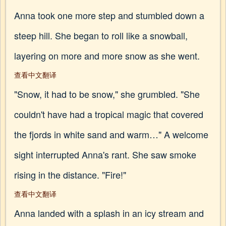
Anna took one more step and stumbled down a
steep hill. She began to roll like a snowball,
layering on more and more snow as she went.
查看中文翻译
"Snow, it had to be snow," she grumbled. "She
couldn't have had a tropical magic that covered
the fjords in white sand and warm…" A welcome
sight interrupted Anna's rant. She saw smoke
rising in the distance. "Fire!"
查看中文翻译
Anna landed with a splash in an icy stream and