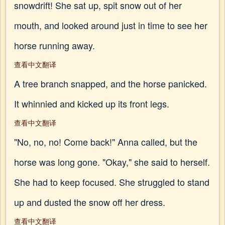
snowdrift! She sat up, spit snow out of her
mouth, and looked around just in time to see her
horse running away.
查看中文翻译
A tree branch snapped, and the horse panicked.
It whinnied and kicked up its front legs.
查看中文翻译
"No, no, no! Come back!" Anna called, but the
horse was long gone. "Okay," she said to herself.
She had to keep focused. She struggled to stand
up and dusted the snow off her dress.
查看中文翻译