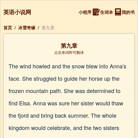
英语小说网
小程序
生词本
我的书
首页
/
冰雪奇缘
/
第九章
第九章
点击单词即可翻译
The wind howled and the snow blew into Anna's
face. She struggled to guide her horse up the
frozen mountain path. She was determined to
find Elsa. Anna was sure her sister would thaw
the fjord and bring back summer. The whole
kingdom would celebrate, and the two sisters