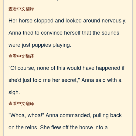
查看中文翻译
Her horse stopped and looked around nervously.
Anna tried to convince herself that the sounds
were just puppies playing.
查看中文翻译
"Of course, none of this would have happened if
she'd just told me her secret," Anna said with a
sigh.
查看中文翻译
"Whoa, whoa!" Anna commanded, pulling back
on the reins. She flew off the horse into a