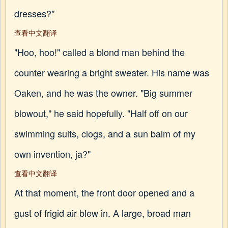
dresses?"
查看中文翻译
"Hoo, hoo!" called a blond man behind the
counter wearing a bright sweater. His name was
Oaken, and he was the owner. "Big summer
blowout," he said hopefully. "Half off on our
swimming suits, clogs, and a sun balm of my
own invention, ja?"
查看中文翻译
At that moment, the front door opened and a
gust of frigid air blew in. A large, broad man