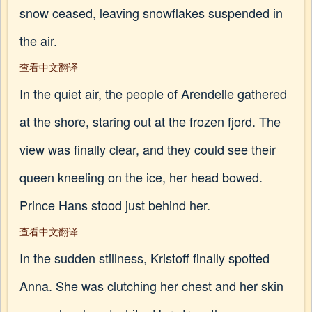
snow ceased, leaving snowflakes suspended in
the air.
查看中文翻译
In the quiet air, the people of Arendelle gathered
at the shore, staring out at the frozen fjord. The
view was finally clear, and they could see their
queen kneeling on the ice, her head bowed.
Prince Hans stood just behind her.
查看中文翻译
In the sudden stillness, Kristoff finally spotted
Anna. She was clutching her chest and her skin