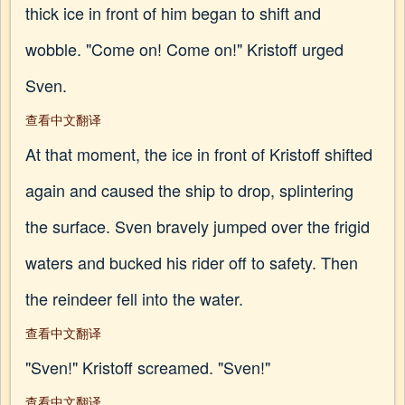
thick ice in front of him began to shift and
wobble. "Come on! Come on!" Kristoff urged
Sven.
查看中文翻译
At that moment, the ice in front of Kristoff shifted
again and caused the ship to drop, splintering
the surface. Sven bravely jumped over the frigid
waters and bucked his rider off to safety. Then
the reindeer fell into the water.
查看中文翻译
"Sven!" Kristoff screamed. "Sven!"
查看中文翻译