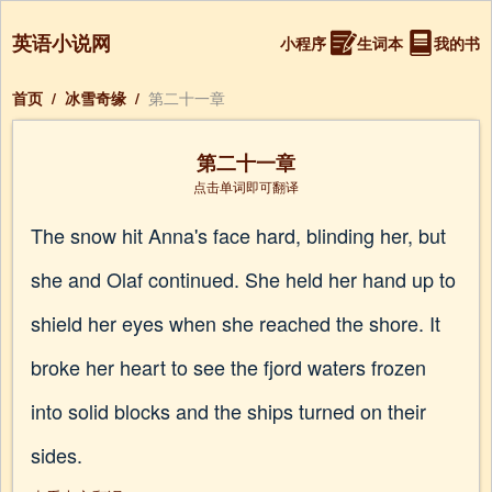
英语小说网
小程序
生词本
我的书
首页
/
冰雪奇缘
/
第二十一章
第二十一章
点击单词即可翻译
The snow hit Anna's face hard, blinding her, but
she and Olaf continued. She held her hand up to
shield her eyes when she reached the shore. It
broke her heart to see the fjord waters frozen
into solid blocks and the ships turned on their
sides.