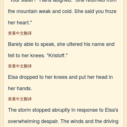
the mountain weak and cold. She said you froze
her heart."
查看中文翻译
Barely able to speak, she uttered his name and
fell to her knees. "Kristoff."
查看中文翻译
Elsa dropped to her knees and put her head in
her hands.
查看中文翻译
The storm stopped abruptly in response to Elsa's
overwhelming despair. The winds and the driving