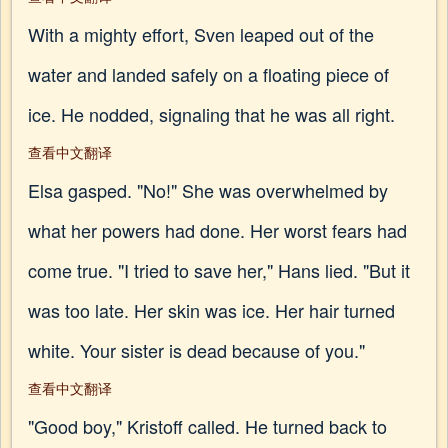
With a mighty effort, Sven leaped out of the
water and landed safely on a floating piece of
ice. He nodded, signaling that he was all right.
查看中文翻译
Elsa gasped. "No!" She was overwhelmed by
what her powers had done. Her worst fears had
come true. "I tried to save her," Hans lied. "But it
was too late. Her skin was ice. Her hair turned
white. Your sister is dead because of you."
查看中文翻译
"Good boy," Kristoff called. He turned back to