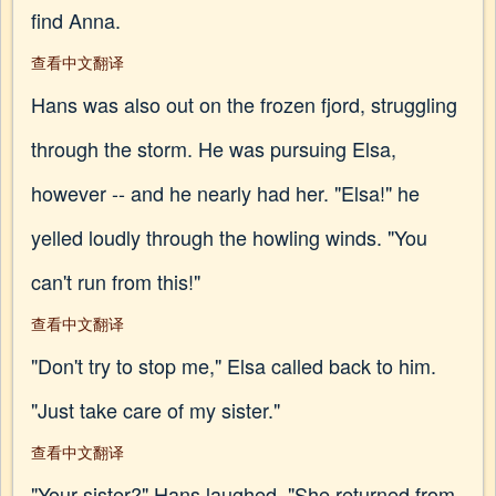
find Anna.
查看中文翻译
Hans was also out on the frozen fjord, struggling
through the storm. He was pursuing Elsa,
however -- and he nearly had her. "Elsa!" he
yelled loudly through the howling winds. "You
can't run from this!"
查看中文翻译
"Don't try to stop me," Elsa called back to him.
"Just take care of my sister."
查看中文翻译
"Your sister?" Hans laughed. "She returned from