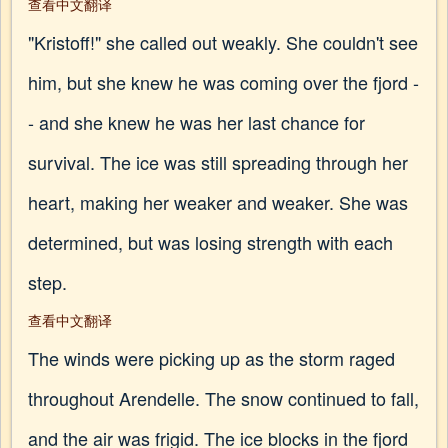
查看中文翻译
"Kristoff!" she called out weakly. She couldn't see
him, but she knew he was coming over the fjord -
- and she knew he was her last chance for
survival. The ice was still spreading through her
heart, making her weaker and weaker. She was
determined, but was losing strength with each
step.
查看中文翻译
The winds were picking up as the storm raged
throughout Arendelle. The snow continued to fall,
and the air was frigid. The ice blocks in the fjord