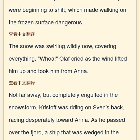
were beginning to shift, which made walking on
the frozen surface dangerous.
查看中文翻译
The snow was swirling wildly now, covering
everything. "Whoa!" Olaf cried as the wind lifted
him up and took him from Anna.
查看中文翻译
Not far away, but completely engulfed in the
snowstorm, Kristoff was riding on Sven's back,
racing desperately toward Anna. As he passed
over the fjord, a ship that was wedged in the