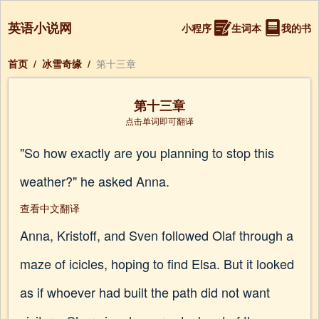
英语小说网
小程序
生词本
我的书
首页
/
冰雪奇缘
/
第十三章
第十三章
点击单词即可翻译
"So how exactly are you planning to stop this
weather?" he asked Anna.
查看中文翻译
Anna, Kristoff, and Sven followed Olaf through a
maze of icicles, hoping to find Elsa. But it looked
as if whoever had built the path did not want