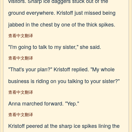
visitors. Sharp ice daggers stuck out of the
ground everywhere. Kristoff just missed being
jabbed in the chest by one of the thick spikes.
查看中文翻译
"I'm going to talk to my sister," she said.
查看中文翻译
"That's your plan?" Kristoff replied. "My whole
business is riding on you talking to your sister?"
查看中文翻译
Anna marched forward. "Yep."
查看中文翻译
Kristoff peered at the sharp ice spikes lining the