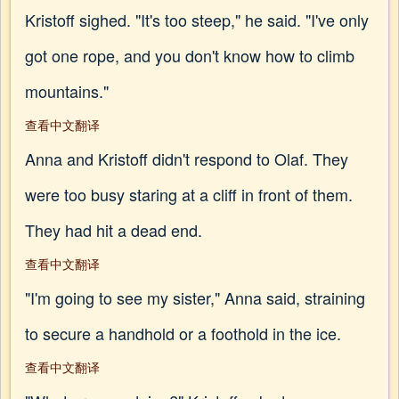
Kristoff sighed. "It's too steep," he said. "I've only
got one rope, and you don't know how to climb
mountains."
查看中文翻译
Anna and Kristoff didn't respond to Olaf. They
were too busy staring at a cliff in front of them.
They had hit a dead end.
查看中文翻译
"I'm going to see my sister," Anna said, straining
to secure a handhold or a foothold in the ice.
查看中文翻译