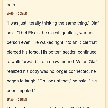
path.
查看中文翻译
"I was just literally thinking the same thing," Olaf
said. "I bet Elsa's the nicest, gentlest, warmest
person ever." He walked right into an icicle that
pierced his torso. His bottom section continued
to walk forward into a snow mound. When Olaf
realized his body was no longer connected, he
began to laugh. "Oh, look at that," he said. "I've
been impaled."
查看中文翻译