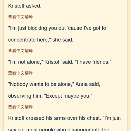
Kristoff asked.
查看中文翻译
"I'm just blocking you out 'cause I've got to
concentrate here," she said.
查看中文翻译
"I'm not alone," Kristoff said. "I have friends."
查看中文翻译
"Nobody wants to be alone," Anna said,
observing him. "Except maybe you."
查看中文翻译
Kristoff crossed his arms over his chest. "I'm just
saying, most people who disappear into the