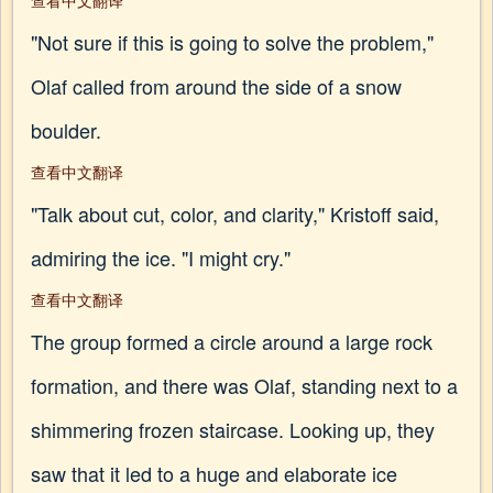
查看中文翻译
"Not sure if this is going to solve the problem,"
Olaf called from around the side of a snow
boulder.
查看中文翻译
"Talk about cut, color, and clarity," Kristoff said,
admiring the ice. "I might cry."
查看中文翻译
The group formed a circle around a large rock
formation, and there was Olaf, standing next to a
shimmering frozen staircase. Looking up, they
saw that it led to a huge and elaborate ice