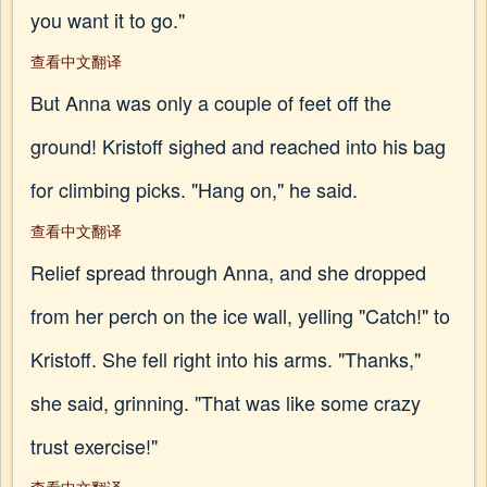
you want it to go."
查看中文翻译
But Anna was only a couple of feet off the
ground! Kristoff sighed and reached into his bag
for climbing picks. "Hang on," he said.
查看中文翻译
Relief spread through Anna, and she dropped
from her perch on the ice wall, yelling "Catch!" to
Kristoff. She fell right into his arms. "Thanks,"
she said, grinning. "That was like some crazy
trust exercise!"