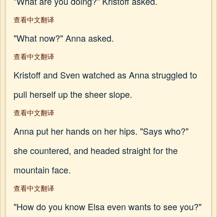
"What are you doing?" Kristoff asked.
查看中文翻译
"What now?" Anna asked.
查看中文翻译
Kristoff and Sven watched as Anna struggled to
pull herself up the sheer slope.
查看中文翻译
Anna put her hands on her hips. "Says who?"
she countered, and headed straight for the
mountain face.
查看中文翻译
"How do you know Elsa even wants to see you?"