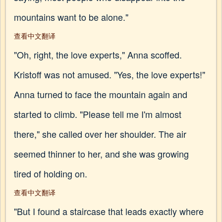
mountains want to be alone."
查看中文翻译
"Oh, right, the love experts," Anna scoffed.
Kristoff was not amused. "Yes, the love experts!"
Anna turned to face the mountain again and
started to climb. "Please tell me I'm almost
there," she called over her shoulder. The air
seemed thinner to her, and she was growing
tired of holding on.
查看中文翻译
"But I found a staircase that leads exactly where