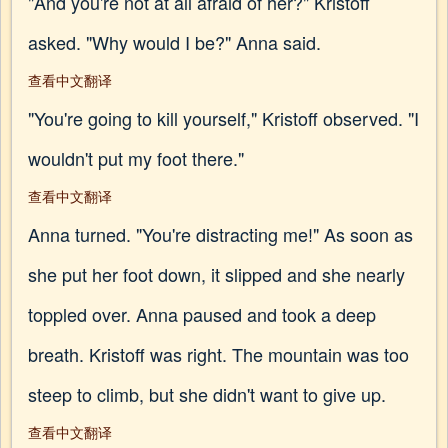
"And you're not at all afraid of her?" Kristoff
asked. "Why would I be?" Anna said.
查看中文翻译
"You're going to kill yourself," Kristoff observed. "I
wouldn't put my foot there."
查看中文翻译
Anna turned. "You're distracting me!" As soon as
she put her foot down, it slipped and she nearly
toppled over. Anna paused and took a deep
breath. Kristoff was right. The mountain was too
steep to climb, but she didn't want to give up.
查看中文翻译