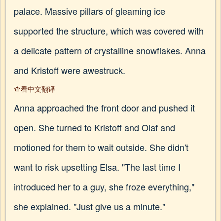
palace. Massive pillars of gleaming ice
supported the structure, which was covered with
a delicate pattern of crystalline snowflakes. Anna
and Kristoff were awestruck.
查看中文翻译
Anna approached the front door and pushed it
open. She turned to Kristoff and Olaf and
motioned for them to wait outside. She didn't
want to risk upsetting Elsa. "The last time I
introduced her to a guy, she froze everything,"
she explained. "Just give us a minute."