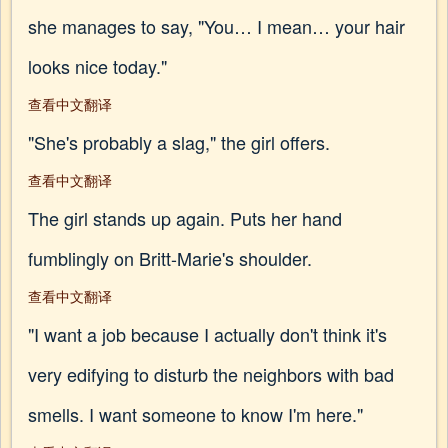
she manages to say, "You… I mean… your hair
looks nice today."
查看中文翻译
"She's probably a slag," the girl offers.
查看中文翻译
The girl stands up again. Puts her hand
fumblingly on Britt-Marie's shoulder.
查看中文翻译
"I want a job because I actually don't think it's
very edifying to disturb the neighbors with bad
smells. I want someone to know I'm here."