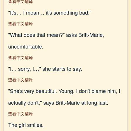
查看中文翻译
"It's… I mean… it's something bad."
查看中文翻译
"What does that mean?" asks Britt-Marie,
uncomfortable.
查看中文翻译
"I… sorry, I…" she starts to say.
查看中文翻译
"She's very beautiful. Young. I don't blame him, I
actually don't," says Britt-Marie at long last.
查看中文翻译
The girl smiles.