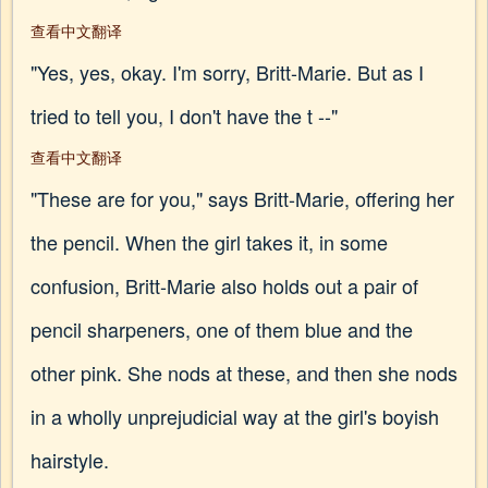
查看中文翻译
"Yes, yes, okay. I'm sorry, Britt-Marie. But as I
tried to tell you, I don't have the t --"
查看中文翻译
"These are for you," says Britt-Marie, offering her
the pencil. When the girl takes it, in some
confusion, Britt-Marie also holds out a pair of
pencil sharpeners, one of them blue and the
other pink. She nods at these, and then she nods
in a wholly unprejudicial way at the girl's boyish
hairstyle.