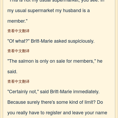
my usual supermarket my husband is a
member."
查看中文翻译
"Of what?" Britt-Marie asked suspiciously.
查看中文翻译
"The salmon is only on sale for members," he
said.
查看中文翻译
"Certainly not," said Britt-Marie immediately.
Because surely there's some kind of limit? Do
you really have to register and leave your name