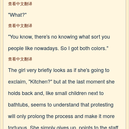
查看中文翻译
"What?"
查看中文翻译
"You know, there's no knowing what sort you
people like nowadays. So I got both colors."
查看中文翻译
The girl very briefly looks as if she's going to
exclaim, "Kitchen?" but at the last moment she
holds back and, like small children next to
bathtubs, seems to understand that protesting
will only prolong the process and make it more
tortuous. She simply gives up, points to the staff