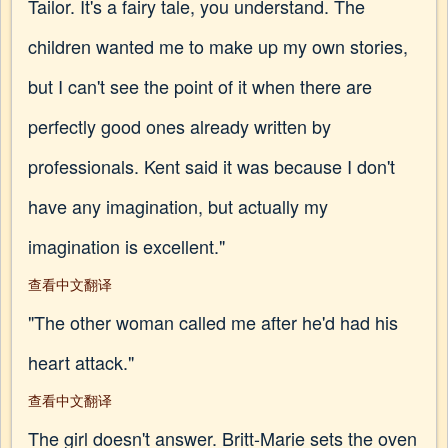
Tailor. It's a fairy tale, you understand. The
children wanted me to make up my own stories,
but I can't see the point of it when there are
perfectly good ones already written by
professionals. Kent said it was because I don't
have any imagination, but actually my
imagination is excellent."
查看中文翻译
"The other woman called me after he'd had his
heart attack."
查看中文翻译
The girl doesn't answer. Britt-Marie sets the oven