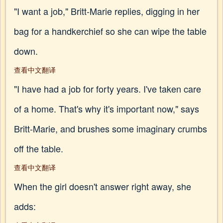
"I want a job," Britt-Marie replies, digging in her
bag for a handkerchief so she can wipe the table
down.
查看中文翻译
"I have had a job for forty years. I've taken care
of a home. That's why it's important now," says
Britt-Marie, and brushes some imaginary crumbs
off the table.
查看中文翻译
When the girl doesn't answer right away, she
adds: