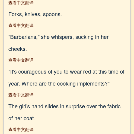
查看中文翻译
Forks, knives, spoons.
查看中文翻译
"Barbarians," she whispers, sucking in her
cheeks.
查看中文翻译
"It's courageous of you to wear red at this time of
year. Where are the cooking implements?"
查看中文翻译
The girl's hand slides in surprise over the fabric
of her coat.
查看中文翻译