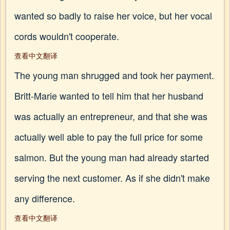
wanted so badly to raise her voice, but her vocal
cords wouldn't cooperate.
查看中文翻译
The young man shrugged and took her payment.
Britt-Marie wanted to tell him that her husband
was actually an entrepreneur, and that she was
actually well able to pay the full price for some
salmon. But the young man had already started
serving the next customer. As if she didn't make
any difference.
查看中文翻译