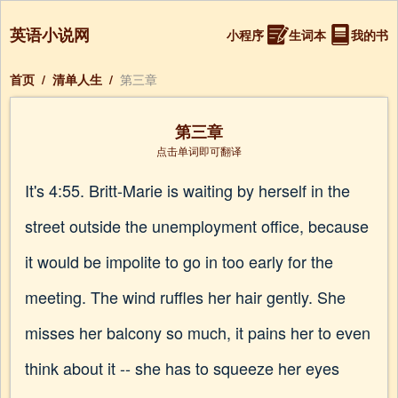
英语小说网
小程序
生词本
我的书
首页
/
清单人生
/
第三章
第三章
点击单词即可翻译
It's 4:55. Britt-Marie is waiting by herself in the
street outside the unemployment office, because
it would be impolite to go in too early for the
meeting. The wind ruffles her hair gently. She
misses her balcony so much, it pains her to even
think about it -- she has to squeeze her eyes