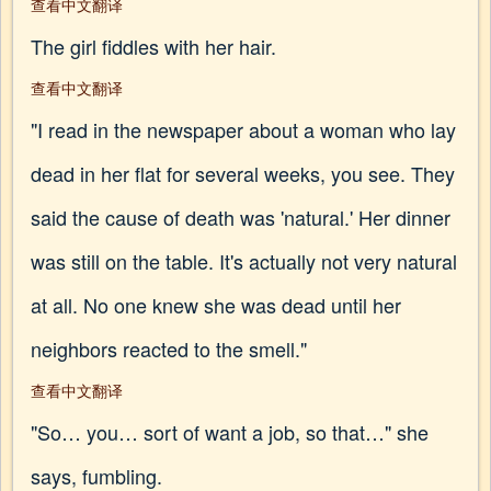
查看中文翻译
The girl fiddles with her hair.
查看中文翻译
"I read in the newspaper about a woman who lay
dead in her flat for several weeks, you see. They
said the cause of death was 'natural.' Her dinner
was still on the table. It's actually not very natural
at all. No one knew she was dead until her
neighbors reacted to the smell."
查看中文翻译
"So… you… sort of want a job, so that…" she
says, fumbling.