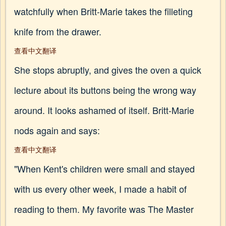
watchfully when Britt-Marie takes the filleting
knife from the drawer.
查看中文翻译
She stops abruptly, and gives the oven a quick
lecture about its buttons being the wrong way
around. It looks ashamed of itself. Britt-Marie
nods again and says:
查看中文翻译
"When Kent's children were small and stayed
with us every other week, I made a habit of
reading to them. My favorite was The Master