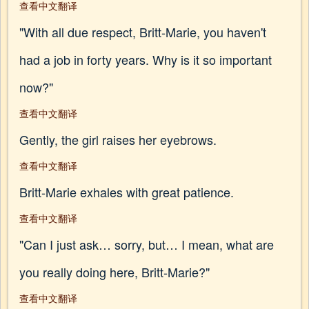
查看中文翻译
"With all due respect, Britt-Marie, you haven't
had a job in forty years. Why is it so important
now?"
查看中文翻译
Gently, the girl raises her eyebrows.
查看中文翻译
Britt-Marie exhales with great patience.
查看中文翻译
"Can I just ask… sorry, but… I mean, what are
you really doing here, Britt-Marie?"
查看中文翻译