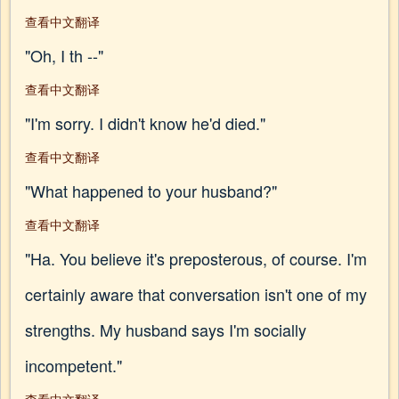
查看中文翻译
"Oh, I th --"
查看中文翻译
"I'm sorry. I didn't know he'd died."
查看中文翻译
"What happened to your husband?"
查看中文翻译
"Ha. You believe it's preposterous, of course. I'm
certainly aware that conversation isn't one of my
strengths. My husband says I'm socially
incompetent."