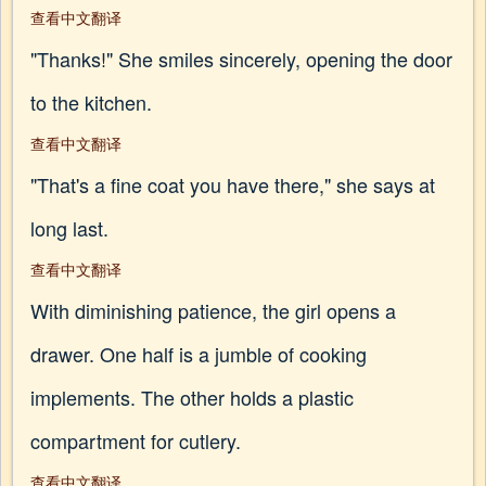
查看中文翻译
"Thanks!" She smiles sincerely, opening the door
to the kitchen.
查看中文翻译
"That's a fine coat you have there," she says at
long last.
查看中文翻译
With diminishing patience, the girl opens a
drawer. One half is a jumble of cooking
implements. The other holds a plastic
compartment for cutlery.
查看中文翻译