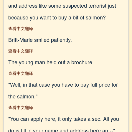
and address like some suspected terrorist just
because you want to buy a bit of salmon?
查看中文翻译
Britt-Marie smiled patiently.
查看中文翻译
The young man held out a brochure.
查看中文翻译
"Well, in that case you have to pay full price for
the salmon."
查看中文翻译
"You can apply here, it only takes a sec. All you
do is fill in your name and address here an --"