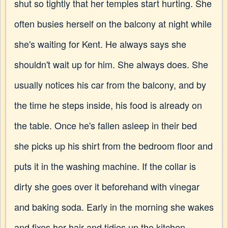
shut so tightly that her temples start hurting. She
often busies herself on the balcony at night while
she's waiting for Kent. He always says she
shouldn't wait up for him. She always does. She
usually notices his car from the balcony, and by
the time he steps inside, his food is already on
the table. Once he's fallen asleep in their bed
she picks up his shirt from the bedroom floor and
puts it in the washing machine. If the collar is
dirty she goes over it beforehand with vinegar
and baking soda. Early in the morning she wakes
and fixes her hair and tidies up the kitchen,