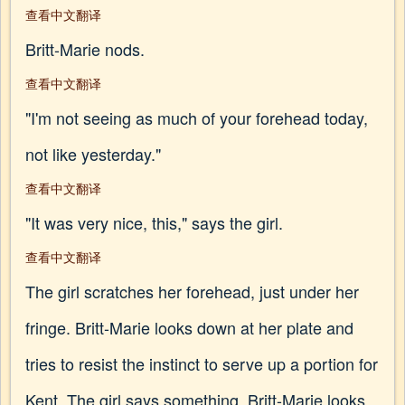
查看中文翻译
Britt-Marie nods.
查看中文翻译
"I'm not seeing as much of your forehead today,
not like yesterday."
查看中文翻译
"It was very nice, this," says the girl.
查看中文翻译
The girl scratches her forehead, just under her
fringe. Britt-Marie looks down at her plate and
tries to resist the instinct to serve up a portion for
Kent. The girl says something. Britt-Marie looks