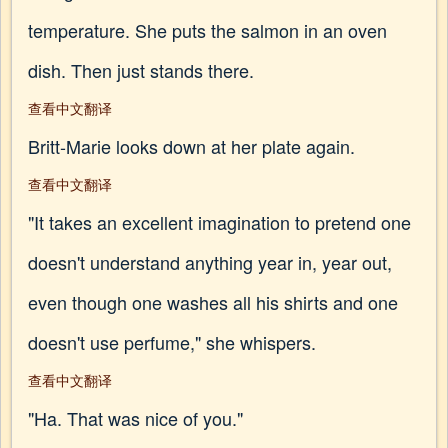
temperature. She puts the salmon in an oven
dish. Then just stands there.
查看中文翻译
Britt-Marie looks down at her plate again.
查看中文翻译
"It takes an excellent imagination to pretend one
doesn't understand anything year in, year out,
even though one washes all his shirts and one
doesn't use perfume," she whispers.
查看中文翻译
"Ha. That was nice of you."