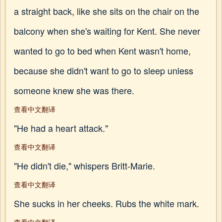
a straight back, like she sits on the chair on the
balcony when she's waiting for Kent. She never
wanted to go to bed when Kent wasn't home,
because she didn't want to go to sleep unless
someone knew she was there.
查看中文翻译
"He had a heart attack."
查看中文翻译
"He didn't die," whispers Britt-Marie.
查看中文翻译
She sucks in her cheeks. Rubs the white mark.