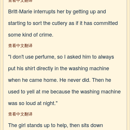
查看中文翻译
Britt-Marie interrupts her by getting up and
starting to sort the cutlery as if it has committed
some kind of crime.
查看中文翻译
"I don't use perfume, so I asked him to always
put his shirt directly in the washing machine
when he came home. He never did. Then he
used to yell at me because the washing machine
was so loud at night."
查看中文翻译
The girl stands up to help, then sits down