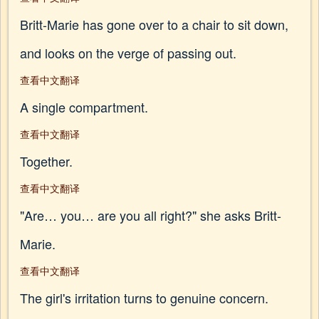
Britt-Marie has gone over to a chair to sit down,
and looks on the verge of passing out.
查看中文翻译
A single compartment.
查看中文翻译
Together.
查看中文翻译
"Are… you… are you all right?" she asks Britt-
Marie.
查看中文翻译
The girl's irritation turns to genuine concern.