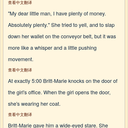
查看中文翻译
"My dear little man, I have plenty of money.
Absolutely plenty." She tried to yell, and to slap
down her wallet on the conveyor belt, but it was
more like a whisper and a little pushing
movement.
查看中文翻译
At exactly 5:00 Britt-Marie knocks on the door of
the girl's office. When the girl opens the door,
she's wearing her coat.
查看中文翻译
Britt-Marie gave him a wide-eyed stare. She